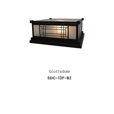
Scottsdale
SDC-13F-BZ