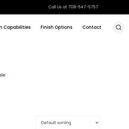
Call Us at 708-547-5757
 Capabilities
Finish Options
Contact
ale