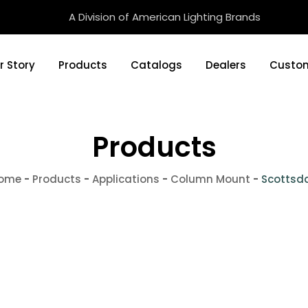
A Division of American Lighting Brands
r Story
Products
Catalogs
Dealers
Custom
Products
ome
-
Products
-
Applications
-
Column Mount
-
Scottsd