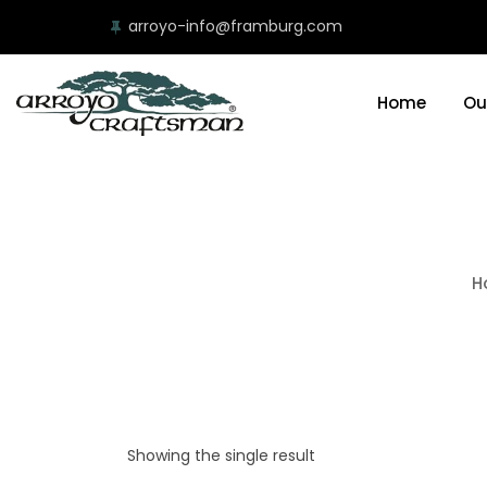
arroyo-info@framburg.com
Home
Ou
H
Showing the single result