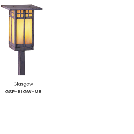
Glasgow
GSP-6LGW-MB