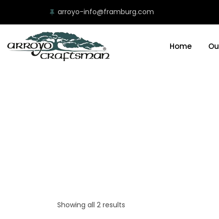
arroyo-info@framburg.com
Home
Ou
Showing all 2 results