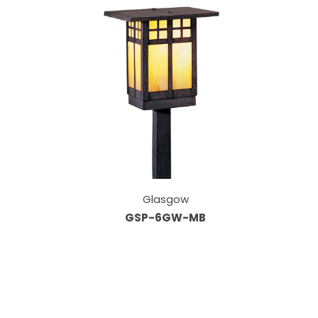
Glasgow
GSP-6GW-MB