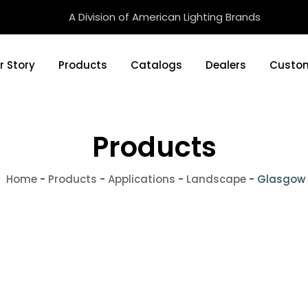
A Division of American Lighting Brands
r Story
Products
Catalogs
Dealers
Custom
Products
Home
-
Products
-
Applications
-
Landscape
-
Glasgow