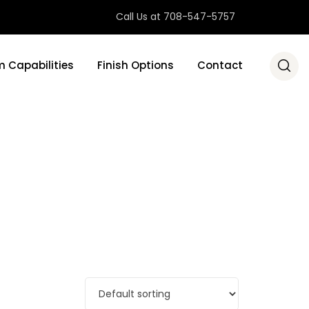
Call Us at 708-547-5757
 Capabilities
Finish Options
Contact