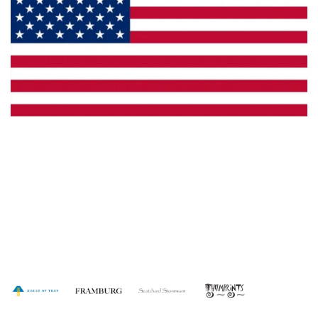
Made in the U.S.A.
Dealer Locator
Catalog
Copyright © 2026 House of Troy. All rights reserved.
Website design by Interactive ID.
WARNING: This product can expose you to chemicals including lead which is
known to the State of California to cause cancer. For more information, go to