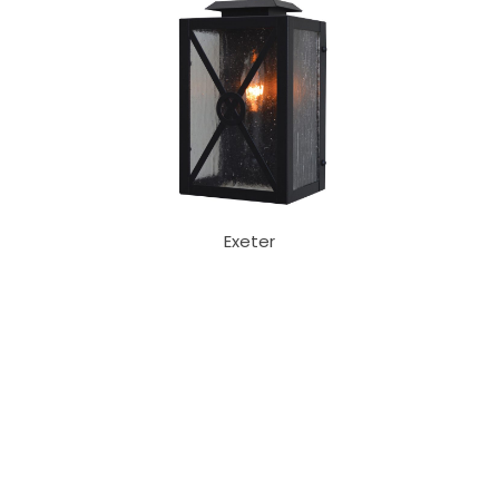
Exeter
Our Sales Team
708-547-5757