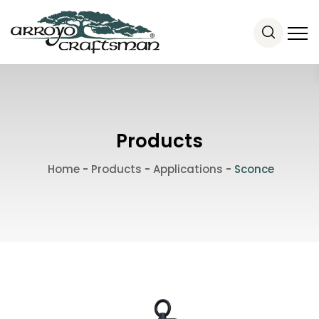
Products
Home
-
Products
-
Applications
-
Sconce