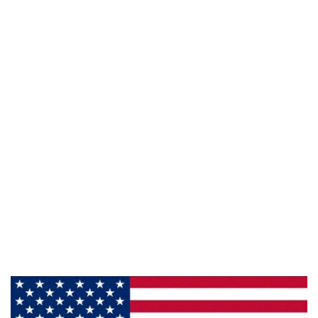
941 Cernan Drive Bellwood, IL. 60104
Phone:
708-547-5757
Email :
arroyo-info@framburg.com
Follow Us :
Information
About Us
Products
Privacy