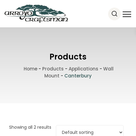
Products
Home
-
Products
-
Applications
-
Wall
Mount
-
Canterbury
Showing all 2 results