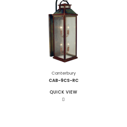
Canterbury
CAB-9CS-RC
QUICK VIEW