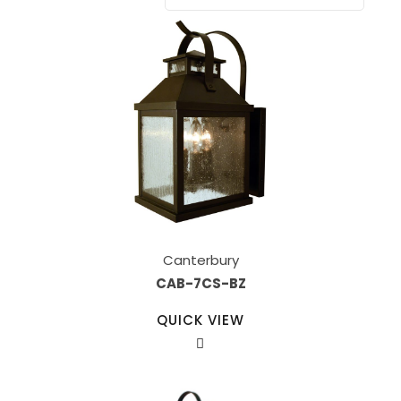
Canterbury
CAB-7CS-BZ
QUICK VIEW