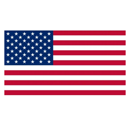
Products
Privacy
Made in the U.S.A.