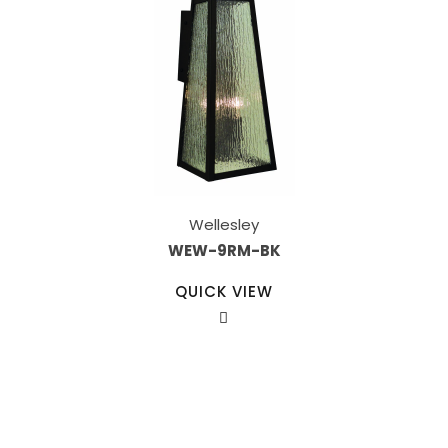
Wellesley
WEW-9RM-BK
QUICK VIEW