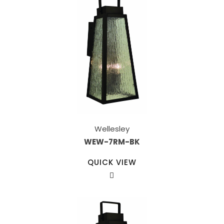
Wellesley
WEW-7RM-BK
QUICK VIEW