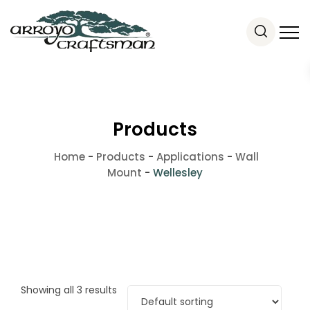
Products
Home
-
Products
-
Applications
-
Wall
Mount
-
Wellesley
Showing all 3 results