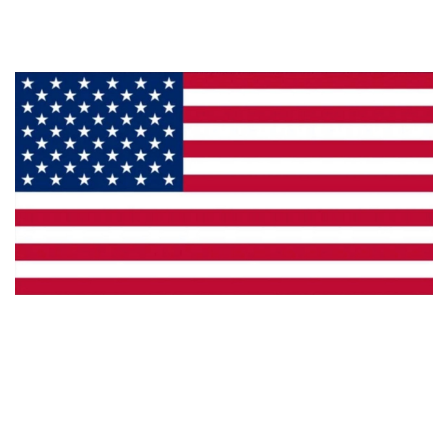
Privacy
Made in the U.S.A.
Dealer Locator
Catalog