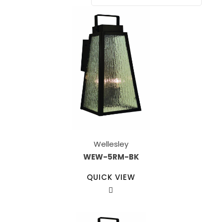
Wellesley
WEW-5RM-BK
QUICK VIEW