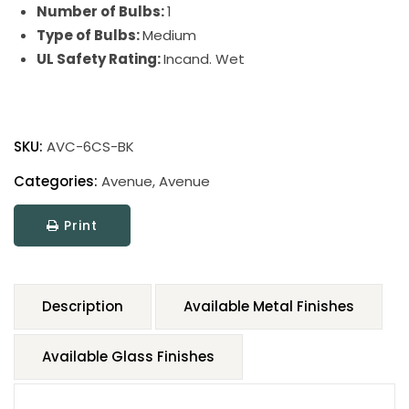
Number of Bulbs:
1
Type of Bulbs:
Medium
UL Safety Rating:
Incand. Wet
SKU:
AVC-6CS-BK
Categories:
Avenue
,
Avenue
Print
Description
Available Metal Finishes
Available Glass Finishes