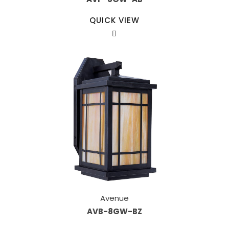
QUICK VIEW
Avenue
AVB-8GW-BZ