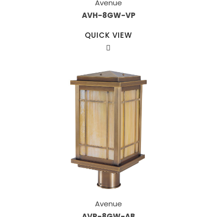
Avenue
AVH-8GW-VP
QUICK VIEW
Avenue
AVP-8GW-AB