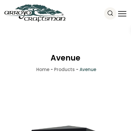
Avenue
Home
-
Products
-
Avenue