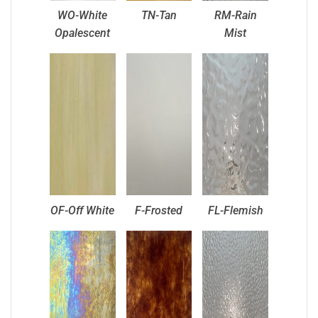
WO-White
TN-Tan
RM-Rain
Opalescent
Mist
OF-Off White
F-Frosted
FL-Flemish