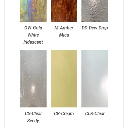
GW-Gold
M-Amber
DD-Dew Drop
White
Mica
Iridescent
CS-Clear
CR-Cream
CLR-Clear
Seedy