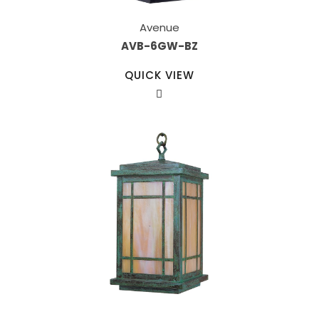
Avenue
AVB-6GW-BZ
QUICK VIEW