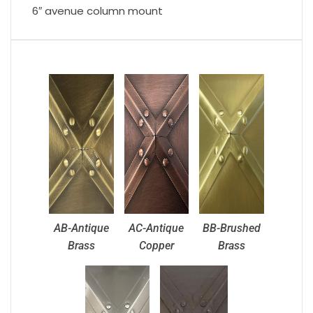
6″ avenue column mount
AB-Antique
AC-Antique
BB-Brushed
Brass
Copper
Brass