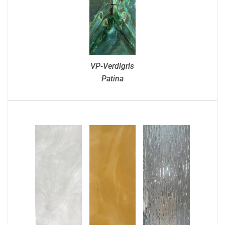
VP-Verdigris
Patina