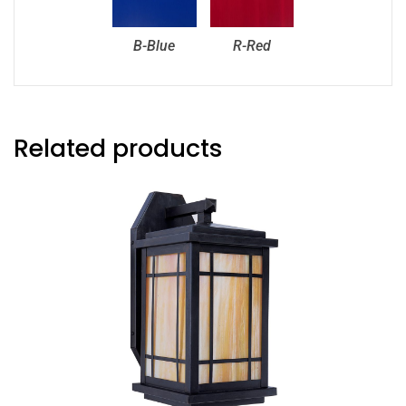
B-Blue
R-Red
Related products