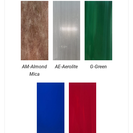
AM-Almond
AE-Aerolite
G-Green
Mica