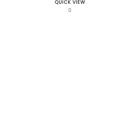
QUICK VIEW
Our Sales Team
708-547-5757
941 Cernan Drive Bellwood, IL. 60104
Phone:
708-547-5757
Email :
arroyo-info@framburg.com
Follow Us :