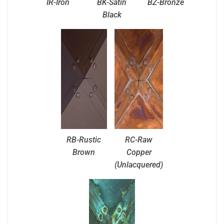
IR-Iron
BK-Satin
BZ-Bronze
Black
RB-Rustic
RC-Raw
Brown
Copper
(Unlacquered)