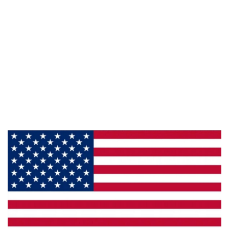
Information
About Us
Products
Privacy