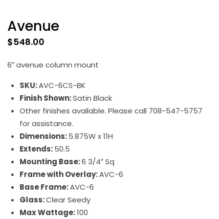
Avenue
$
548.00
6″ avenue column mount
SKU:
AVC-6CS-BK
Finish Shown:
Satin Black
Other finishes available. Please call 708-547-5757
for assistance.
Dimensions:
5.875W x 11H
Extends:
50.5
Mounting Base:
6 3/4″ Sq
Frame with Overlay:
AVC-6
Base Frame:
AVC-6
Glass:
Clear Seedy
Max Wattage:
100