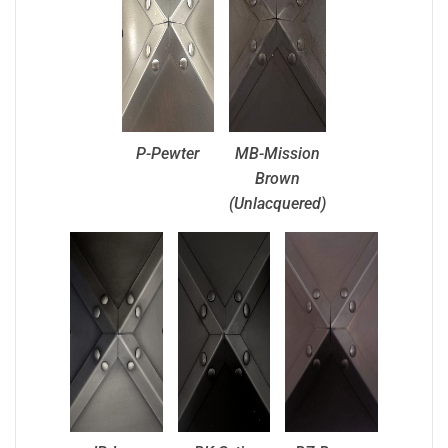
P-Pewter
MB-Mission
Brown
(Unlacquered)