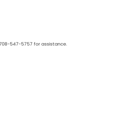
l 708-547-5757 for assistance.