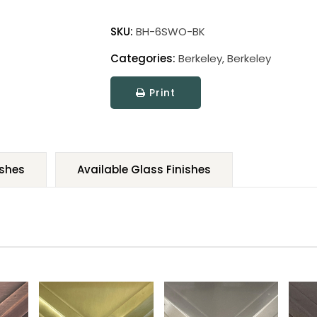
SKU:
BH-6SWO-BK
Categories:
Berkeley
,
Berkeley
Print
ishes
Available Glass Finishes