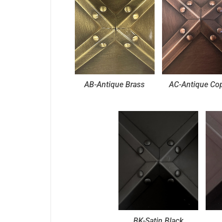
AB-Antique Brass
AC-Antique Co
BK-Satin Black