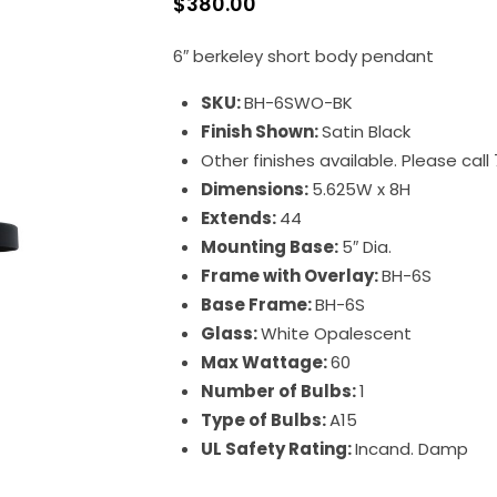
$
380.00
6″ berkeley short body pendant
SKU:
BH-6SWO-BK
Finish Shown:
Satin Black
Other finishes available. Please cal
Dimensions:
5.625W x 8H
Extends:
44
Mounting Base:
5″ Dia.
Frame with Overlay:
BH-6S
Base Frame:
BH-6S
Glass:
White Opalescent
Max Wattage:
60
Number of Bulbs:
1
Type of Bulbs:
A15
UL Safety Rating:
Incand. Damp