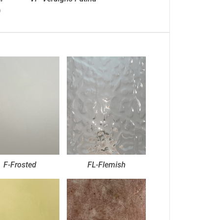
)
F-Frosted
FL-Flemish