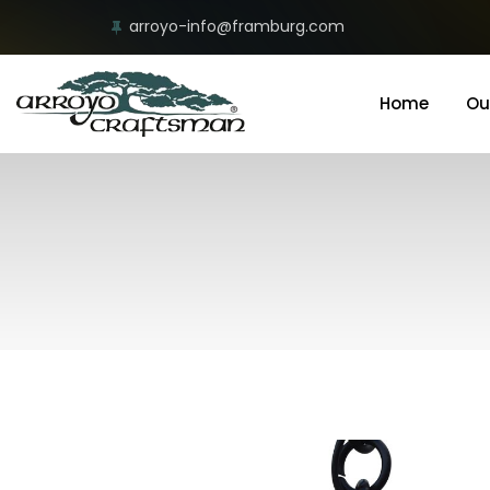
arroyo-info@framburg.com
Home
Ou