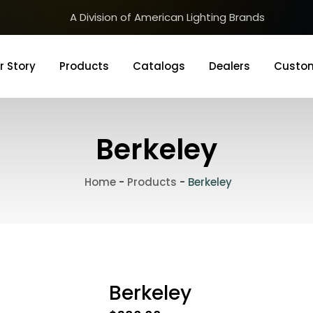
A Division of American Lighting Brands
r Story
Products
Catalogs
Dealers
Custom
Berkeley
Home
-
Products
-
Berkeley
Berkeley