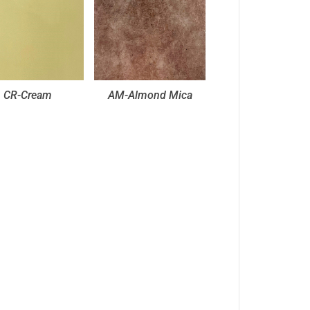
CR-Cream
AM-Almond Mica