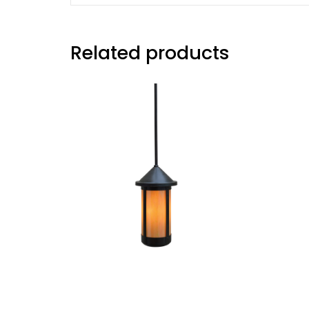
Related products