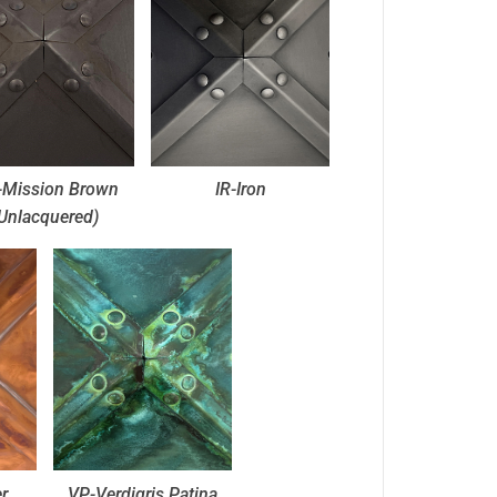
Mission Brown
IR-Iron
Unlacquered)
r
VP-Verdigris Patina