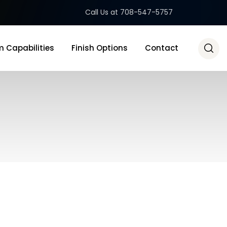
Call Us at 708-547-5757
 Capabilities
Finish Options
Contact