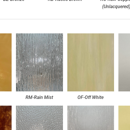
(Unlacquered
RM-Rain Mist
OF-Off White