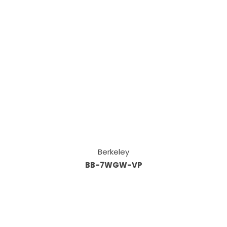
Berkeley
BB-7WGW-VP