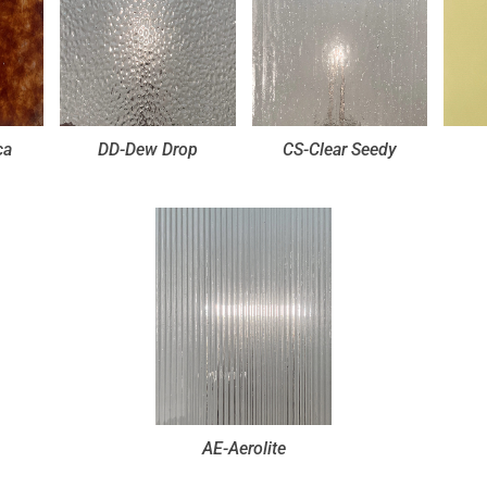
ca
DD-Dew Drop
CS-Clear Seedy
AE-Aerolite