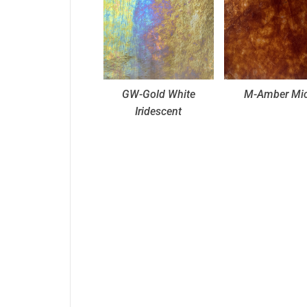
GW-Gold White
M-Amber Mi
Iridescent