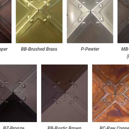
pper
BB-Brushed Brass
P-Pewter
MB-
(
BZ-Bronze
RB-Rustic Brown
RC-Raw Coppe