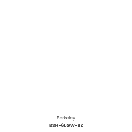
Berkeley
BSH-6LGW-BZ