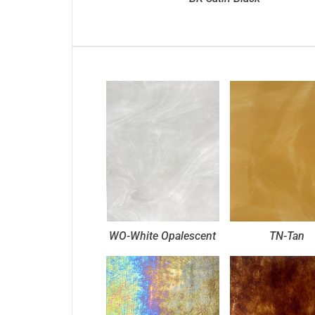
WO-White Opalescent
TN-Tan