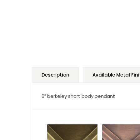
Description
Available Metal Fin
6″ berkeley short body pendant