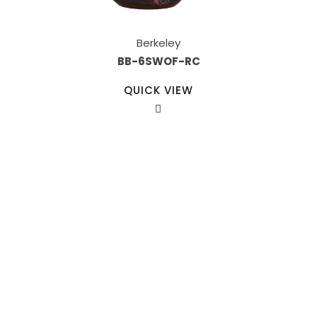
Berkeley
BB-6SWOF-RC
QUICK VIEW
Our Sales Team
708-547-5757