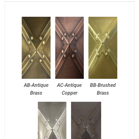
AB-Antique
AC-Antique
BB-Brushed
Brass
Copper
Brass