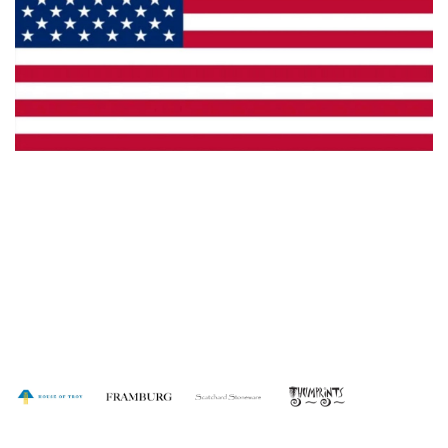
Made in the U.S.A.
Dealer Locator
Catalog
Copyright © 2026 House of Troy. All rights reserved.
Website design by Interactive ID.
WARNING: This product can expose you to chemicals including lead which is
known to the State of California to cause cancer. For more information, go to
www.P65Warnings.ca.gov
.