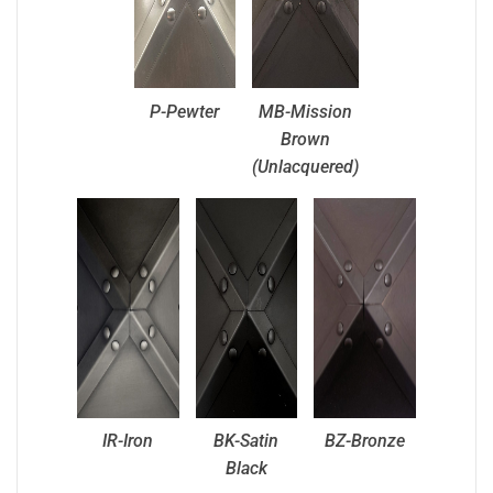
P-Pewter
MB-Mission
Brown
(Unlacquered)
IR-Iron
BK-Satin
BZ-Bronze
Black