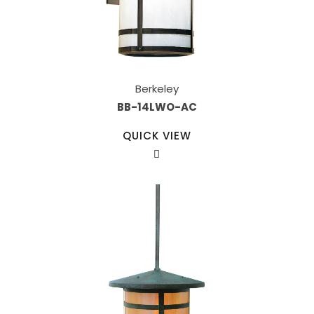
Berkeley
BB-14LWO-AC
QUICK VIEW