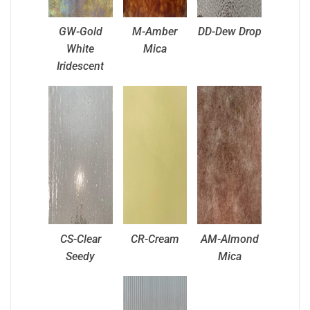
GW-Gold
M-Amber
DD-Dew Drop
White
Mica
Iridescent
CS-Clear
CR-Cream
AM-Almond
Seedy
Mica