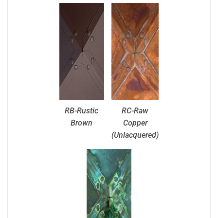
RB-Rustic
RC-Raw
Brown
Copper
(Unlacquered)