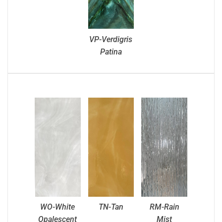
VP-Verdigris
Patina
WO-White
TN-Tan
RM-Rain
Opalescent
Mist