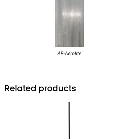
AE-Aerolite
Related products