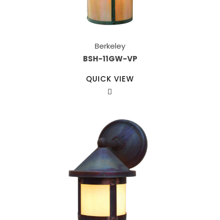
Berkeley
BSH-11GW-VP
QUICK VIEW