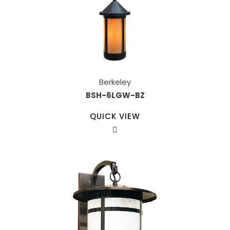
Berkeley
BSH-6LGW-BZ
QUICK VIEW