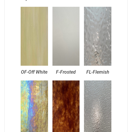
OF-Off White
F-Frosted
FL-Flemish