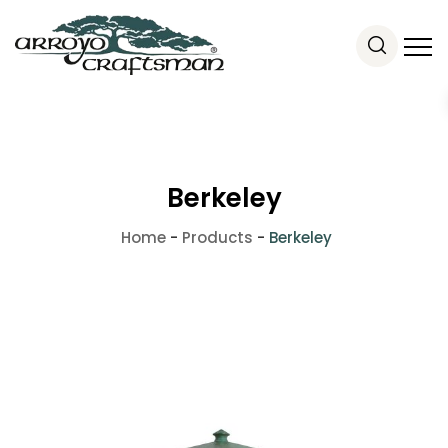
Berkeley
Home
-
Products
-
Berkeley