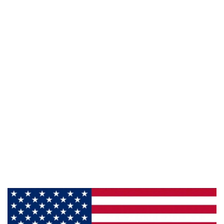
941 Cernan Drive Bellwood, IL. 60104
Phone:
708-547-5757
Email :
arroyo-info@framburg.com
Follow Us :
Information
About Us
Products
Privacy