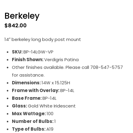
Berkeley
$
842.00
14″ berkeley long body post mount
SKU:
BP-14LGW-VP
Finish Shown:
Verdigris Patina
Other finishes available. Please call 708-547-5757
for assistance.
Dimensions:
14W x 15.125H
Frame with Overlay:
BP-14L
Base Frame:
BP-14L
Glass:
Gold White Iridescent
Max Wattage:
100
Number of Bulbs:
1
Type of Bulbs:
A19