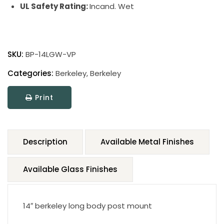
UL Safety Rating:
Incand. Wet
SKU:
BP-14LGW-VP
Categories:
Berkeley
,
Berkeley
Print
Description
Available Metal Finishes
Available Glass Finishes
14″ berkeley long body post mount