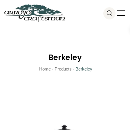
Berkeley
Home
-
Products
-
Berkeley