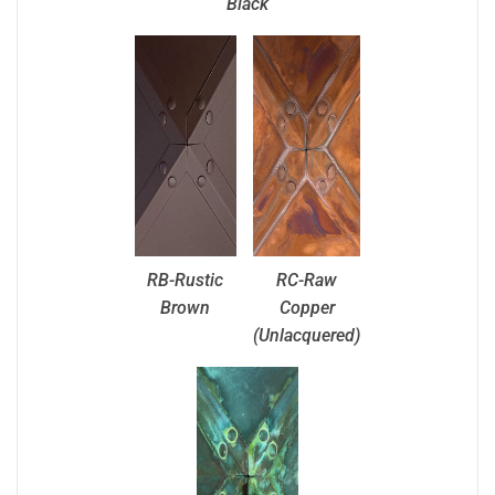
Black
RB-Rustic
RC-Raw
Brown
Copper
(Unlacquered)