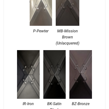
P-Pewter
MB-Mission
Brown
(Unlacquered)
IR-Iron
BK-Satin
BZ-Bronze