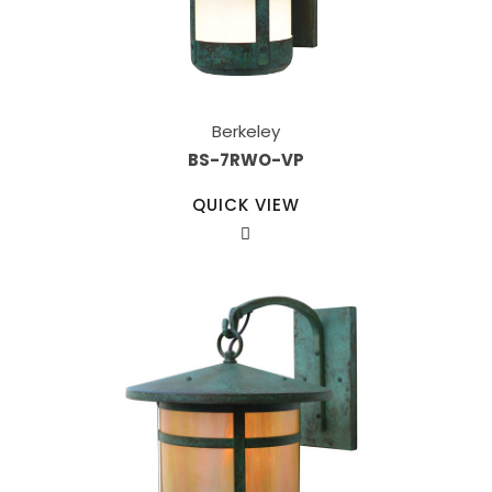
Berkeley
BS-7RWO-VP
QUICK VIEW