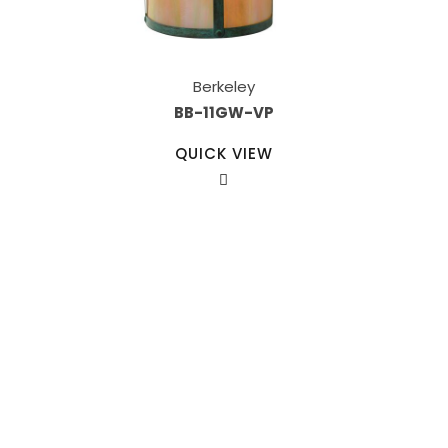
Berkeley
BB-11GW-VP
QUICK VIEW
Our Sales Team
708-547-5757