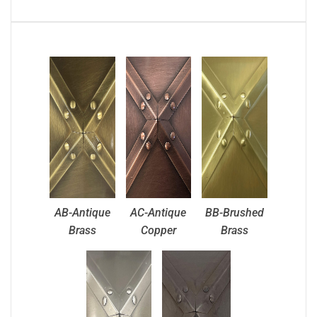
AB-Antique
AC-Antique
BB-Brushed
Brass
Copper
Brass