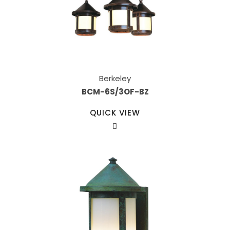
Berkeley
BCM-6S/3OF-BZ
QUICK VIEW