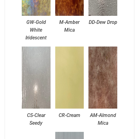
GW-Gold
M-Amber
DD-Dew Drop
White
Mica
Iridescent
CS-Clear
CR-Cream
AM-Almond
Seedy
Mica