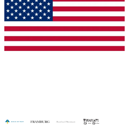
Made in the U.S.A.
Dealer Locator
Catalog
Copyright © 2026 House of Troy. All rights reserved.
Website design by Interactive ID.