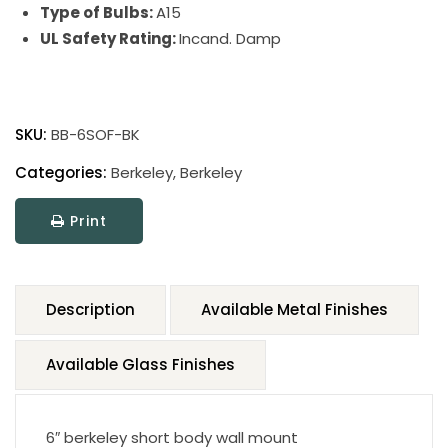
Type of Bulbs:
A15
UL Safety Rating:
Incand. Damp
SKU:
BB-6SOF-BK
Categories:
Berkeley
,
Berkeley
Print
Description
Available Metal Finishes
Available Glass Finishes
6″ berkeley short body wall mount