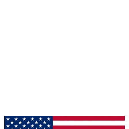
941 Cernan Drive Bellwood, IL. 60104
Phone:
708-547-5757
Email :
arroyo-info@framburg.com
Follow Us :
Information
About Us
Products
Privacy