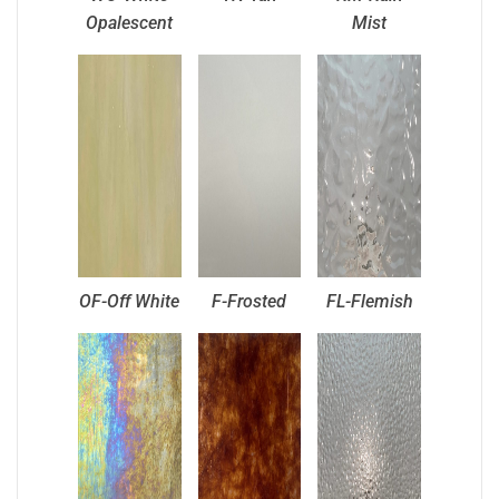
Opalescent
Mist
OF-Off White
F-Frosted
FL-Flemish