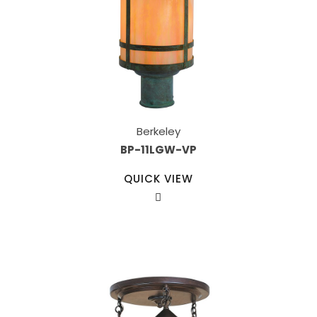
Berkeley
BP-11LGW-VP
QUICK VIEW