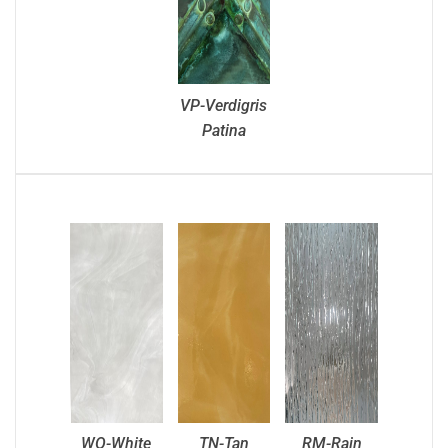
VP-Verdigris
Patina
WO-White
TN-Tan
RM-Rain