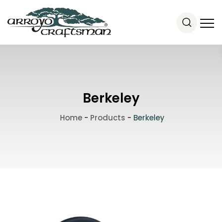
Berkeley
Home
-
Products
-
Berkeley