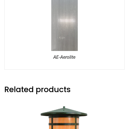
AE-Aerolite
Related products