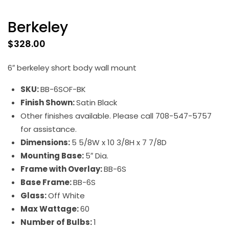
Berkeley
$
328.00
6″ berkeley short body wall mount
SKU:
BB-6SOF-BK
Finish Shown:
Satin Black
Other finishes available. Please call 708-547-5757
for assistance.
Dimensions:
5 5/8W x 10 3/8H x 7 7/8D
Mounting Base:
5″ Dia.
Frame with Overlay:
BB-6S
Base Frame:
BB-6S
Glass:
Off White
Max Wattage:
60
Number of Bulbs:
1