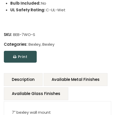
Bulb Included:
No
UL Safety Rating:
C-UL-Wet
SKU:
BEB-7WO-S
Categories:
Bexley
,
Bexley
Print
Description
Available Metal Finishes
Available Glass Finishes
7″ bexley wall mount