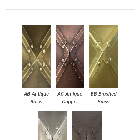
AB-Antique
AC-Antique
BB-Brushed
Brass
Copper
Brass