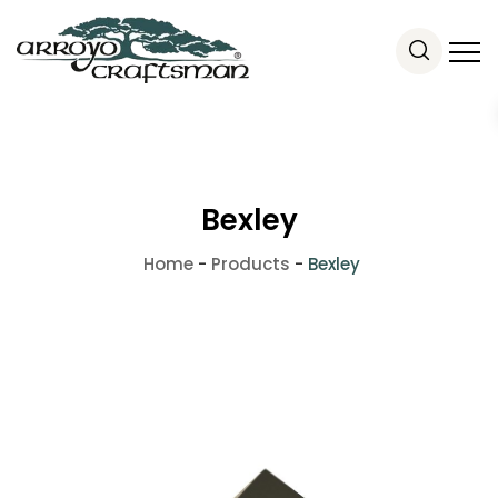
Bexley
Home
-
Products
-
Bexley