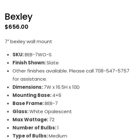
Bexley
$
656.00
7″ bexley wall mount
SKU:
BEB-7WO-S
Finish Shown:
Slate
Other finishes available. Please call 708-547-5757
for assistance.
Dimensions:
7W x 16.5H x 10D
Mounting Base:
4×6
Base Frame:
BEB-7
Glass:
White Opalescent
Max Wattage:
72
Number of Bulbs:
1
Type of Bulbs:
Medium