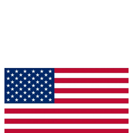
Information
About Us
Products
Privacy