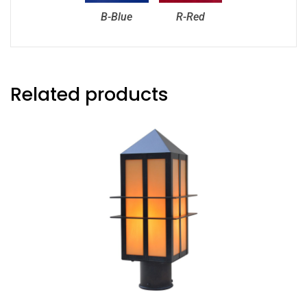
B-Blue
R-Red
Related products