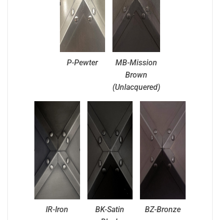
P-Pewter
MB-Mission
Brown
(Unlacquered)
IR-Iron
BK-Satin
BZ-Bronze