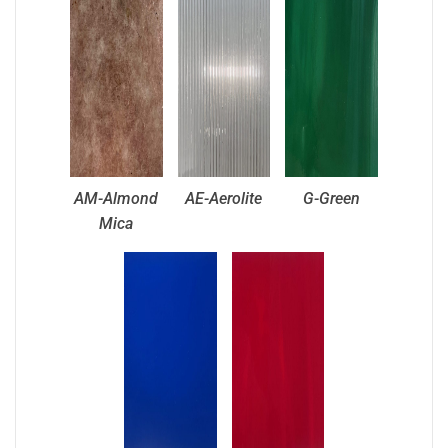
AM-Almond
AE-Aerolite
G-Green
Mica