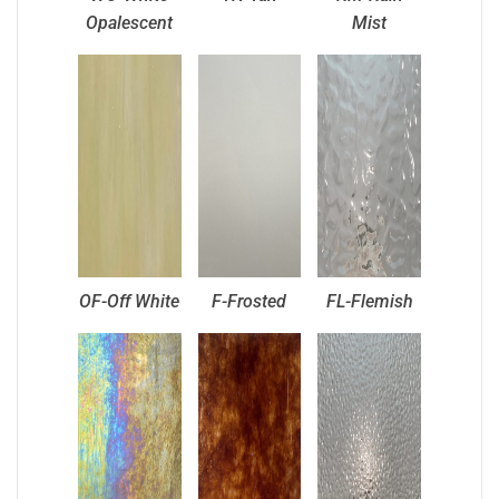
Opalescent
Mist
OF-Off White
F-Frosted
FL-Flemish