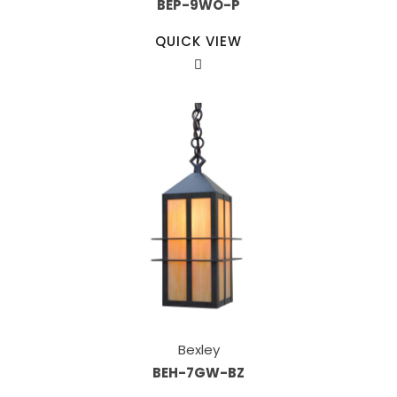
BEP-9WO-P
QUICK VIEW
Bexley
BEH-7GW-BZ