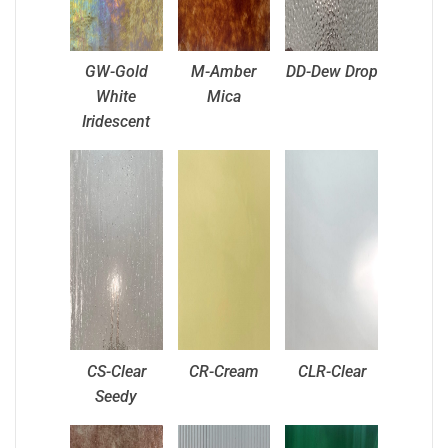
GW-Gold
M-Amber
DD-Dew Drop
White
Mica
Iridescent
CS-Clear
CR-Cream
CLR-Clear
Seedy