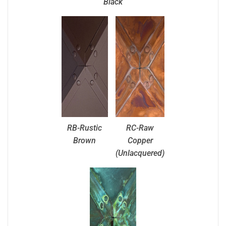
Black
RB-Rustic
RC-Raw
Brown
Copper
(Unlacquered)