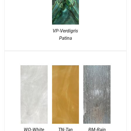
VP-Verdigris
Patina
WO-White
TN-Tan
RM-Rain