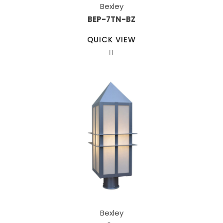
Bexley
BEP-7TN-BZ
QUICK VIEW
Bexley