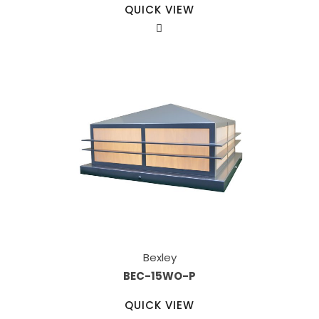
QUICK VIEW
Bexley
BEC-15WO-P
QUICK VIEW