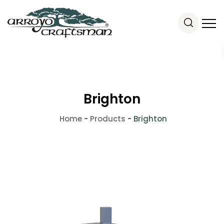
Brighton
Home
-
Products
-
Brighton