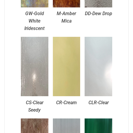
GW-Gold
M-Amber
DD-Dew Drop
White
Mica
Iridescent
CS-Clear
CR-Cream
CLR-Clear
Seedy