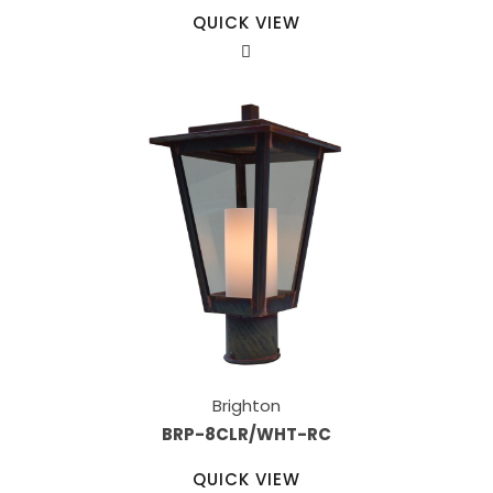
QUICK VIEW
Brighton
BRP-8CLR/WHT-RC
QUICK VIEW