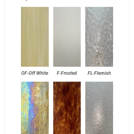
OF-Off White
F-Frosted
FL-Flemish