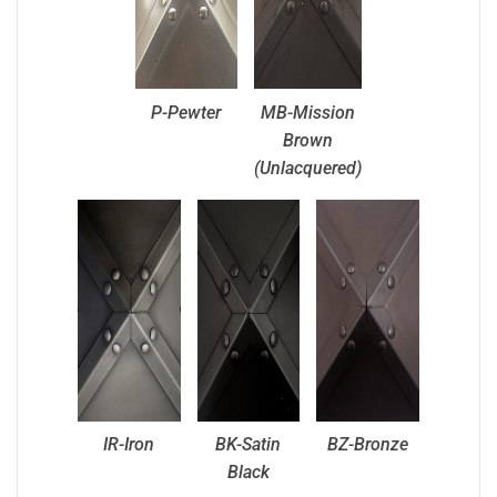
P-Pewter
MB-Mission
Brown
(Unlacquered)
IR-Iron
BK-Satin
BZ-Bronze
Black