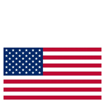
Information
About Us
Products
Privacy
Made in the U.S.A.