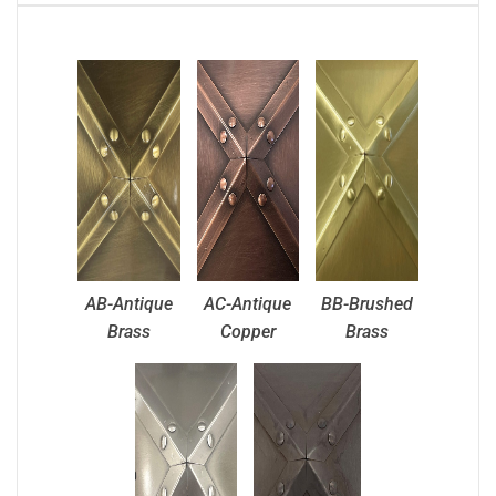
AB-Antique
AC-Antique
BB-Brushed
Brass
Copper
Brass