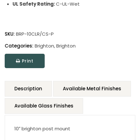
UL Safety Rating:
C-UL-Wet
SKU:
BRP-10CLR/CS-P
Categories:
Brighton
,
Brighton
Print
Description
Available Metal Finishes
Available Glass Finishes
10″ brighton post mount