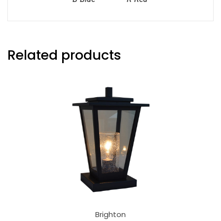
Related products
Brighton