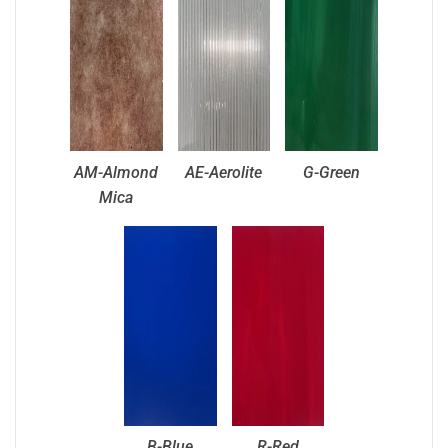
AM-Almond
AE-Aerolite
G-Green
Mica
B-Blue
R-Red