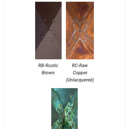
RB-Rustic
RC-Raw
Brown
Copper
(Unlacquered)