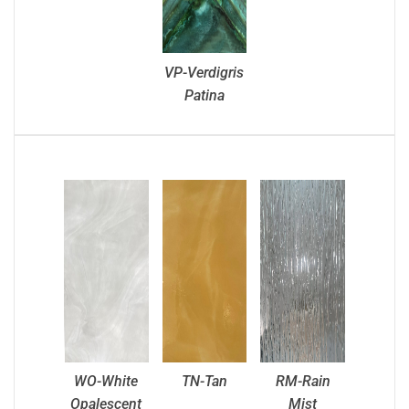
VP-Verdigris
Patina
WO-White
TN-Tan
RM-Rain
Opalescent
Mist