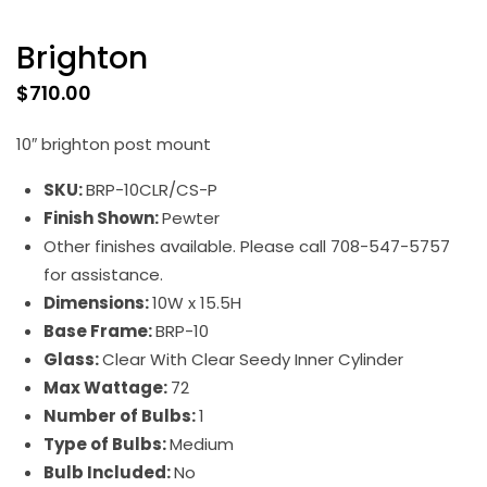
Brighton
$
710.00
10″ brighton post mount
SKU:
BRP-10CLR/CS-P
Finish Shown:
Pewter
Other finishes available. Please call 708-547-5757
for assistance.
Dimensions:
10W x 15.5H
Base Frame:
BRP-10
Glass:
Clear With Clear Seedy Inner Cylinder
Max Wattage:
72
Number of Bulbs:
1
Type of Bulbs:
Medium
Bulb Included:
No