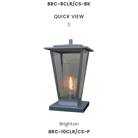
BRC-8CLR/CS-BK
QUICK VIEW
Brighton
BRC-10CLR/CS-P