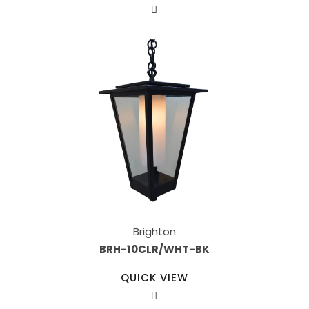
Brighton
BRH-10CLR/WHT-BK
QUICK VIEW