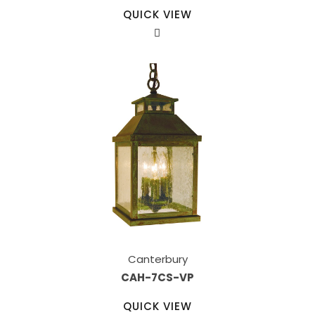
QUICK VIEW
Canterbury
CAH-7CS-VP
QUICK VIEW