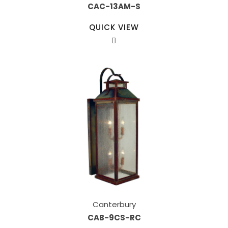
CAC-13AM-S
QUICK VIEW
Canterbury
CAB-9CS-RC