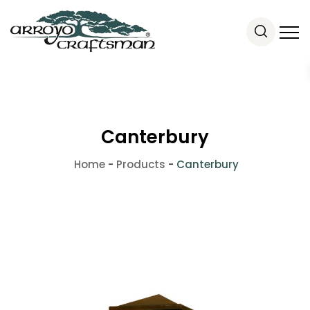
Canterbury
Home
-
Products
-
Canterbury