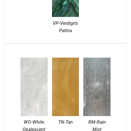
VP-Verdigris
Patina
WO-White
TN-Tan
RM-Rain
Opalescent
Mist