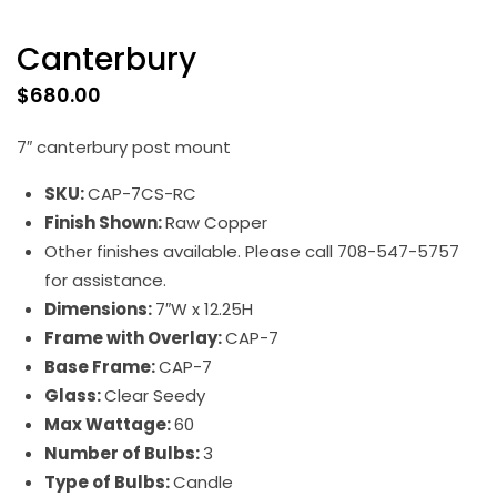
Canterbury
$
680.00
7″ canterbury post mount
SKU:
CAP-7CS-RC
Finish Shown:
Raw Copper
Other finishes available. Please call 708-547-5757
for assistance.
Dimensions:
7″W x 12.25H
Frame with Overlay:
CAP-7
Base Frame:
CAP-7
Glass:
Clear Seedy
Max Wattage:
60
Number of Bulbs:
3
Type of Bulbs:
Candle