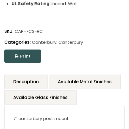
UL Safety Rating:
Incand. Wet
SKU:
CAP-7CS-RC
Categories:
Canterbury
,
Canterbury
Print
Description
Available Metal Finishes
Available Glass Finishes
7″ canterbury post mount