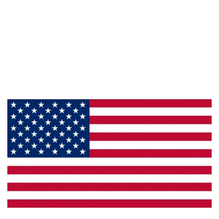
Information
About Us
Products
Privacy
Made in the U.S.A.