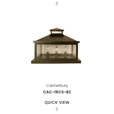
Canterbury
CAC-16CS-BZ
QUICK VIEW