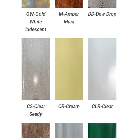
GW-Gold
M-Amber
DD-Dew Drop
White
Mica
Iridescent
CS-Clear
CR-Cream
CLR-Clear
Seedy