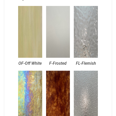
OF-Off White
F-Frosted
FL-Flemish