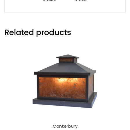
Related products
Canterbury