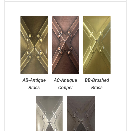
AB-Antique
AC-Antique
BB-Brushed
Brass
Copper
Brass