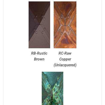
RB-Rustic
RC-Raw
Brown
Copper
(Unlacquered)