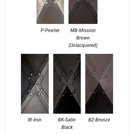
P-Pewter
MB-Mission
Brown
(Unlacquered)
IR-Iron
BK-Satin
BZ-Bronze
Black