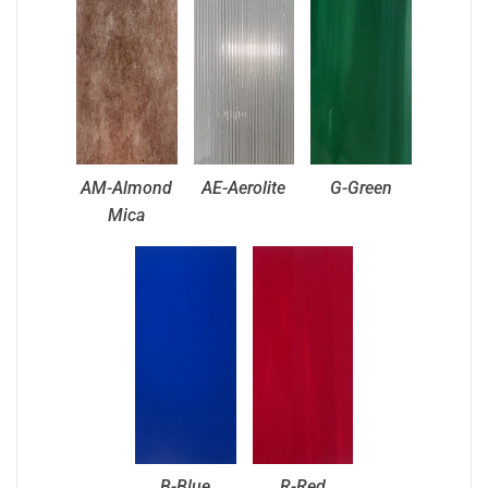
AM-Almond
AE-Aerolite
G-Green
Mica
B-Blue
R-Red