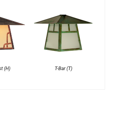
st (H)
T-Bar (T)