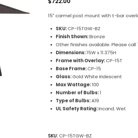
$
722.00
15″ carmel post mount with t-bar overl
SKU:
CP-15TGW-BZ
Finish Shown:
Bronze
Other finishes available. Please cal
Dimensions:
15W x 11.375H
Frame with Overlay:
CP-15T
Base Frame:
CP-15
Glass:
Gold White Iridescent
Max Wattage:
100
Number of Bulbs:
1
Type of Bulbs:
A19
UL Safety Rating:
Incand. Wet
SKU:
CP-15TGW-BZ