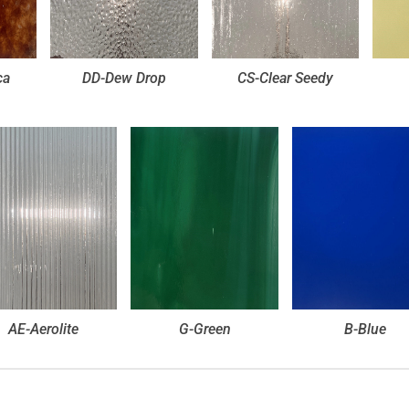
ca
DD-Dew Drop
CS-Clear Seedy
AE-Aerolite
G-Green
B-Blue