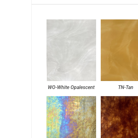
WO-White Opalescent
TN-Tan