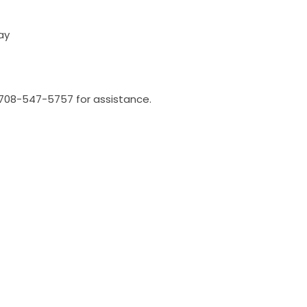
ay
l 708-547-5757 for assistance.