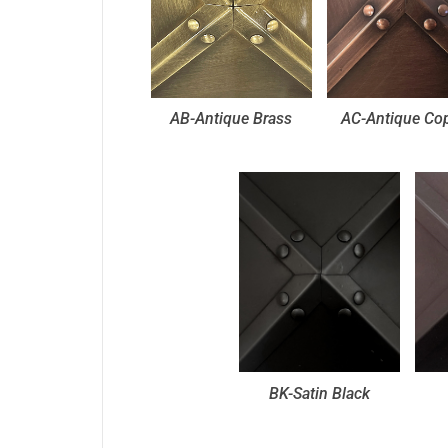
AB-Antique Brass
AC-Antique Co
BK-Satin Black