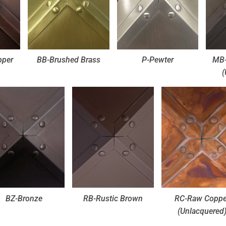
pper
BB-Brushed Brass
P-Pewter
MB-
(
BZ-Bronze
RB-Rustic Brown
RC-Raw Coppe
(Unlacquered