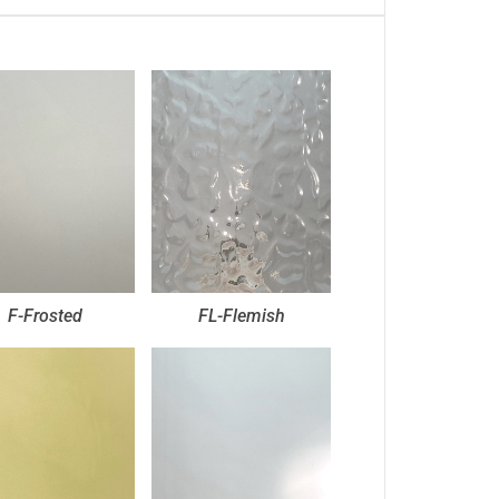
F-Frosted
FL-Flemish