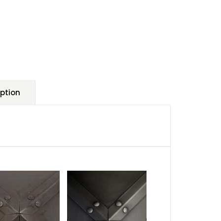
ption