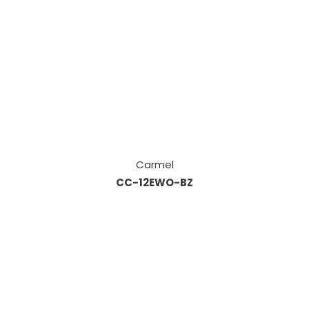
Carmel
CC-12EWO-BZ