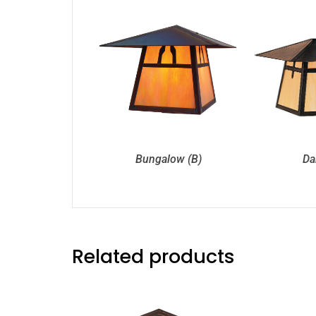
Bungalow (B)
Da
Related products