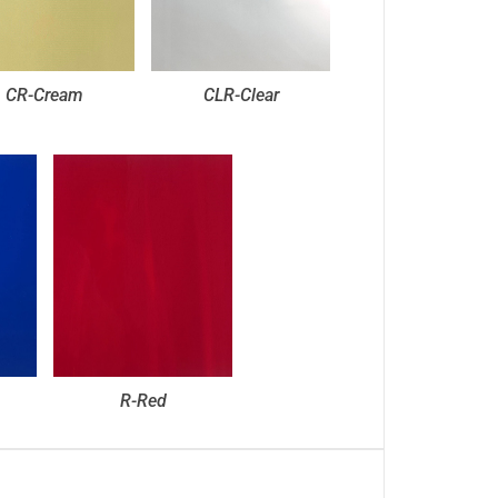
CR-Cream
CLR-Clear
R-Red