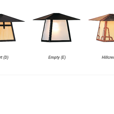
rt (D)
Empty (E)
Hillcre