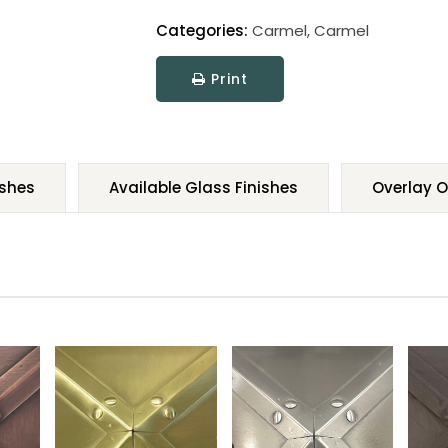
Categories:
Carmel
,
Carmel
Print
ishes
Available Glass Finishes
Overlay O