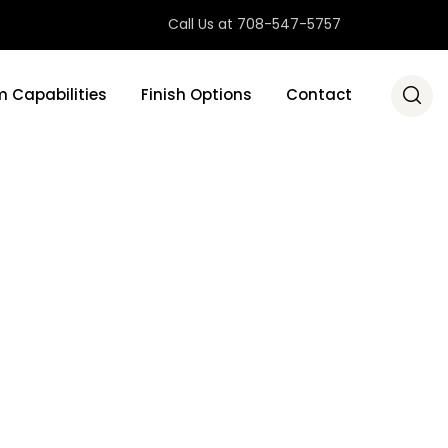
Call Us at 708-547-5757
 Capabilities
Finish Options
Contact