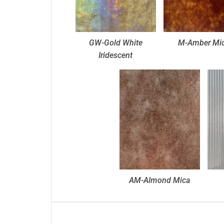
GW-Gold White
M-Amber Mi
Iridescent
AM-Almond Mica