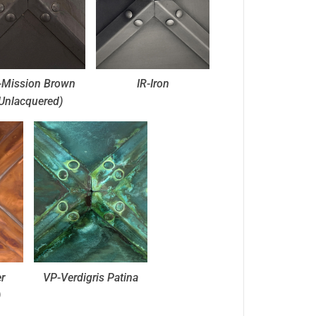
Mission Brown
IR-Iron
Unlacquered)
r
VP-Verdigris Patina
)