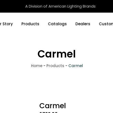
A Division of American Lighting Brands
r Story
Products
Catalogs
Dealers
Custom
Carmel
Home
-
Products
-
Carmel
Carmel