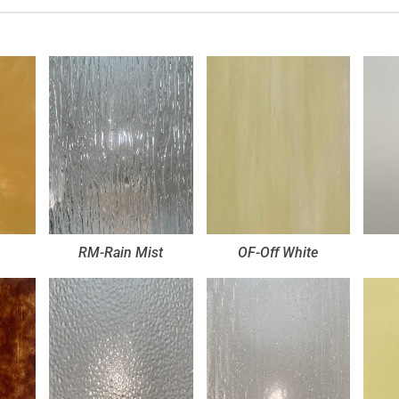
RM-Rain Mist
OF-Off White