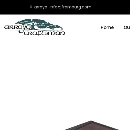
arroyo-info@framburg.com
Home
Ou