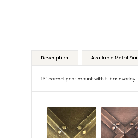
Description
Available Metal Fin
15″ carmel post mount with t-bar overlay