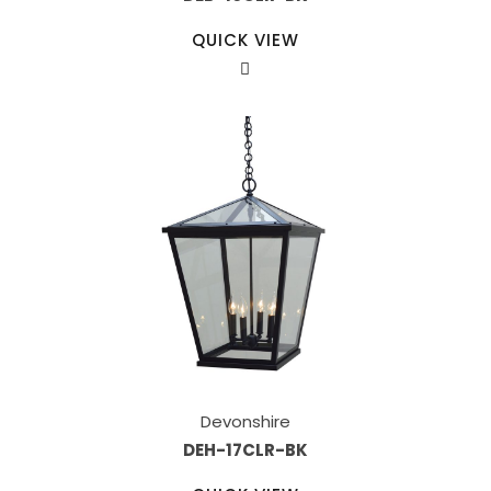
QUICK VIEW
Devonshire
DEH-17CLR-BK