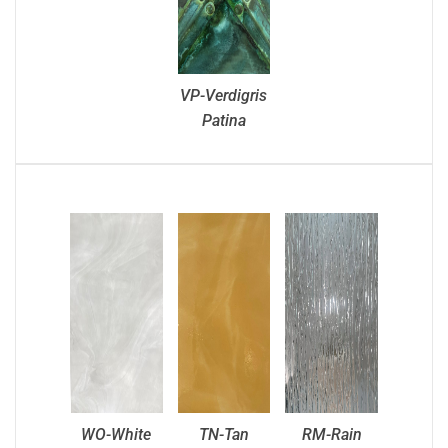
VP-Verdigris
Patina
WO-White
TN-Tan
RM-Rain