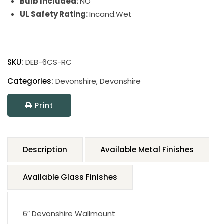
Bulb Included:
NO
UL Safety Rating:
Incand.Wet
SKU:
DEB-6CS-RC
Categories:
Devonshire
,
Devonshire
Print
Description
Available Metal Finishes
Available Glass Finishes
6″ Devonshire Wallmount