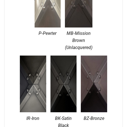
P-Pewter
MB-Mission
Brown
(Unlacquered)
IR-Iron
BK-Satin
BZ-Bronze
Black