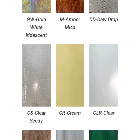
GW-Gold
M-Amber
DD-Dew Drop
White
Mica
Iridescent
CS-Clear
CR-Cream
CLR-Clear
Seedy