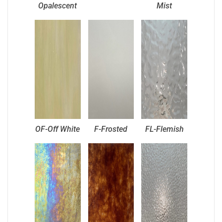
Opalescent
Mist
OF-Off White
F-Frosted
FL-Flemish