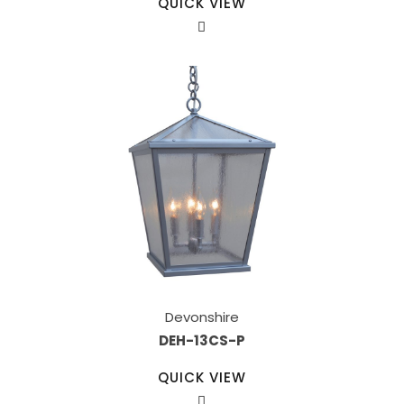
QUICK VIEW
Devonshire
DEH-13CS-P
QUICK VIEW