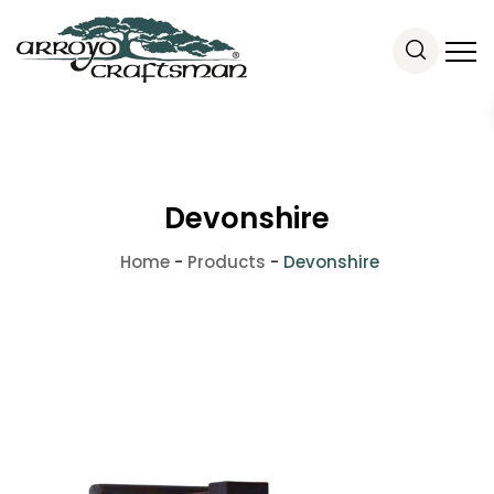
Devonshire
Home
-
Products
-
Devonshire