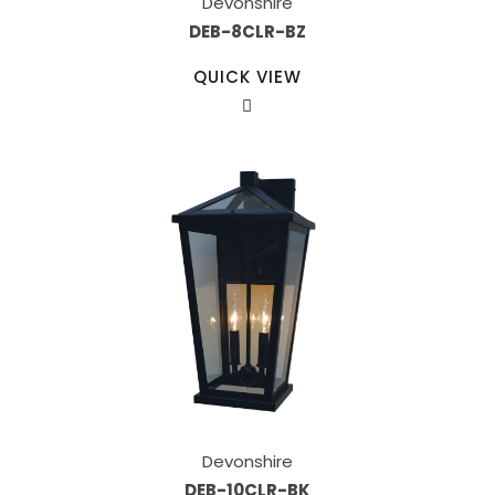
Devonshire
DEB-8CLR-BZ
QUICK VIEW
Devonshire
DEB-10CLR-BK