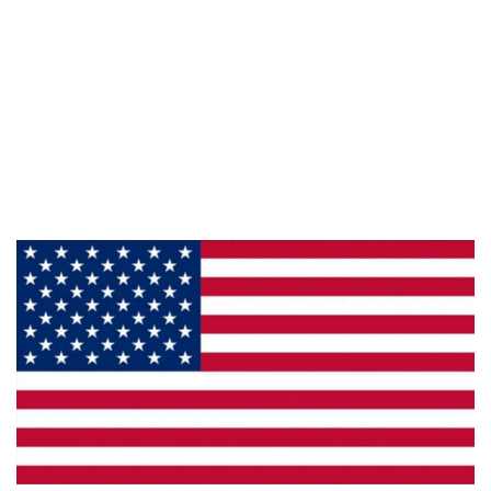
Information
About Us
Products
Privacy