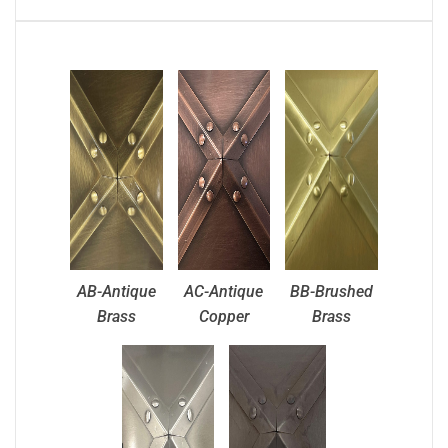
AB-Antique
AC-Antique
BB-Brushed
Brass
Copper
Brass