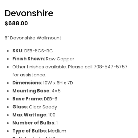
Devonshire
$
688.00
6″ Devonshire Wallmount
SKU:
DEB-6CS-RC
Finish Shown:
Raw Copper
Other finishes available. Please call 708-547-5757
for assistance.
Dimensions:
10W x 6H x 7D
Mounting Base:
4×5
Base Frame:
DEB-6
Glass:
Clear Seedy
Max Wattage:
100
Number of Bulbs:
1
Type of Bulbs:
Medium