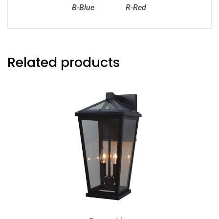
B-Blue
R-Red
Related products