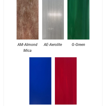
AM-Almond
AE-Aerolite
G-Green
Mica