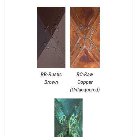
RB-Rustic
RC-Raw
Brown
Copper
(Unlacquered)