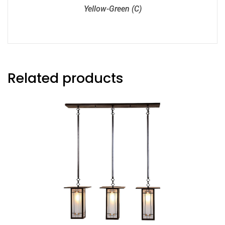
Yellow-Green (C)
Related products