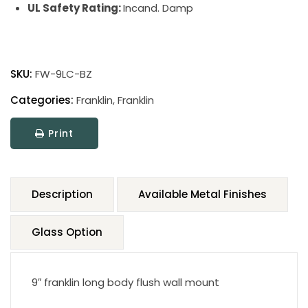
UL Safety Rating:
Incand. Damp
SKU:
FW-9LC-BZ
Categories:
Franklin
,
Franklin
Print
Description
Available Metal Finishes
Glass Option
9″ franklin long body flush wall mount