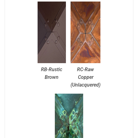
RB-Rustic
RC-Raw
Brown
Copper
(Unlacquered)