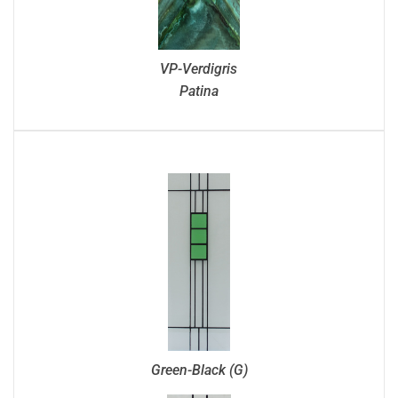
VP-Verdigris
Patina
Green-Black (G)