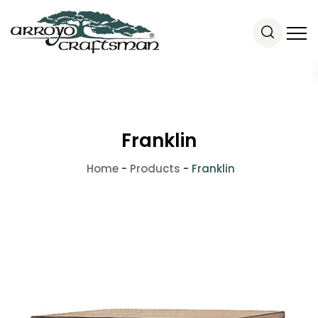
Franklin
Home
-
Products
-
Franklin