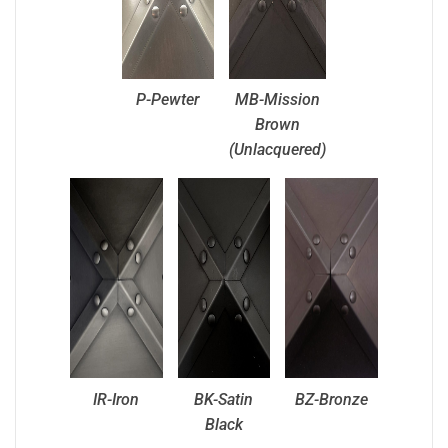
P-Pewter
MB-Mission
Brown
(Unlacquered)
IR-Iron
BK-Satin
BZ-Bronze
Black