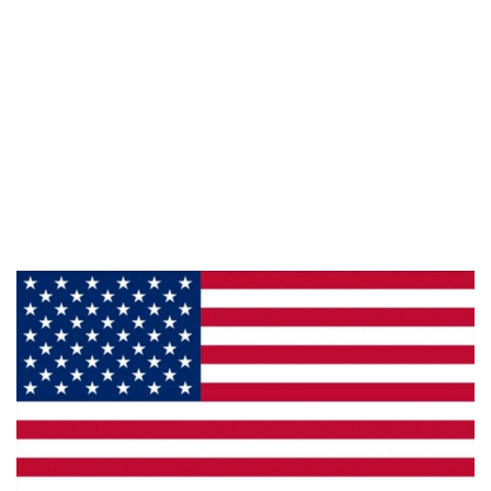
Information
About Us
Products
Privacy