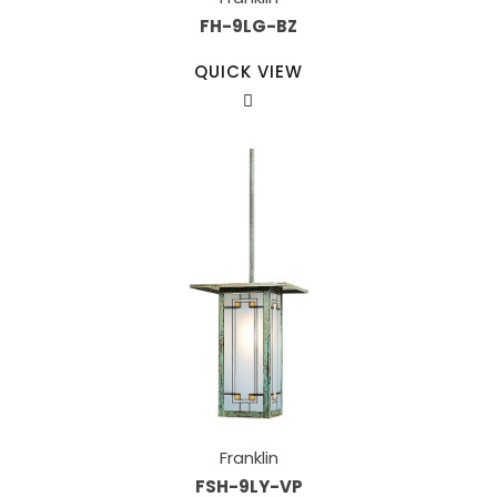
FH-9LG-BZ
QUICK VIEW
Franklin
FSH-9LY-VP