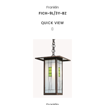
Franklin
FICH-9L/3Y-BZ
QUICK VIEW
Franklin