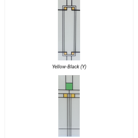
Yellow-Black (Y)