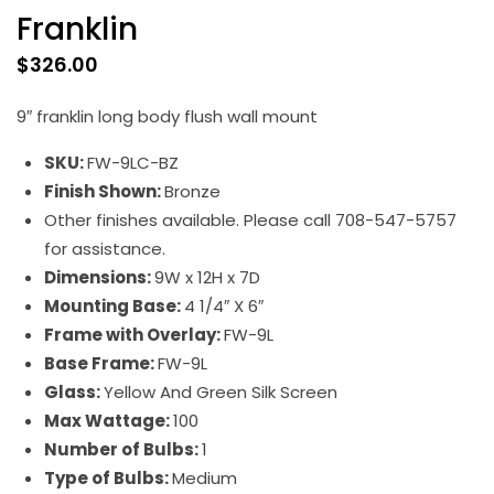
Franklin
$
326.00
9″ franklin long body flush wall mount
SKU:
FW-9LC-BZ
Finish Shown:
Bronze
Other finishes available. Please call 708-547-5757
for assistance.
Dimensions:
9W x 12H x 7D
Mounting Base:
4 1/4″ X 6″
Frame with Overlay:
FW-9L
Base Frame:
FW-9L
Glass:
Yellow And Green Silk Screen
Max Wattage:
100
Number of Bulbs:
1
Type of Bulbs:
Medium