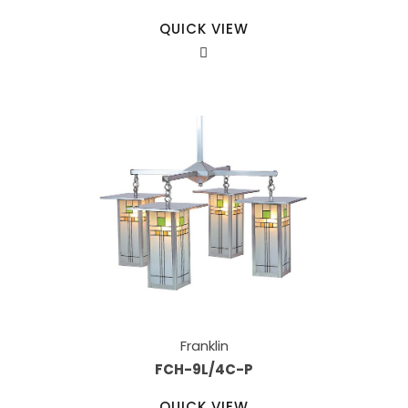
QUICK VIEW
Franklin
FCH-9L/4C-P
QUICK VIEW