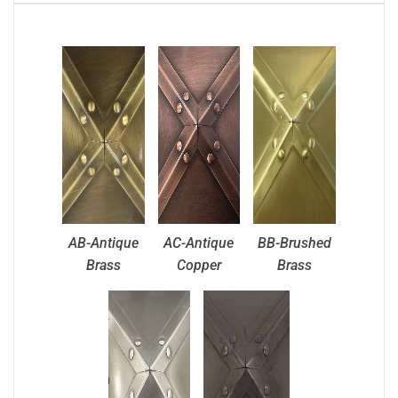
AB-Antique
AC-Antique
BB-Brushed
Brass
Copper
Brass