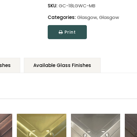
SKU:
GC-18LGWC-MB
Categories:
Glasgow
,
Glasgow
Print
ishes
Available Glass Finishes