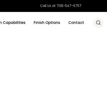
Call Us at 708-547-5757
 Capabilities
Finish Options
Contact