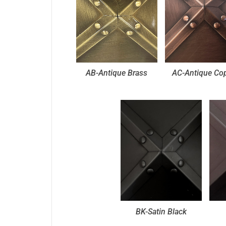
AB-Antique Brass
AC-Antique Co
BK-Satin Black