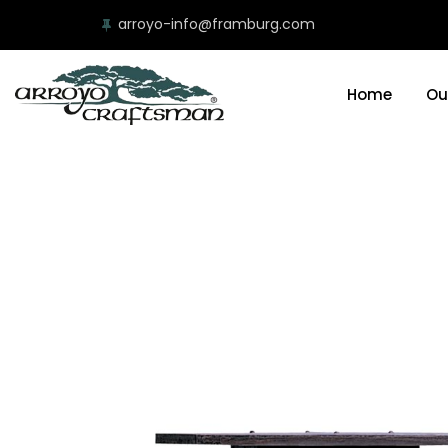
arroyo-info@framburg.com
Home
Ou