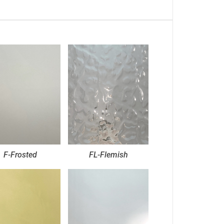
F-Frosted
FL-Flemish