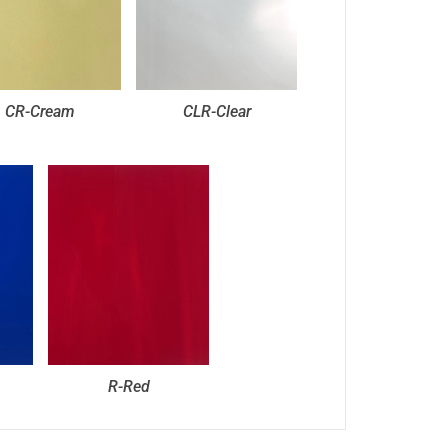
CR-Cream
CLR-Clear
R-Red