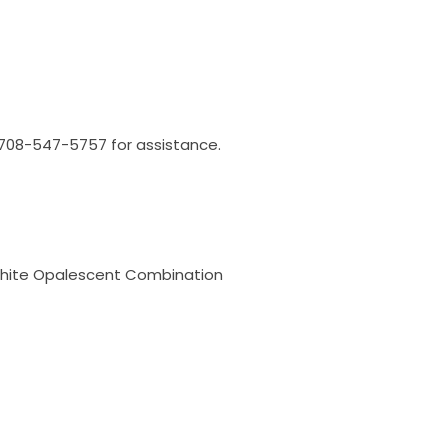
l 708-547-5757 for assistance.
White Opalescent Combination