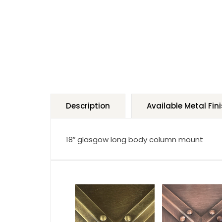
Description
Available Metal Fin
18″ glasgow long body column mount