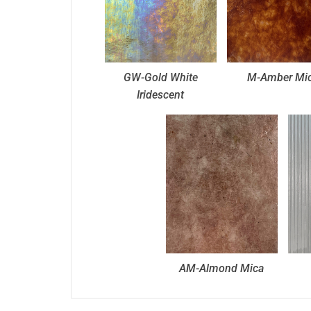
GW-Gold White
M-Amber Mi
Iridescent
AM-Almond Mica