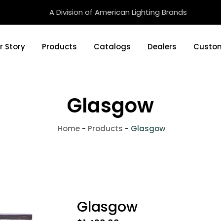
A Division of American Lighting Brands
r Story
Products
Catalogs
Dealers
Custom
Glasgow
Home
-
Products
-
Glasgow
Glasgow