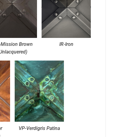
Mission Brown
IR-Iron
Unlacquered)
r
VP-Verdigris Patina
)