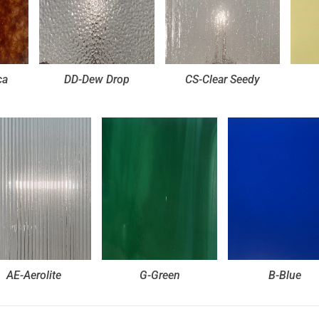
ca
DD-Dew Drop
CS-Clear Seedy
AE-Aerolite
G-Green
B-Blue