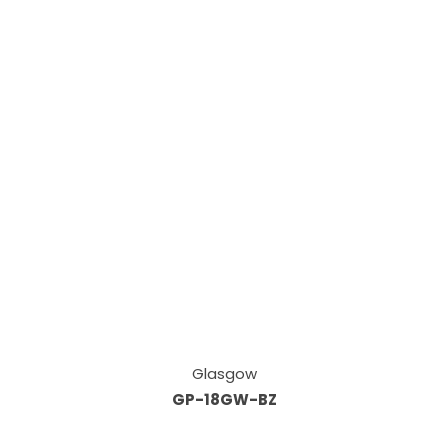
Glasgow
GP-18GW-BZ