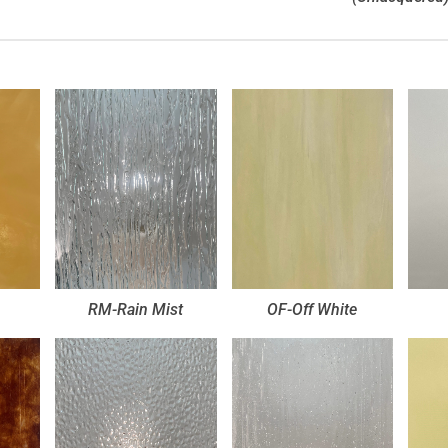
RM-Rain Mist
OF-Off White