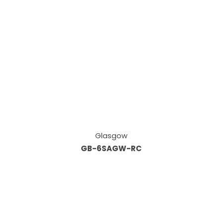
Glasgow
GB-6SAGW-RC