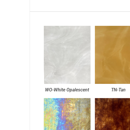
WO-White Opalescent
TN-Tan