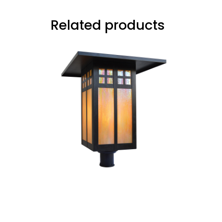
Related products