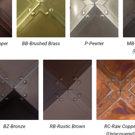
pper
BB-Brushed Brass
P-Pewter
MB-
(
BZ-Bronze
RB-Rustic Brown
RC-Raw Coppe
(Unlacquered