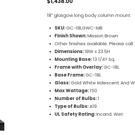
$
1,438.00
18″ glasgow long body column mount
SKU:
GC-18LGWC-MB
Finish Shown:
Mission Brown
Other finishes available. Please cal
Dimensions:
18W x 23.5H
Mounting Base:
13 1/4? Sq.
Frame with Overlay:
GC-18L
Base Frame:
GC-18L
Glass:
Gold White Iridescent And 
Max Wattage:
150
Number of Bulbs:
1
Type of Bulbs:
A19
UL Safety Rating:
Incand. Wet