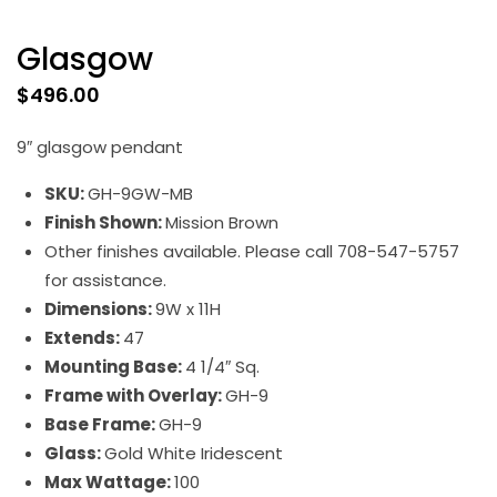
Glasgow
$
496.00
9″ glasgow pendant
SKU:
GH-9GW-MB
Finish Shown:
Mission Brown
Other finishes available. Please call 708-547-5757
for assistance.
Dimensions:
9W x 11H
Extends:
47
Mounting Base:
4 1/4″ Sq.
Frame with Overlay:
GH-9
Base Frame:
GH-9
Glass:
Gold White Iridescent
Max Wattage:
100