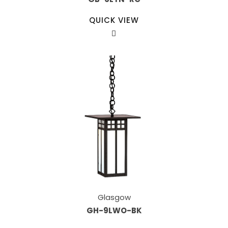
QUICK VIEW
Glasgow
GH-9LWO-BK