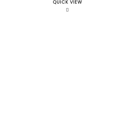
QUICK VIEW
Our Sales Team
708-547-5757
941 Cernan Drive Bellwood, IL. 60104
Phone:
708-547-5757
Email :
arroyo-info@framburg.com
Follow Us :