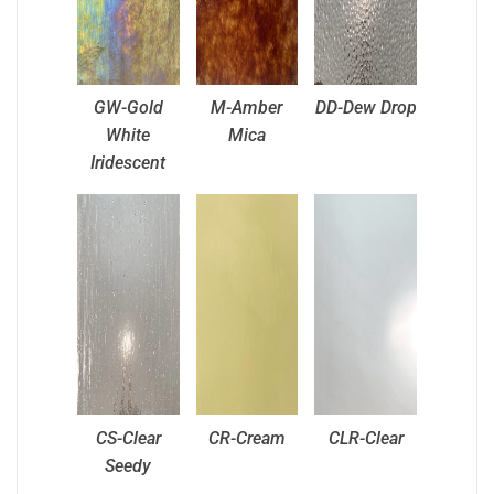
GW-Gold
M-Amber
DD-Dew Drop
White
Mica
Iridescent
CS-Clear
CR-Cream
CLR-Clear
Seedy