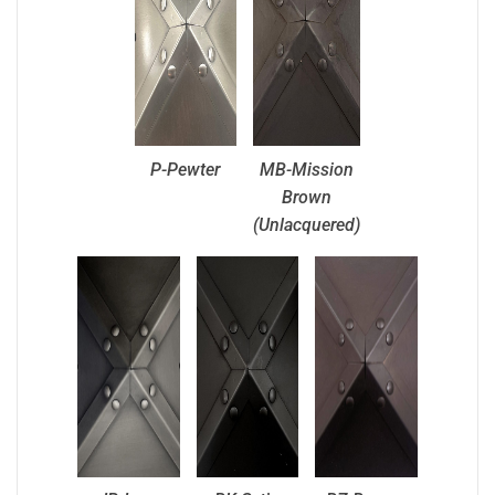
P-Pewter
MB-Mission
Brown
(Unlacquered)