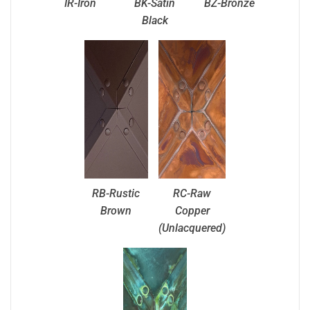
IR-Iron
BK-Satin
BZ-Bronze
Black
RB-Rustic
RC-Raw
Brown
Copper
(Unlacquered)