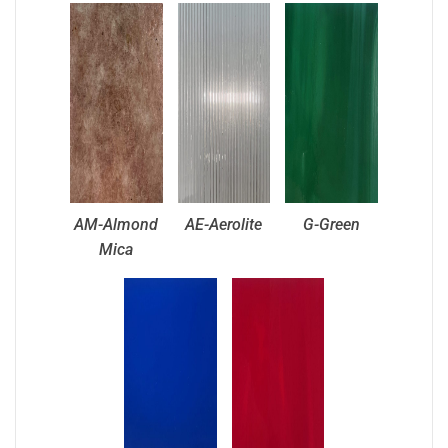
AM-Almond
AE-Aerolite
G-Green
Mica