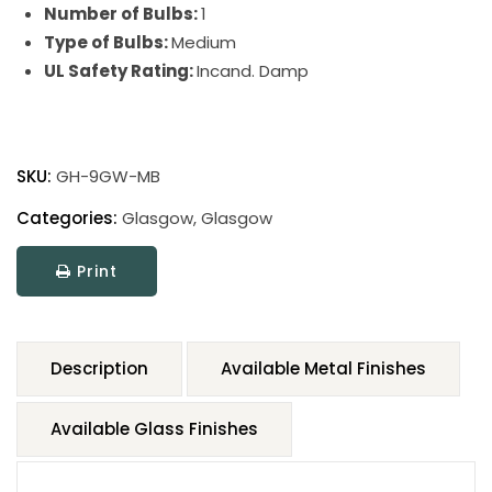
Number of Bulbs:
1
Type of Bulbs:
Medium
UL Safety Rating:
Incand. Damp
SKU:
GH-9GW-MB
Categories:
Glasgow
,
Glasgow
Print
Description
Available Metal Finishes
Available Glass Finishes