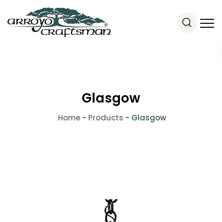
Glasgow
Home
-
Products
-
Glasgow