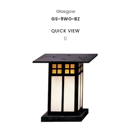
Glasgow
GS-9WO-BZ
QUICK VIEW