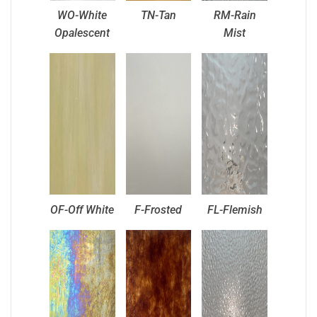
WO-White
TN-Tan
RM-Rain
Opalescent
Mist
OF-Off White
F-Frosted
FL-Flemish