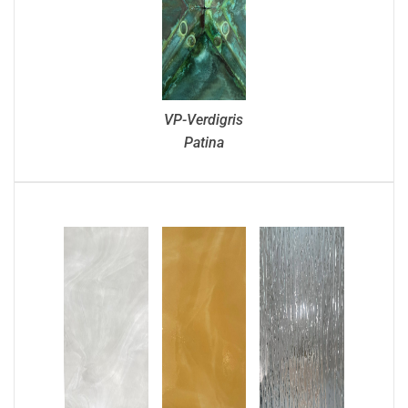
VP-Verdigris
Patina