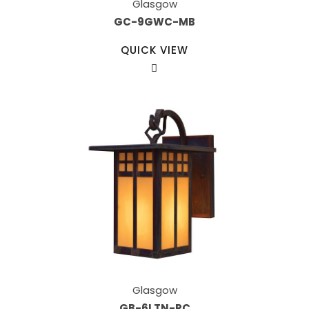
Glasgow
GC-9GWC-MB
QUICK VIEW
Glasgow
GB-6LTN-RC