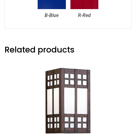
B-Blue
R-Red
Related products