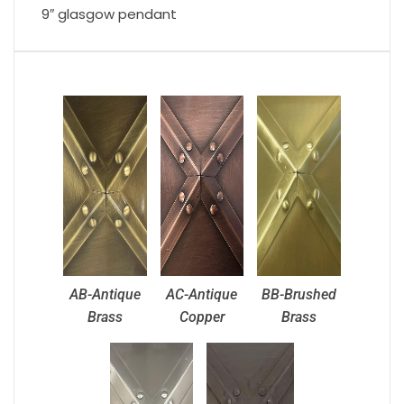
9″ glasgow pendant
AB-Antique
AC-Antique
BB-Brushed
Brass
Copper
Brass