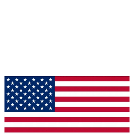
Information
About Us
Products
Privacy