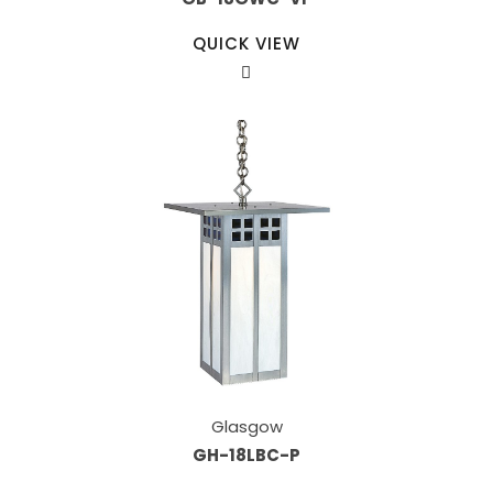
QUICK VIEW
Glasgow
GH-18LBC-P