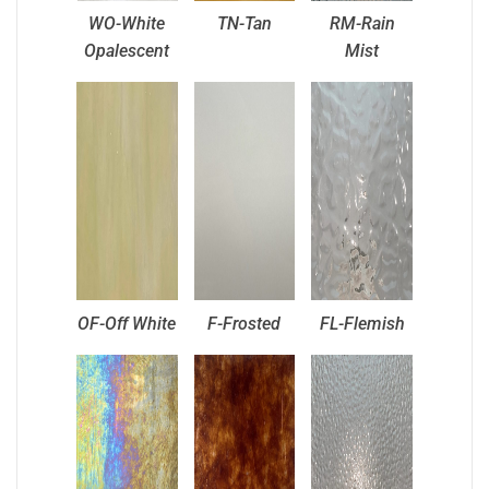
WO-White
TN-Tan
RM-Rain
Opalescent
Mist
OF-Off White
F-Frosted
FL-Flemish