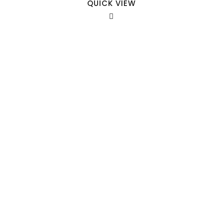
QUICK VIEW
Our Sales Team
708-547-5757
941 Cernan Drive Bellwood, IL. 60104
Phone:
708-547-5757
Email :
arroyo-info@framburg.com
Follow Us :