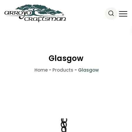
Glasgow
Home
-
Products
-
Glasgow