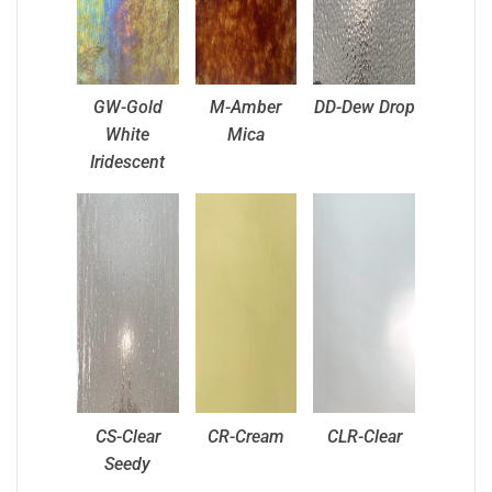
GW-Gold
M-Amber
DD-Dew Drop
White
Mica
Iridescent
CS-Clear
CR-Cream
CLR-Clear
Seedy