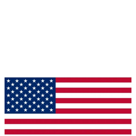
Information
About Us
Products
Privacy