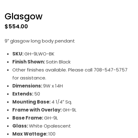
Glasgow
$
554.00
9″ glasgow long body pendant
SKU:
GH-9LWO-BK
Finish Shown:
Satin Black
Other finishes available. Please call 708-547-5757
for assistance.
Dimensions:
9W x 14H
Extends:
50
Mounting Base:
4 1/4″ Sq.
Frame with Overlay:
GH-9L
Base Frame:
GH-9L
Glass:
White Opalescent
Max Wattage:
100