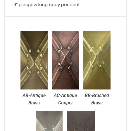
9″ glasgow long body pendant
AB-Antique
AC-Antique
BB-Brushed
Brass
Copper
Brass