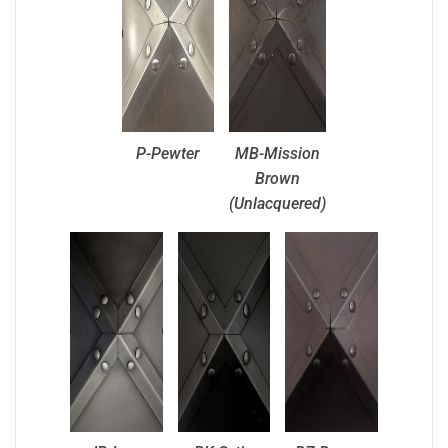
P-Pewter
MB-Mission
Brown
(Unlacquered)