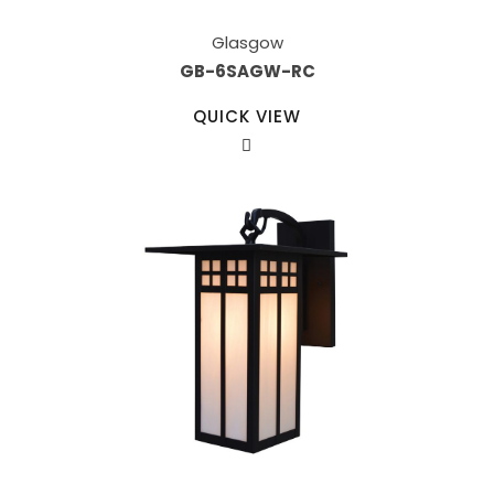
Glasgow
GB-6SAGW-RC
QUICK VIEW