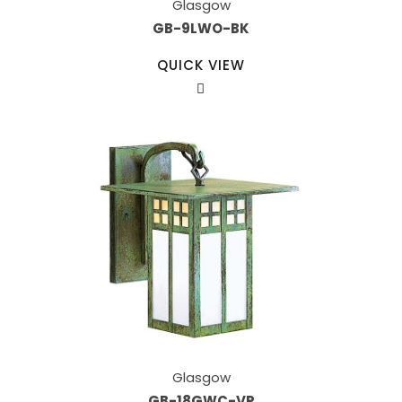
Glasgow
GB-9LWO-BK
QUICK VIEW
Glasgow
GB-18GWC-VP