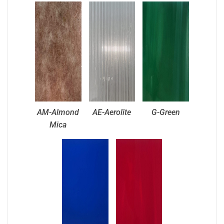
AM-Almond
AE-Aerolite
G-Green
Mica