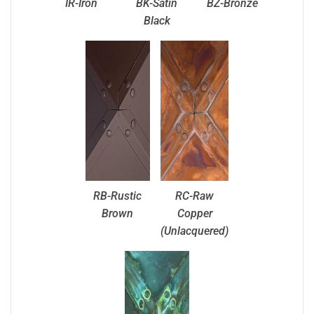
IR-Iron
BK-Satin
BZ-Bronze
Black
RB-Rustic
RC-Raw
Brown
Copper
(Unlacquered)