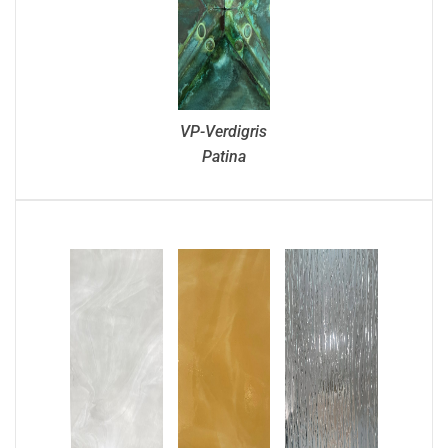
VP-Verdigris
Patina