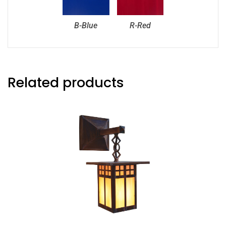
B-Blue
R-Red
Related products