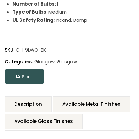
Number of Bulbs:
1
Type of Bulbs:
Medium
UL Safety Rating:
Incand. Damp
SKU:
GH-9LWO-BK
Categories:
Glasgow
,
Glasgow
Print
Description
Available Metal Finishes
Available Glass Finishes