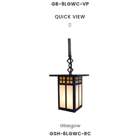
GB-9LGWC-VP
QUICK VIEW
Glasgow
GSH-6LGWC-RC