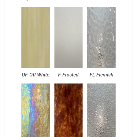
OF-Off White
F-Frosted
FL-Flemish