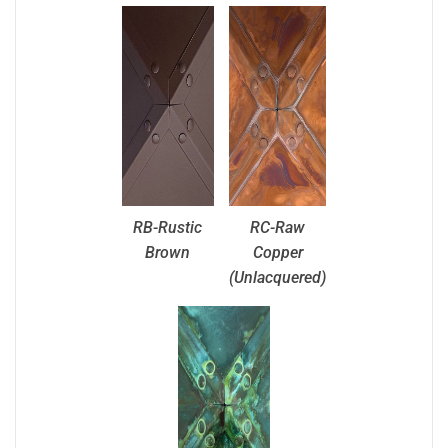
RB-Rustic
RC-Raw
Brown
Copper
(Unlacquered)