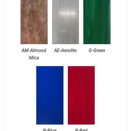
AM-Almond
AE-Aerolite
G-Green
Mica
B-Blue
R-Red