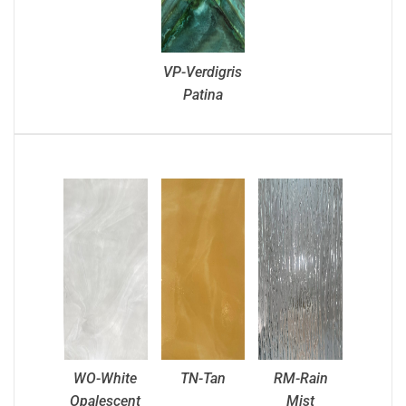
VP-Verdigris
Patina
WO-White
TN-Tan
RM-Rain
Opalescent
Mist