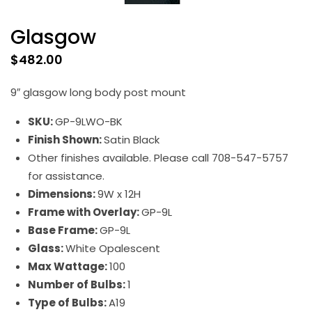
Glasgow
$
482.00
9″ glasgow long body post mount
SKU:
GP-9LWO-BK
Finish Shown:
Satin Black
Other finishes available. Please call 708-547-5757
for assistance.
Dimensions:
9W x 12H
Frame with Overlay:
GP-9L
Base Frame:
GP-9L
Glass:
White Opalescent
Max Wattage:
100
Number of Bulbs:
1
Type of Bulbs:
A19