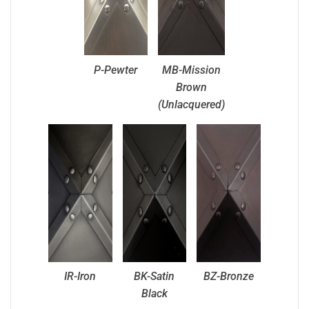
P-Pewter
MB-Mission
Brown
(Unlacquered)
IR-Iron
BK-Satin
BZ-Bronze
Black