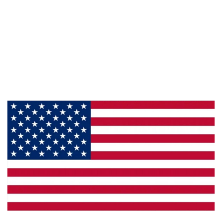
Information
About Us
Products
Privacy
Made in the U.S.A.