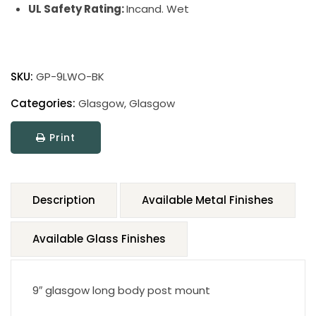
UL Safety Rating:
Incand. Wet
SKU:
GP-9LWO-BK
Categories:
Glasgow
,
Glasgow
Print
Description
Available Metal Finishes
Available Glass Finishes
9″ glasgow long body post mount