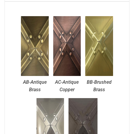
AB-Antique
AC-Antique
BB-Brushed
Brass
Copper
Brass