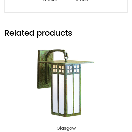
Related products
Glasgow