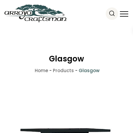
Glasgow
Home
-
Products
-
Glasgow