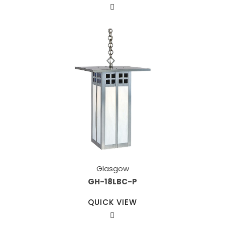
Glasgow
GH-18LBC-P
QUICK VIEW