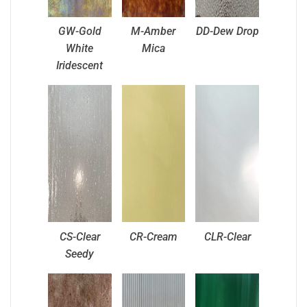
GW-Gold
M-Amber
DD-Dew Drop
White
Mica
Iridescent
CS-Clear
CR-Cream
CLR-Clear
Seedy