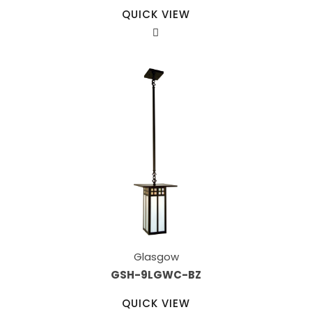
QUICK VIEW
Glasgow
GSH-9LGWC-BZ
QUICK VIEW