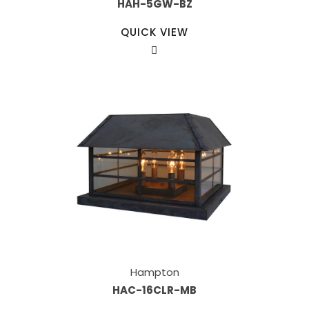
HAH-5GW-BZ
QUICK VIEW
Hampton
HAC-16CLR-MB