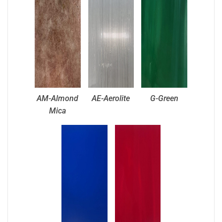
AM-Almond
AE-Aerolite
G-Green
Mica