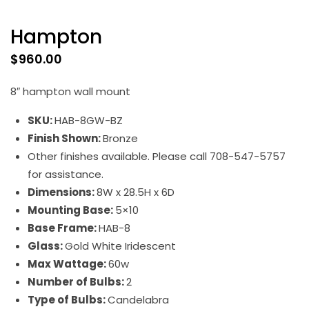
Hampton
$
960.00
8″ hampton wall mount
SKU:
HAB-8GW-BZ
Finish Shown:
Bronze
Other finishes available. Please call 708-547-5757
for assistance.
Dimensions:
8W x 28.5H x 6D
Mounting Base:
5×10
Base Frame:
HAB-8
Glass:
Gold White Iridescent
Max Wattage:
60w
Number of Bulbs:
2
Type of Bulbs:
Candelabra