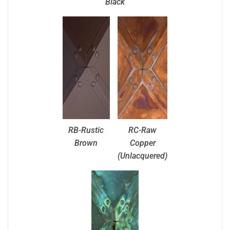
Black
RB-Rustic
RC-Raw
Brown
Copper
(Unlacquered)