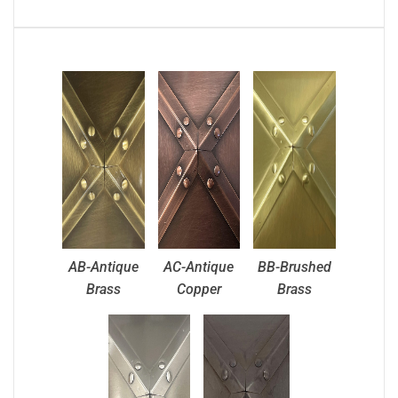
AB-Antique
AC-Antique
BB-Brushed
Brass
Copper
Brass