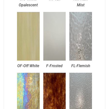
Opalescent
Mist
OF-Off White
F-Frosted
FL-Flemish