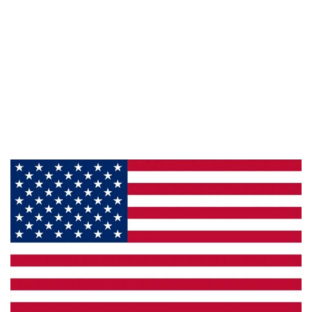
Information
About Us
Products
Privacy