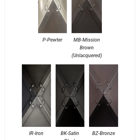
P-Pewter
MB-Mission
Brown
(Unlacquered)
IR-Iron
BK-Satin
BZ-Bronze