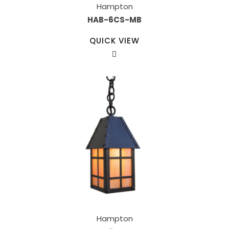
Hampton
HAB-6CS-MB
QUICK VIEW
Hampton