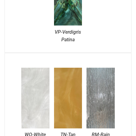
VP-Verdigris
Patina
WO-White
TN-Tan
RM-Rain