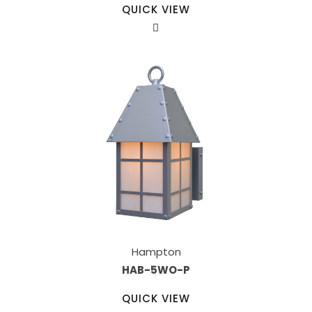
QUICK VIEW
Hampton
HAB-5WO-P
QUICK VIEW