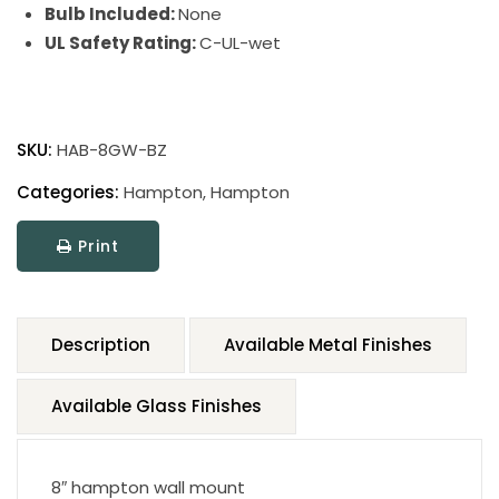
Bulb Included:
None
UL Safety Rating:
C-UL-wet
SKU:
HAB-8GW-BZ
Categories:
Hampton
,
Hampton
Print
Description
Available Metal Finishes
Available Glass Finishes
8″ hampton wall mount