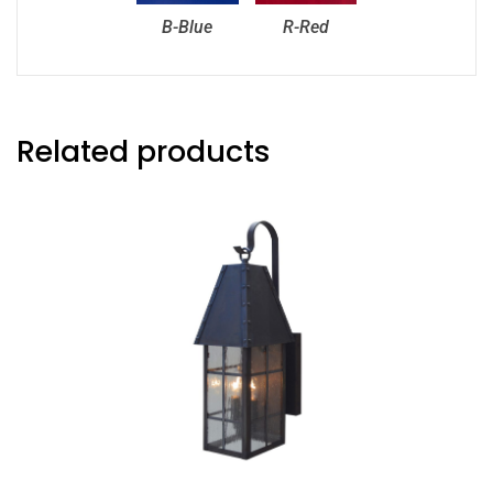
B-Blue
R-Red
Related products