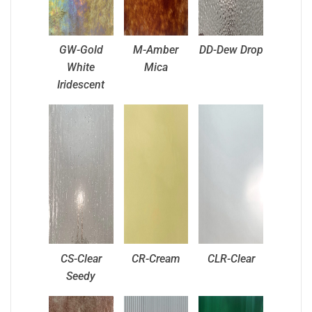
GW-Gold
M-Amber
DD-Dew Drop
White
Mica
Iridescent
CS-Clear
CR-Cream
CLR-Clear
Seedy