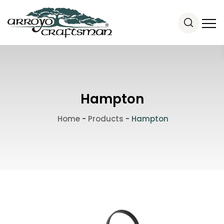
Hampton
Home
-
Products
-
Hampton