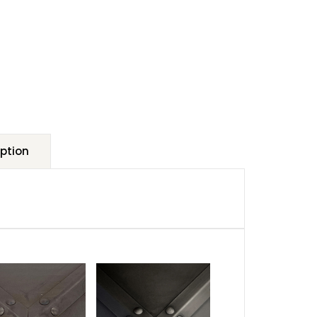
ption