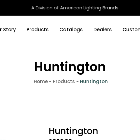
A Division of American Lighting Brands
r Story
Products
Catalogs
Dealers
Custom
Huntington
Home
-
Products
-
Huntington
Huntington