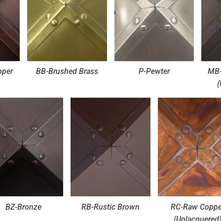
pper
BB-Brushed Brass
P-Pewter
MB-
(
BZ-Bronze
RB-Rustic Brown
RC-Raw Coppe
(Unlacquered