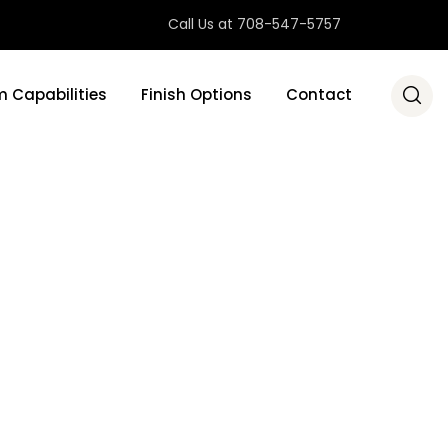
Call Us at 708-547-5757
 Capabilities
Finish Options
Contact