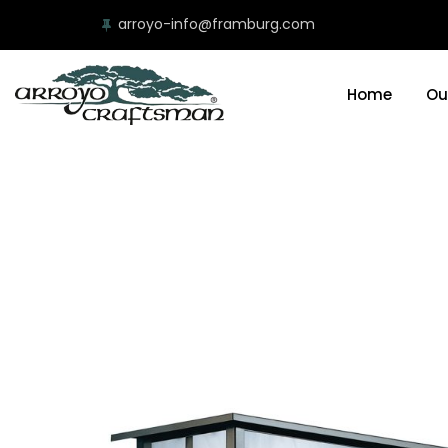
arroyo-info@framburg.com
Home
Ou