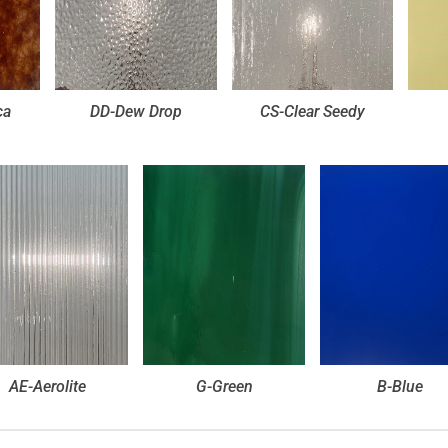
ca
DD-Dew Drop
CS-Clear Seedy
AE-Aerolite
G-Green
B-Blue