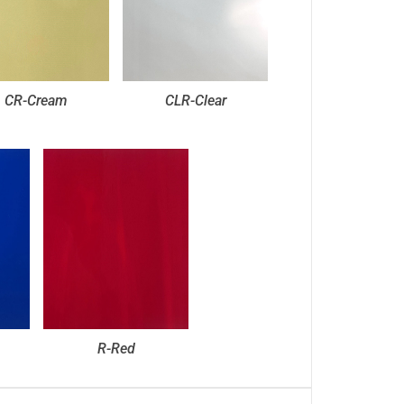
CR-Cream
CLR-Clear
R-Red