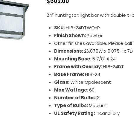
$
602.00
24″ huntington light bar with double t-
SKU:
HLB-24DTWO-P
Finish Shown:
Pewter
Other finishes available. Please cal
Dimensions:
26.875W x 5.875H x 7D
Mounting Base:
5 7/8″ X 24″
Frame with Overlay:
HLB-24DT
Base Frame:
HLB-24
Glass:
White Opalescent
Max Wattage:
60
Number of Bulbs:
3
Type of Bulbs:
Medium
UL Safety Rating:
Incand. Dry