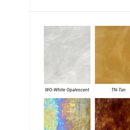
WO-White Opalescent
TN-Tan