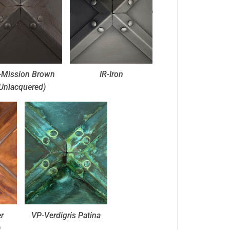
Mission Brown
IR-Iron
Unlacquered)
r
VP-Verdigris Patina
)