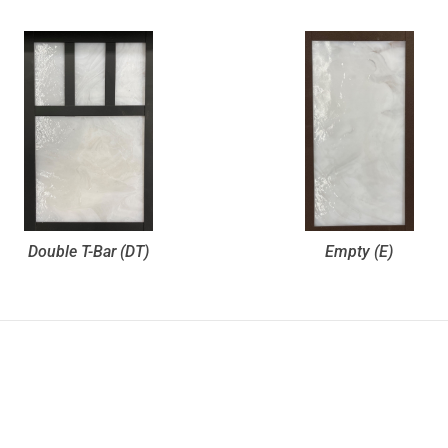
Double T-Bar (DT)
Empty (E)