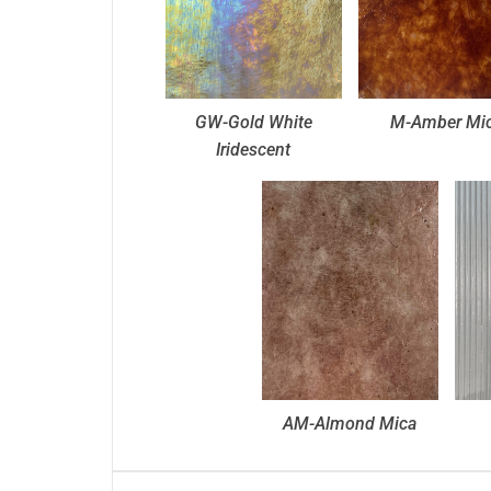
GW-Gold White
M-Amber Mi
Iridescent
AM-Almond Mica