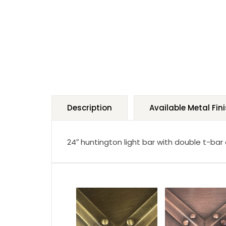
Description
Available Metal Fin
24″ huntington light bar with double t-bar