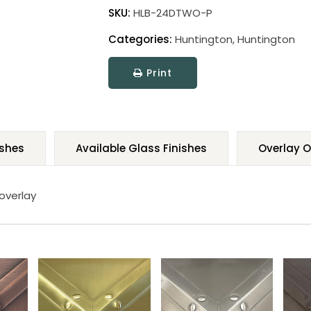
SKU:
HLB-24DTWO-P
Categories:
Huntington
,
Huntington
Print
ishes
Available Glass Finishes
Overlay O
 overlay