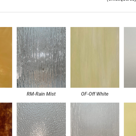
RM-Rain Mist
OF-Off White