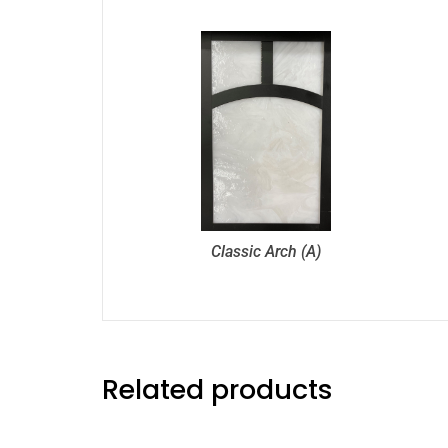
Classic Arch (A)
Related products