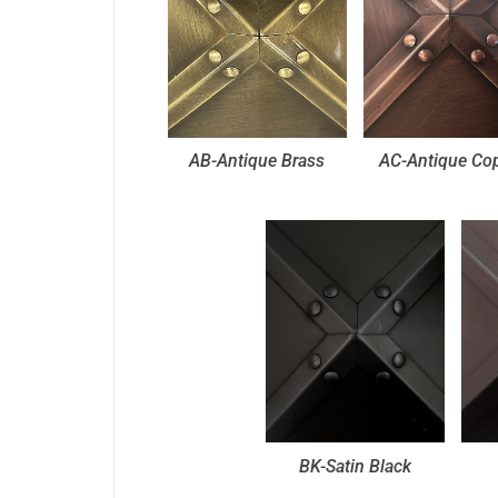
AB-Antique Brass
AC-Antique Co
BK-Satin Black