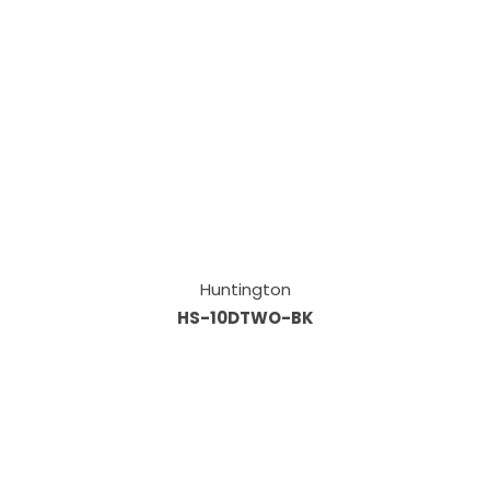
Huntington
HS-10DTWO-BK