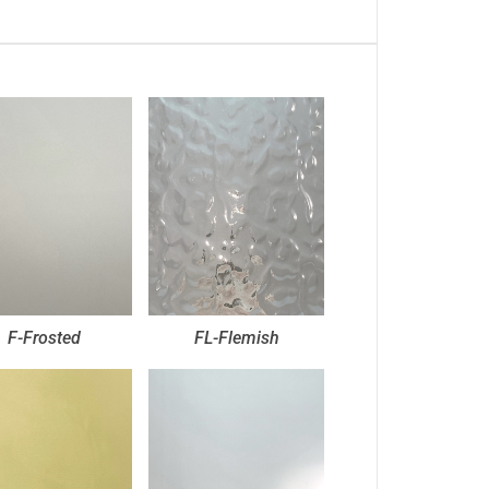
F-Frosted
FL-Flemish