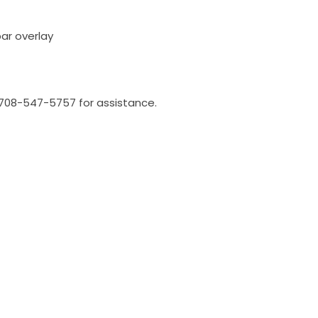
bar overlay
l 708-547-5757 for assistance.