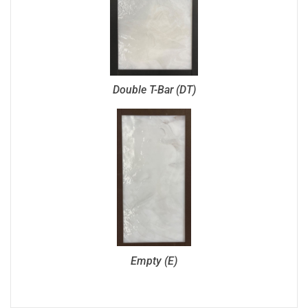
Double T-Bar (DT)
Empty (E)