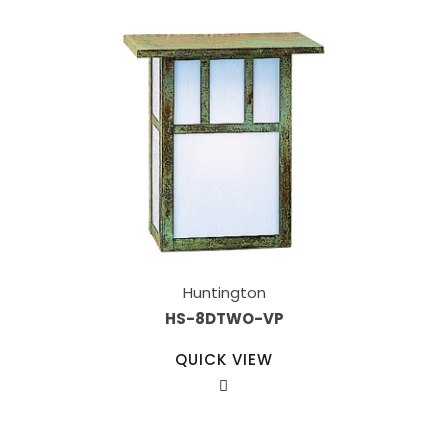
Huntington
HS-8DTWO-VP
QUICK VIEW