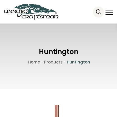
Huntington
Home
-
Products
-
Huntington