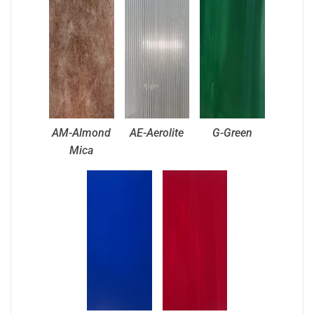
AM-Almond
AE-Aerolite
G-Green
Mica