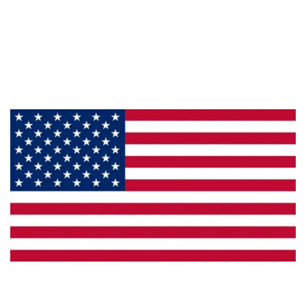
About Us
Products
Privacy
Made in the U.S.A.