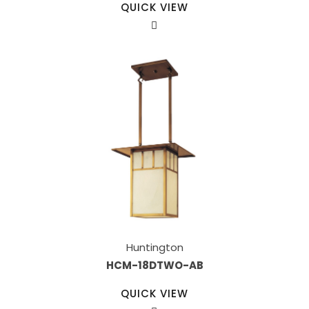
QUICK VIEW
Huntington
HCM-18DTWO-AB
QUICK VIEW