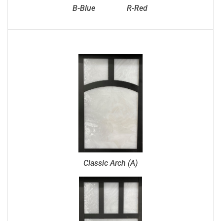
B-Blue
R-Red
Classic Arch (A)