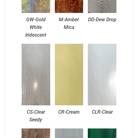
GW-Gold
M-Amber
DD-Dew Drop
White
Mica
Iridescent
CS-Clear
CR-Cream
CLR-Clear
Seedy