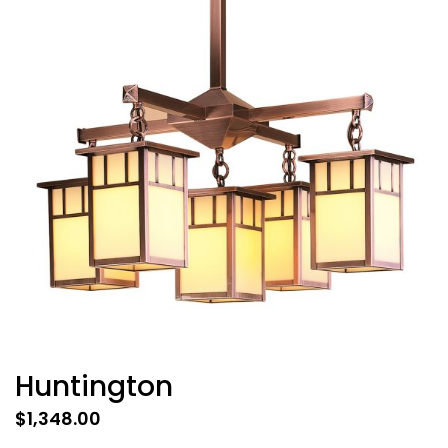
Huntington
$
1,348.00