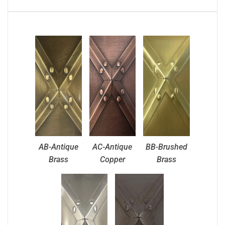
AB-Antique
AC-Antique
BB-Brushed
Brass
Copper
Brass