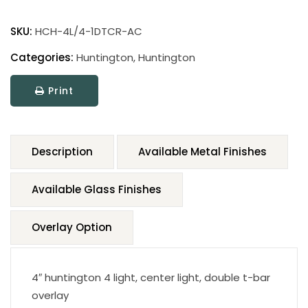
SKU:
HCH-4L/4-1DTCR-AC
Categories:
Huntington
,
Huntington
Print
Description
Available Metal Finishes
Available Glass Finishes
Overlay Option
4″ huntington 4 light, center light, double t-bar
overlay