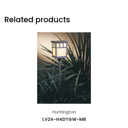
Related products
Huntington
LV24-H4DTGW-MB