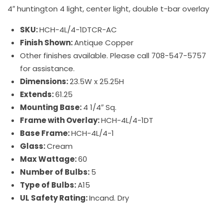
4″ huntington 4 light, center light, double t-bar overlay
SKU:
HCH-4L/4-1DTCR-AC
Finish Shown:
Antique Copper
Other finishes available. Please call 708-547-5757
for assistance.
Dimensions:
23.5W x 25.25H
Extends:
61.25
Mounting Base:
4 1/4″ Sq.
Frame with Overlay:
HCH-4L/4-1DT
Base Frame:
HCH-4L/4-1
Glass:
Cream
Max Wattage:
60
Number of Bulbs:
5
Type of Bulbs:
A15
UL Safety Rating:
Incand. Dry