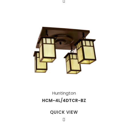
Huntington
HCM-4L/4DTCR-BZ
QUICK VIEW