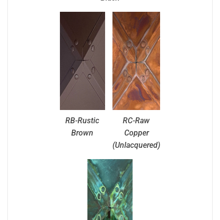
RB-Rustic
RC-Raw
Brown
Copper
(Unlacquered)