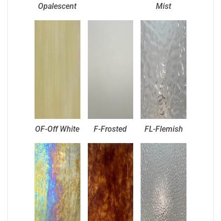
Opalescent
Mist
OF-Off White
F-Frosted
FL-Flemish