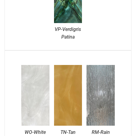
VP-Verdigris
Patina
WO-White
TN-Tan
RM-Rain