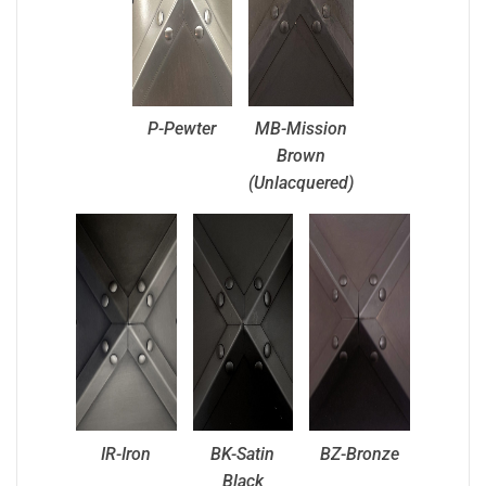
P-Pewter
MB-Mission
Brown
(Unlacquered)
IR-Iron
BK-Satin
BZ-Bronze
Black