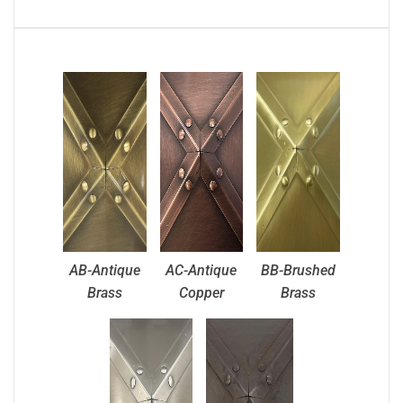
AB-Antique
AC-Antique
BB-Brushed
Brass
Copper
Brass