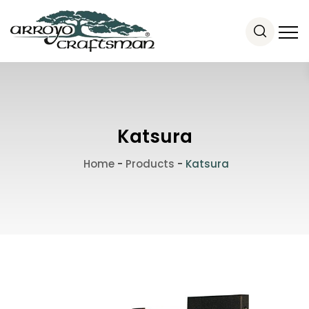
Katsura
Home
-
Products
-
Katsura