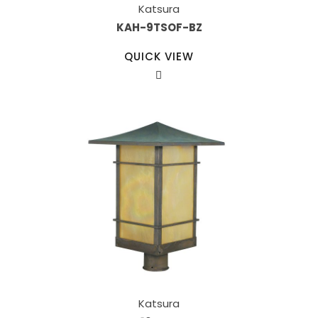
Katsura
KAH-9TSOF-BZ
QUICK VIEW
Katsura