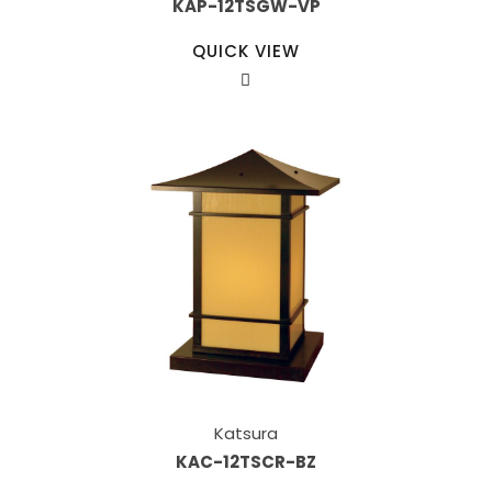
KAP-12TSGW-VP
QUICK VIEW
Katsura
KAC-12TSCR-BZ