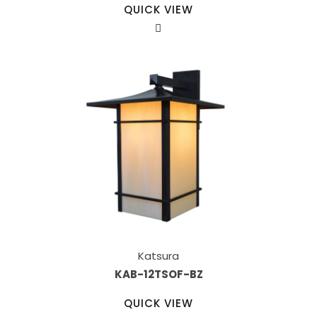
QUICK VIEW
Katsura
KAB-12TSOF-BZ
QUICK VIEW