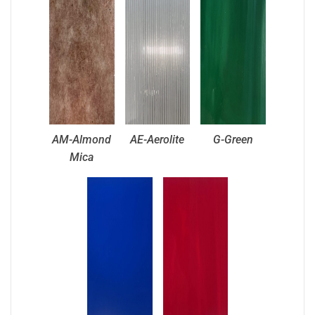
AM-Almond
AE-Aerolite
G-Green
Mica