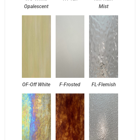
Opalescent
Mist
OF-Off White
F-Frosted
FL-Flemish