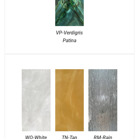
VP-Verdigris
Patina
WO-White
TN-Tan
RM-Rain