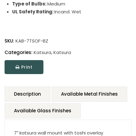
Type of Bulbs:
Medium
UL Safety Rating:
Incand. Wet
SKU:
KAB-7TSOF-BZ
Categories:
Katsura
,
Katsura
Print
Description
Available Metal Finishes
Available Glass Finishes
7″ katsura wall mount with toshi overlay