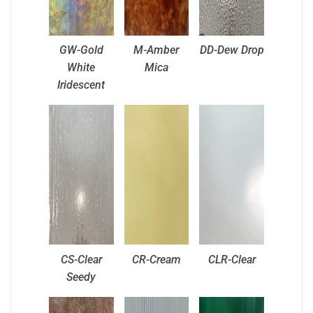
GW-Gold
M-Amber
DD-Dew Drop
White
Mica
Iridescent
CS-Clear
CR-Cream
CLR-Clear
Seedy