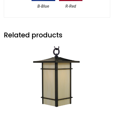
B-Blue
R-Red
Related products