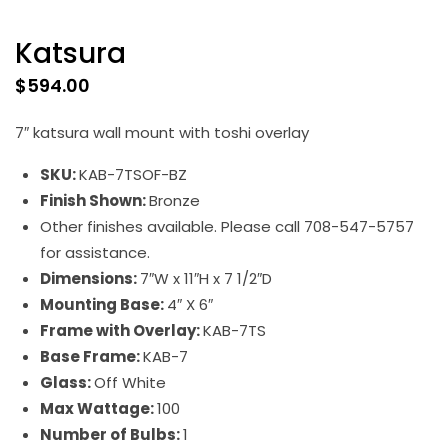
Katsura
$
594.00
7″ katsura wall mount with toshi overlay
SKU:
KAB-7TSOF-BZ
Finish Shown:
Bronze
Other finishes available. Please call 708-547-5757
for assistance.
Dimensions:
7″W x 11″H x 7 1/2″D
Mounting Base:
4″ X 6″
Frame with Overlay:
KAB-7TS
Base Frame:
KAB-7
Glass:
Off White
Max Wattage:
100
Number of Bulbs:
1