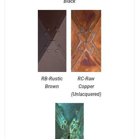
Black
RB-Rustic
RC-Raw
Brown
Copper
(Unlacquered)