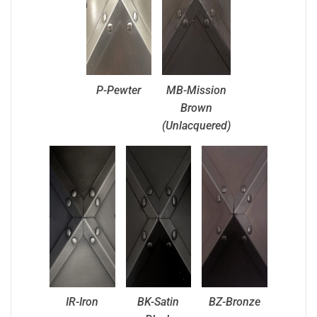
P-Pewter
MB-Mission
Brown
(Unlacquered)
IR-Iron
BK-Satin
BZ-Bronze