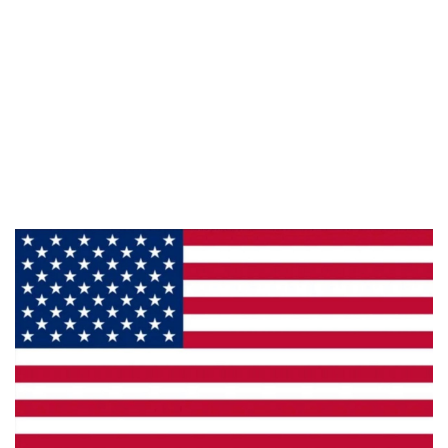
Information
About Us
Products
Privacy