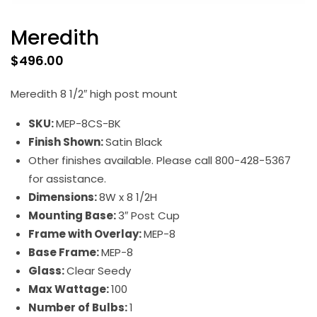
Meredith
$
496.00
Meredith 8 1/2″ high post mount
SKU:
MEP-8CS-BK
Finish Shown:
Satin Black
Other finishes available. Please call 800-428-5367
for assistance.
Dimensions:
8W x 8 1/2H
Mounting Base:
3″ Post Cup
Frame with Overlay:
MEP-8
Base Frame:
MEP-8
Glass:
Clear Seedy
Max Wattage:
100
Number of Bulbs:
1