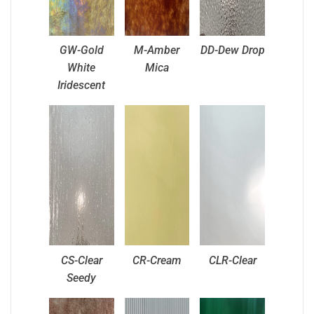
GW-Gold
M-Amber
DD-Dew Drop
White
Mica
Iridescent
CS-Clear
CR-Cream
CLR-Clear
Seedy