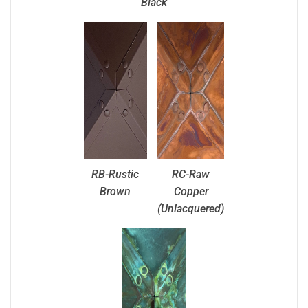
Black
RB-Rustic
RC-Raw
Brown
Copper
(Unlacquered)