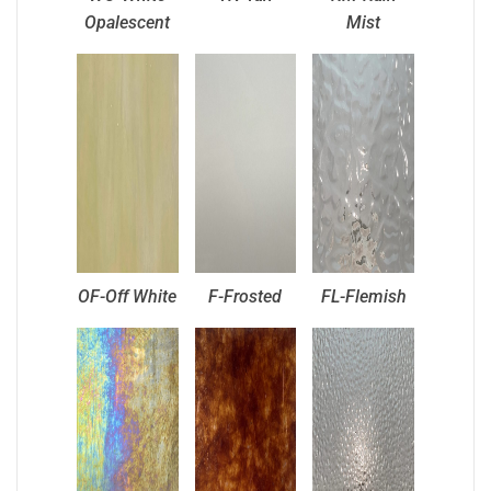
Opalescent
Mist
OF-Off White
F-Frosted
FL-Flemish