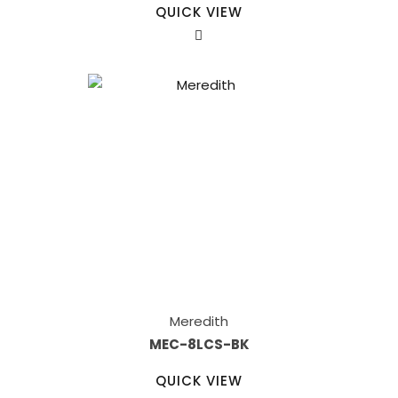
QUICK VIEW
Meredith
MEC-8LCS-BK
QUICK VIEW