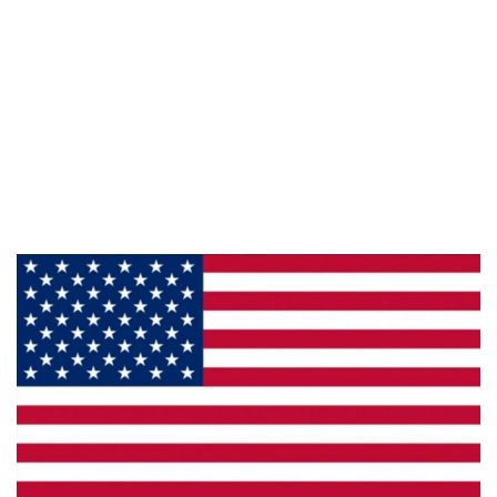
Information
About Us
Products
Privacy