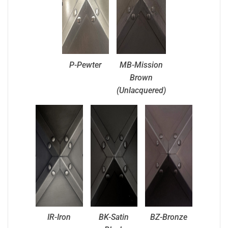
P-Pewter
MB-Mission
Brown
(Unlacquered)
IR-Iron
BK-Satin
BZ-Bronze