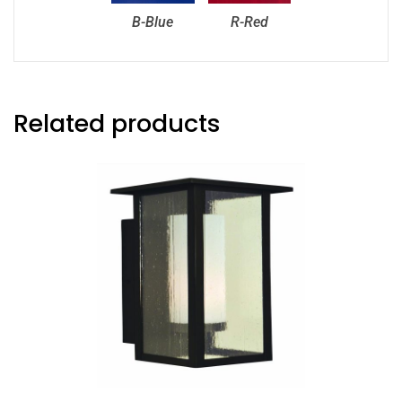
B-Blue
R-Red
Related products