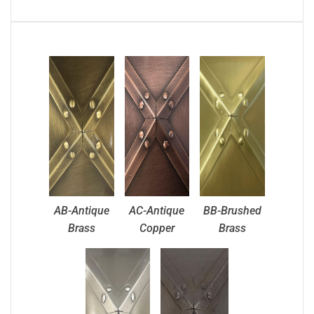
AB-Antique
AC-Antique
BB-Brushed
Brass
Copper
Brass