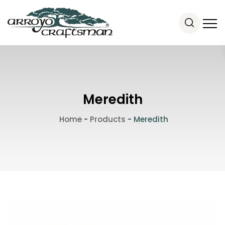
Meredith
Home
-
Products
-
Meredith