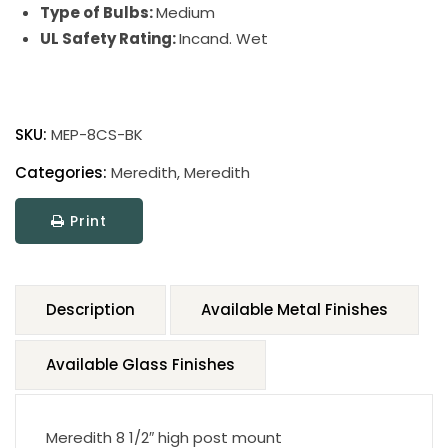
Type of Bulbs:
Medium
UL Safety Rating:
Incand. Wet
SKU:
MEP-8CS-BK
Categories:
Meredith
,
Meredith
Print
Description
Available Metal Finishes
Available Glass Finishes
Meredith 8 1/2″ high post mount