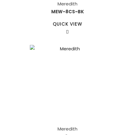
Meredith
MEW-8CS-BK
QUICK VIEW
Meredith