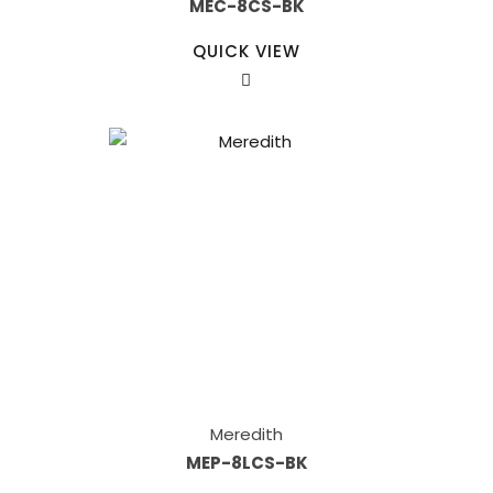
MEC-8CS-BK
QUICK VIEW
Meredith
MEP-8LCS-BK