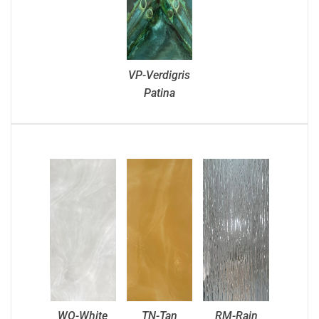
VP-Verdigris
Patina
WO-White
TN-Tan
RM-Rain