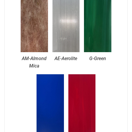
AM-Almond
AE-Aerolite
G-Green
Mica