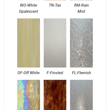
WO-White
TN-Tan
RM-Rain
Opalescent
Mist
OF-Off White
F-Frosted
FL-Flemish