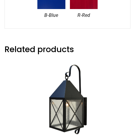
B-Blue
R-Red
Related products