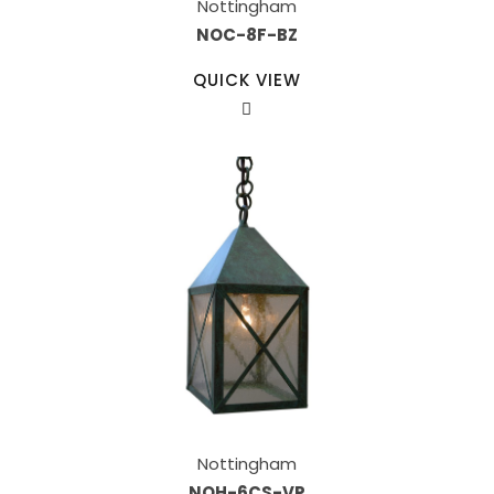
Nottingham
NOC-8F-BZ
QUICK VIEW
Nottingham
NOH-6CS-VP