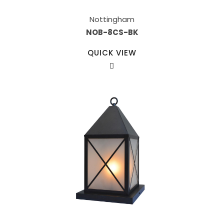
Nottingham
NOB-8CS-BK
QUICK VIEW