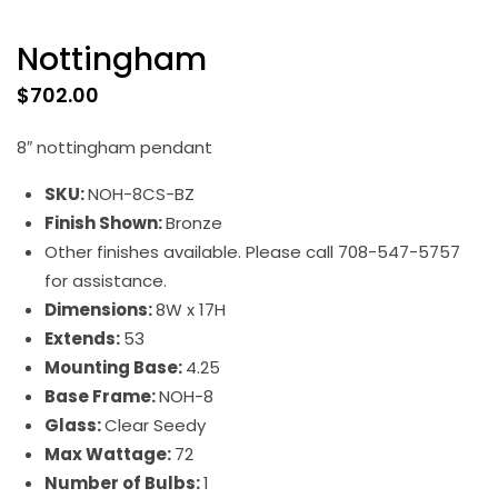
Nottingham
$
702.00
8″ nottingham pendant
SKU:
NOH-8CS-BZ
Finish Shown:
Bronze
Other finishes available. Please call 708-547-5757
for assistance.
Dimensions:
8W x 17H
Extends:
53
Mounting Base:
4.25
Base Frame:
NOH-8
Glass:
Clear Seedy
Max Wattage:
72
Number of Bulbs:
1