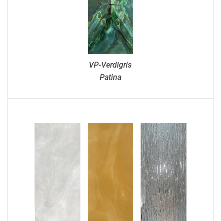
VP-Verdigris
Patina