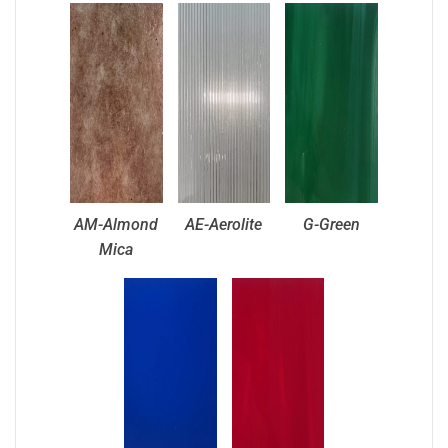
AM-Almond
AE-Aerolite
G-Green
Mica