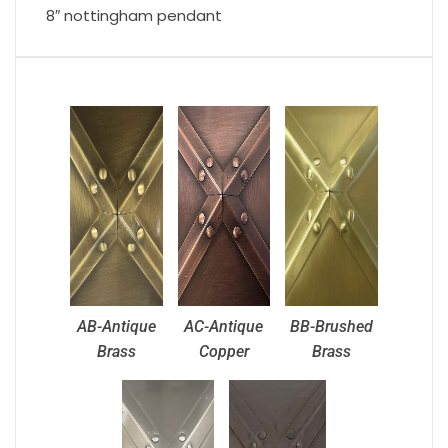
8″ nottingham pendant
AB-Antique
AC-Antique
BB-Brushed
Brass
Copper
Brass