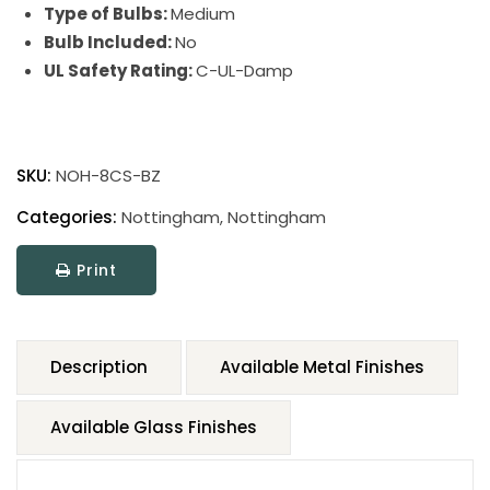
Type of Bulbs:
Medium
Bulb Included:
No
UL Safety Rating:
C-UL-Damp
SKU:
NOH-8CS-BZ
Categories:
Nottingham
,
Nottingham
Print
Description
Available Metal Finishes
Available Glass Finishes