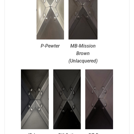
P-Pewter
MB-Mission
Brown
(Unlacquered)