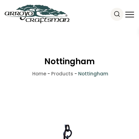
Nottingham
Home
-
Products
-
Nottingham