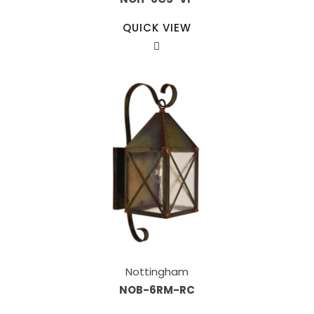
QUICK VIEW
Nottingham
NOB-6RM-RC