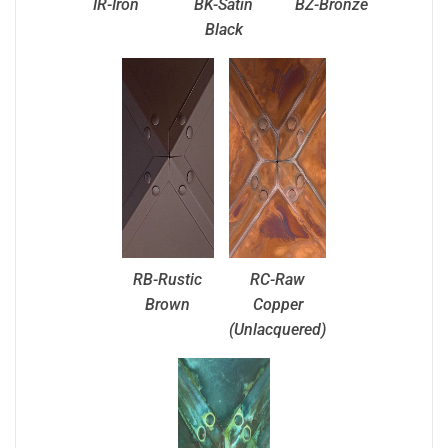
IR-Iron
BK-Satin
BZ-Bronze
Black
RB-Rustic
RC-Raw
Brown
Copper
(Unlacquered)