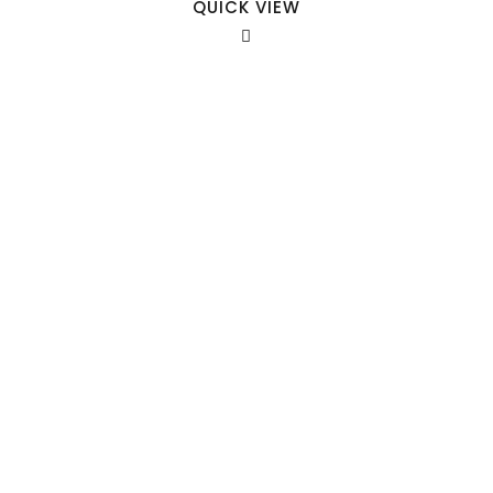
QUICK VIEW
Our Sales Team
708-547-5757
941 Cernan Drive Bellwood, IL. 60104
Phone:
708-547-5757
Email :
arroyo-info@framburg.com
Follow Us :