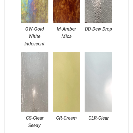
GW-Gold
M-Amber
DD-Dew Drop
White
Mica
Iridescent
CS-Clear
CR-Cream
CLR-Clear
Seedy