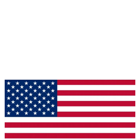
Information
About Us
Products
Privacy