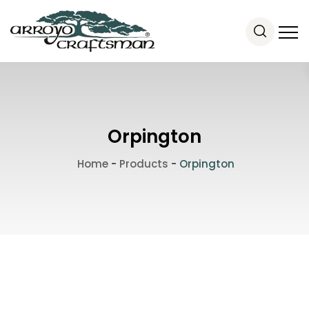
Orpington
Home
-
Products
-
Orpington