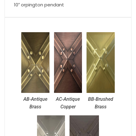
10″ orpington pendant
AB-Antique
AC-Antique
BB-Brushed
Brass
Copper
Brass