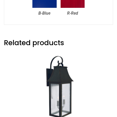
B-Blue
R-Red
Related products