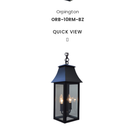
Orpington
ORB-10RM-BZ
QUICK VIEW