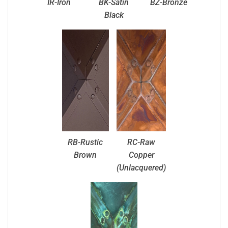
IR-Iron
BK-Satin
BZ-Bronze
Black
RB-Rustic
RC-Raw
Brown
Copper
(Unlacquered)