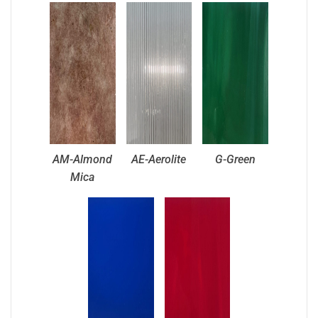
AM-Almond
AE-Aerolite
G-Green
Mica