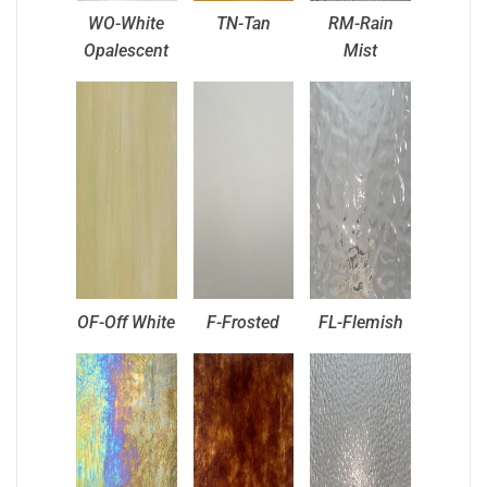
WO-White
TN-Tan
RM-Rain
Opalescent
Mist
OF-Off White
F-Frosted
FL-Flemish