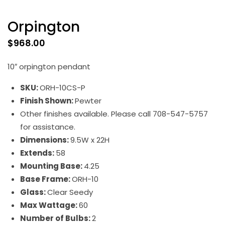
Orpington
$
968.00
10″ orpington pendant
SKU:
ORH-10CS-P
Finish Shown:
Pewter
Other finishes available. Please call 708-547-5757
for assistance.
Dimensions:
9.5W x 22H
Extends:
58
Mounting Base:
4.25
Base Frame:
ORH-10
Glass:
Clear Seedy
Max Wattage:
60
Number of Bulbs:
2