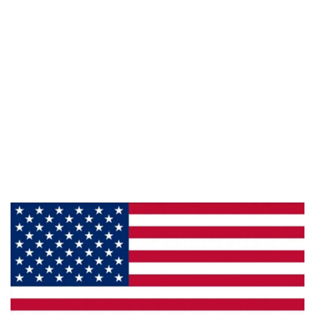
Follow Us :
Information
About Us
Products
Privacy