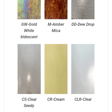
GW-Gold
M-Amber
DD-Dew Drop
White
Mica
Iridescent
CS-Clear
CR-Cream
CLR-Clear
Seedy