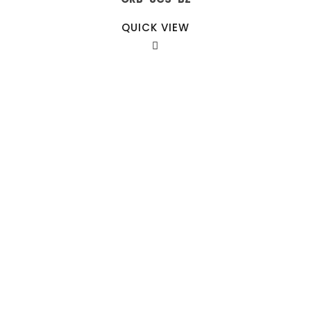
QUICK VIEW
Our Sales Team
708-547-5757
941 Cernan Drive Bellwood, IL. 60104
Phone:
708-547-5757
Email :
arroyo-info@framburg.com