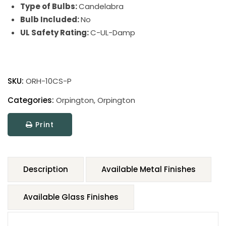
Type of Bulbs:
Candelabra
Bulb Included:
No
UL Safety Rating:
C-UL-Damp
SKU:
ORH-10CS-P
Categories:
Orpington
,
Orpington
Print
Description
Available Metal Finishes
Available Glass Finishes