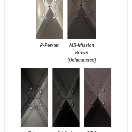
P-Pewter
MB-Mission
Brown
(Unlacquered)