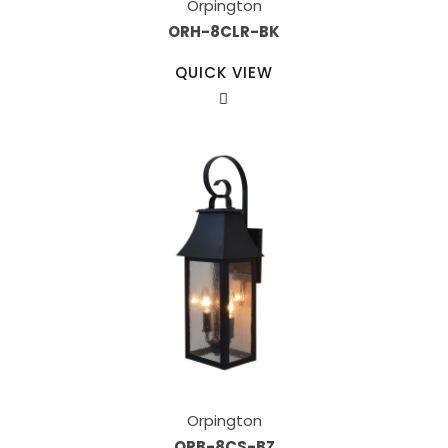
Orpington
ORH-8CLR-BK
QUICK VIEW
Orpington
ORB-8CS-BZ