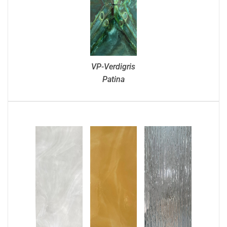
VP-Verdigris
Patina