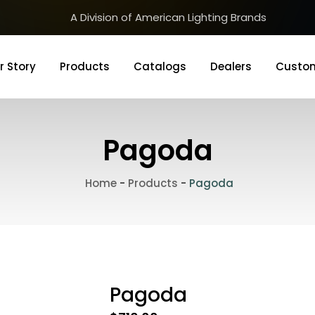
A Division of American Lighting Brands
r Story
Products
Catalogs
Dealers
Custom
Pagoda
Home
-
Products
-
Pagoda
Pagoda