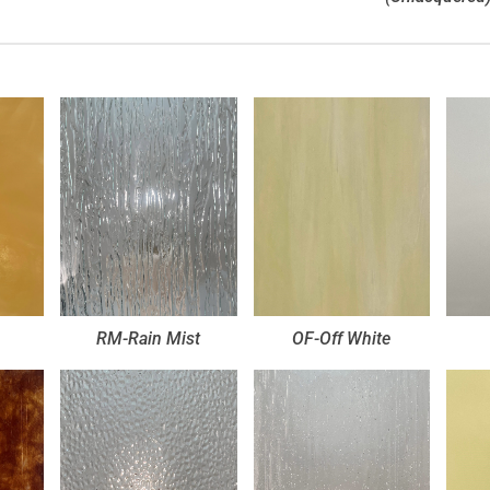
RM-Rain Mist
OF-Off White