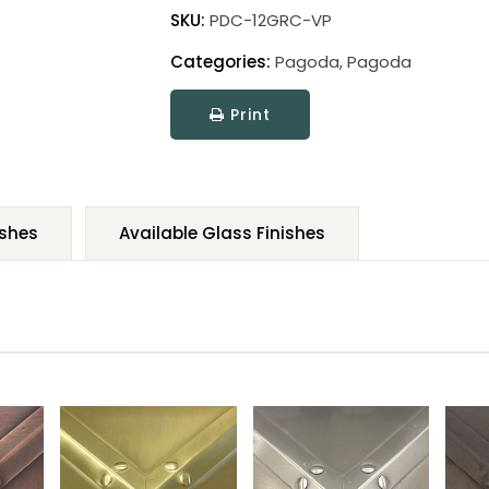
SKU:
PDC-12GRC-VP
Categories:
Pagoda
,
Pagoda
Print
ishes
Available Glass Finishes