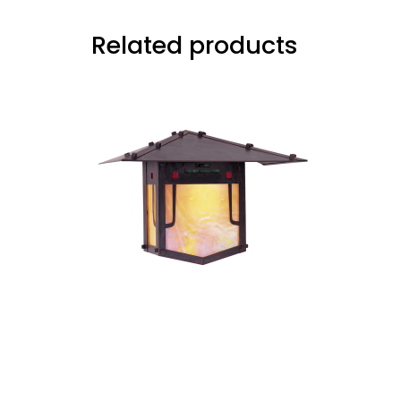
Related products