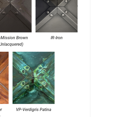
Mission Brown
IR-Iron
Unlacquered)
r
VP-Verdigris Patina
)