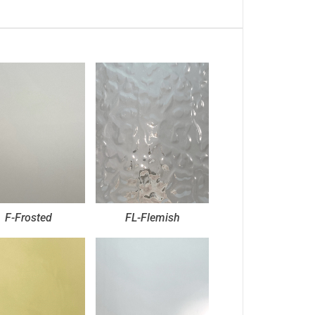
F-Frosted
FL-Flemish