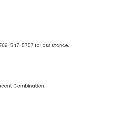
l 708-547-5757 for assistance.
escent Combination