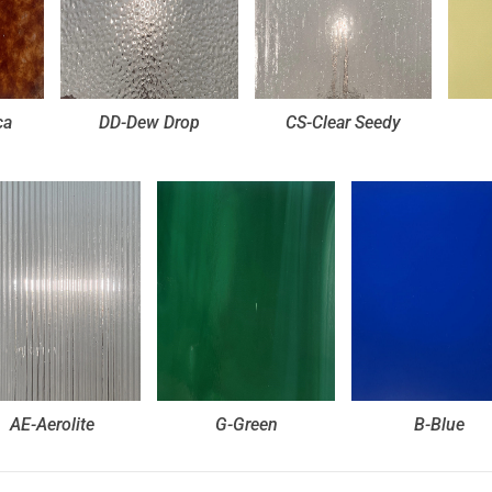
ca
DD-Dew Drop
CS-Clear Seedy
AE-Aerolite
G-Green
B-Blue