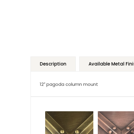
Description
Available Metal Fin
12″ pagoda column mount