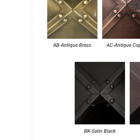
AB-Antique Brass
AC-Antique Co
BK-Satin Black