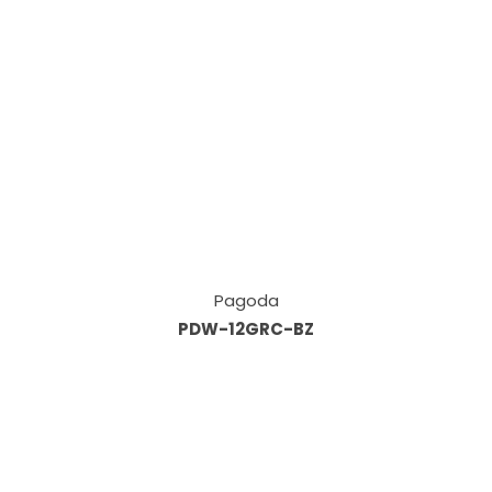
Pagoda
PDW-12GRC-BZ