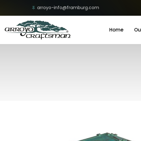
arroyo-info@framburg.com
Home
Ou