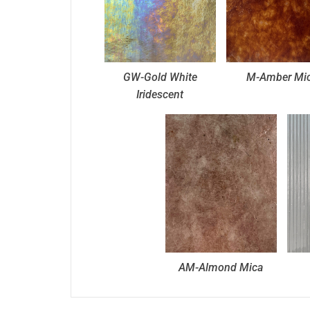
GW-Gold White
M-Amber Mi
Iridescent
AM-Almond Mica