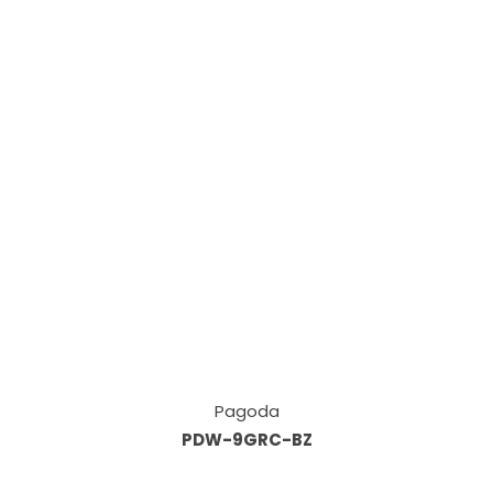
Pagoda
PDW-9GRC-BZ