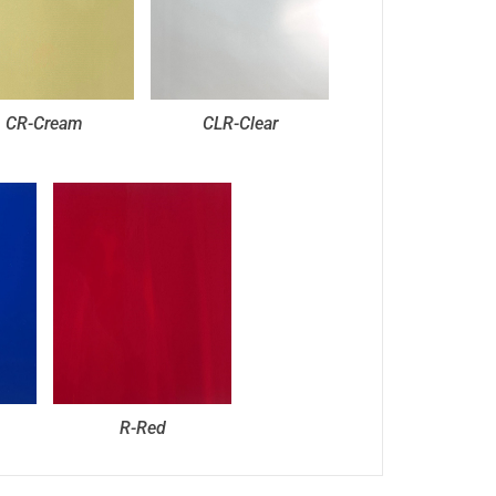
CR-Cream
CLR-Clear
R-Red