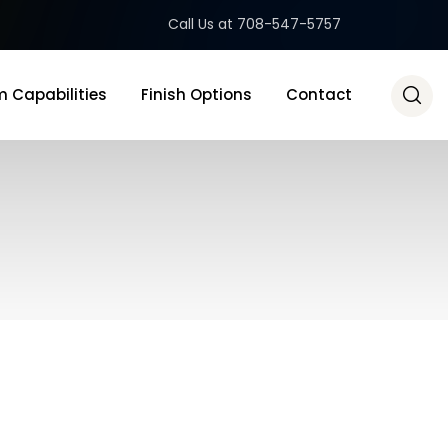
Call Us at 708-547-5757
 Capabilities
Finish Options
Contact