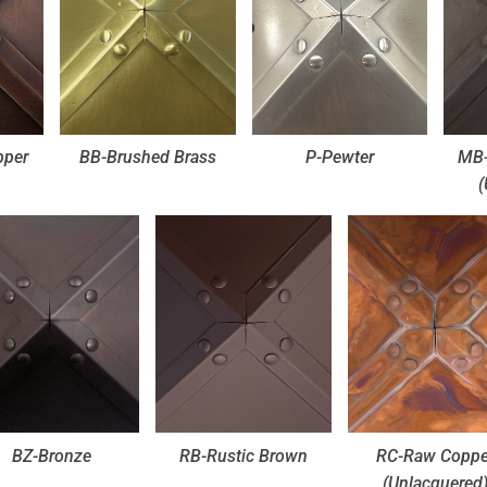
pper
BB-Brushed Brass
P-Pewter
MB-
(
BZ-Bronze
RB-Rustic Brown
RC-Raw Coppe
(Unlacquered