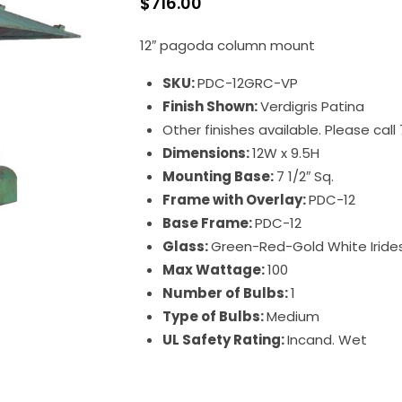
$
716.00
12″ pagoda column mount
SKU:
PDC-12GRC-VP
Finish Shown:
Verdigris Patina
Other finishes available. Please cal
Dimensions:
12W x 9.5H
Mounting Base:
7 1/2″ Sq.
Frame with Overlay:
PDC-12
Base Frame:
PDC-12
Glass:
Green-Red-Gold White Irid
Max Wattage:
100
Number of Bulbs:
1
Type of Bulbs:
Medium
UL Safety Rating:
Incand. Wet