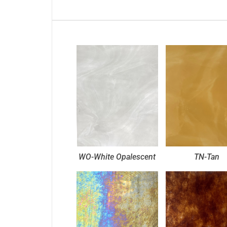
WO-White Opalescent
TN-Tan