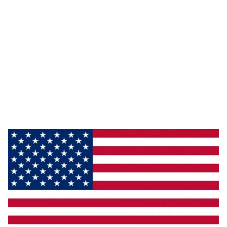
Information
About Us
Products
Privacy