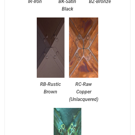
IR-Iron
BK-Satin
BZ-Bronze
Black
RB-Rustic
RC-Raw
Brown
Copper
(Unlacquered)