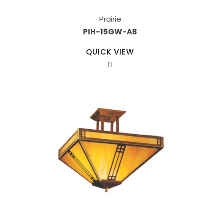
Prairie
PIH-15GW-AB
QUICK VIEW