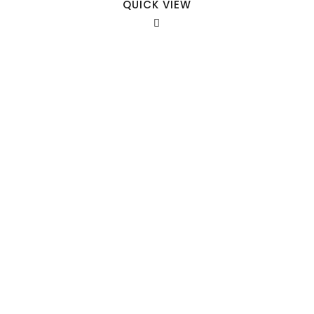
QUICK VIEW
Our Sales Team
708-547-5757
941 Cernan Drive Bellwood, IL. 60104
Phone:
708-547-5757
Email :
arroyo-info@framburg.com
Follow Us :