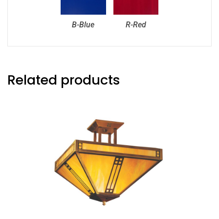
B-Blue
R-Red
Related products