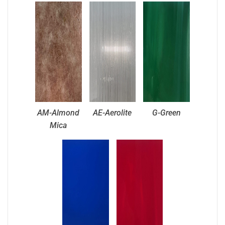
AM-Almond
AE-Aerolite
G-Green
Mica