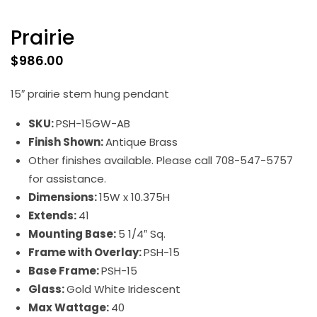
Prairie
$
986.00
15″ prairie stem hung pendant
SKU:
PSH-15GW-AB
Finish Shown:
Antique Brass
Other finishes available. Please call 708-547-5757
for assistance.
Dimensions:
15W x 10.375H
Extends:
41
Mounting Base:
5 1/4″ Sq.
Frame with Overlay:
PSH-15
Base Frame:
PSH-15
Glass:
Gold White Iridescent
Max Wattage:
40