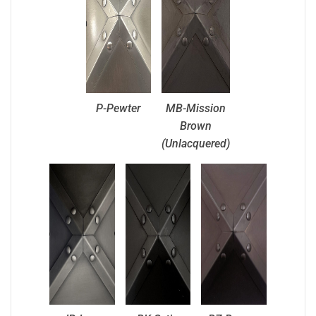
P-Pewter
MB-Mission
Brown
(Unlacquered)