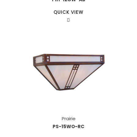
QUICK VIEW
Prairie
PS-15WO-RC