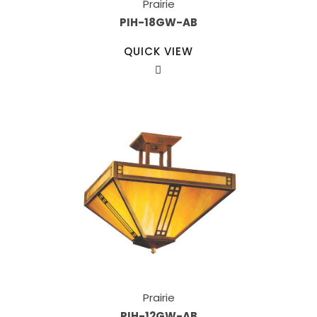
Prairie
PIH-18GW-AB
QUICK VIEW
Prairie
PIH-12GW-AB