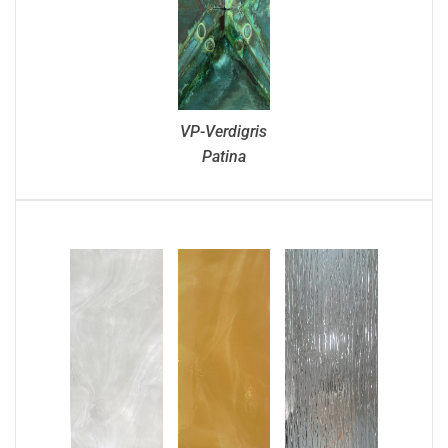
VP-Verdigris
Patina