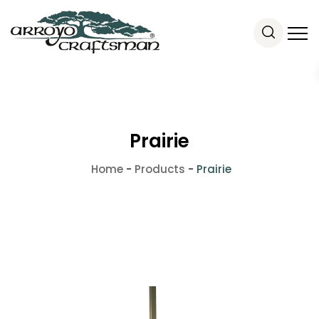
Prairie
Home
-
Products
-
Prairie