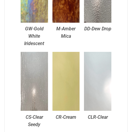
GW-Gold
M-Amber
DD-Dew Drop
White
Mica
Iridescent
CS-Clear
CR-Cream
CLR-Clear
Seedy