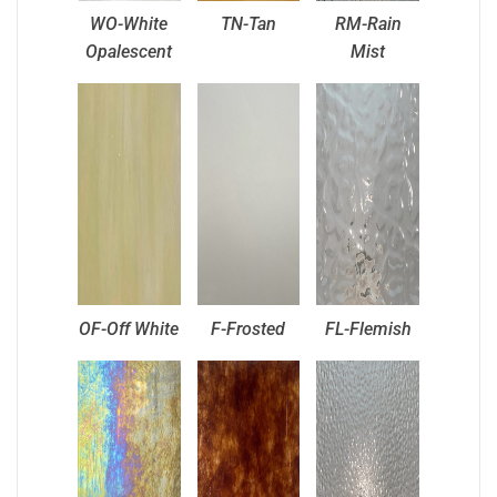
WO-White
TN-Tan
RM-Rain
Opalescent
Mist
OF-Off White
F-Frosted
FL-Flemish