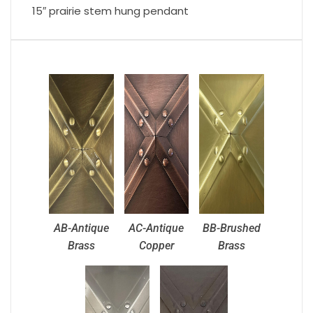
15″ prairie stem hung pendant
AB-Antique
AC-Antique
BB-Brushed
Brass
Copper
Brass