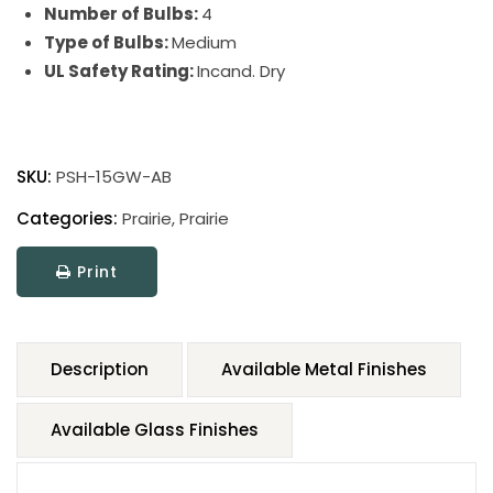
Number of Bulbs:
4
Type of Bulbs:
Medium
UL Safety Rating:
Incand. Dry
SKU:
PSH-15GW-AB
Categories:
Prairie
,
Prairie
Print
Description
Available Metal Finishes
Available Glass Finishes