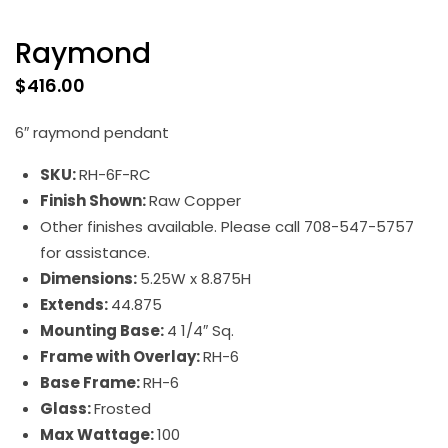
Raymond
$
416.00
6″ raymond pendant
SKU:
RH-6F-RC
Finish Shown:
Raw Copper
Other finishes available. Please call 708-547-5757
for assistance.
Dimensions:
5.25W x 8.875H
Extends:
44.875
Mounting Base:
4 1/4″ Sq.
Frame with Overlay:
RH-6
Base Frame:
RH-6
Glass:
Frosted
Max Wattage:
100