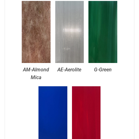
AM-Almond
AE-Aerolite
G-Green
Mica