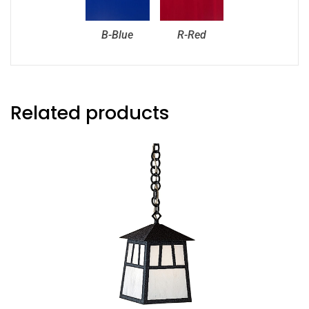
B-Blue
R-Red
Related products