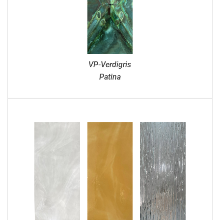
VP-Verdigris
Patina