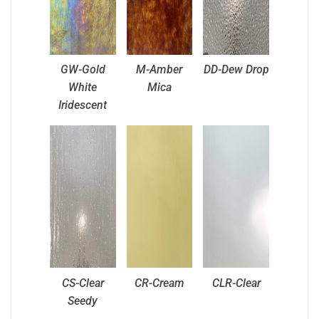
GW-Gold
M-Amber
DD-Dew Drop
White
Mica
Iridescent
CS-Clear
CR-Cream
CLR-Clear
Seedy