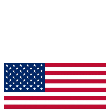
Information
About Us
Products
Privacy