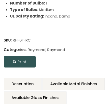
Number of Bulbs:
1
Type of Bulbs:
Medium
UL Safety Rating:
Incand. Damp
SKU:
RH-6F-RC
Categories:
Raymond
,
Raymond
Print
Description
Available Metal Finishes
Available Glass Finishes