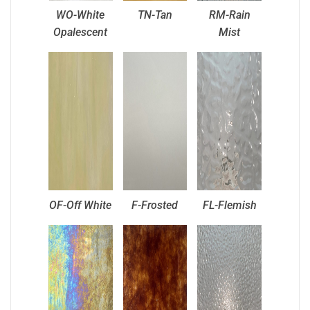
WO-White
TN-Tan
RM-Rain
Opalescent
Mist
OF-Off White
F-Frosted
FL-Flemish