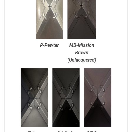
P-Pewter
MB-Mission
Brown
(Unlacquered)