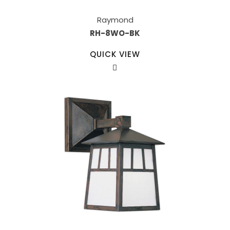
Raymond
RH-8WO-BK
QUICK VIEW