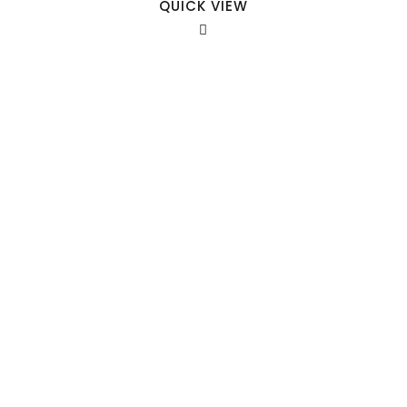
QUICK VIEW
Our Sales Team
708-547-5757
941 Cernan Drive Bellwood, IL. 60104
Phone:
708-547-5757
Email :
arroyo-info@framburg.com
Follow Us :