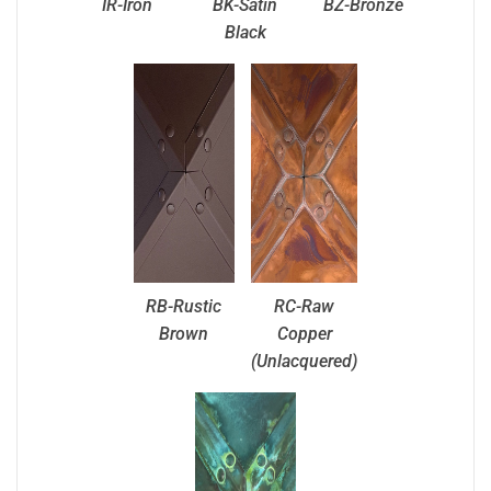
IR-Iron
BK-Satin
BZ-Bronze
Black
RB-Rustic
RC-Raw
Brown
Copper
(Unlacquered)