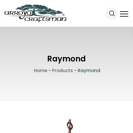
Raymond
Home
-
Products
-
Raymond