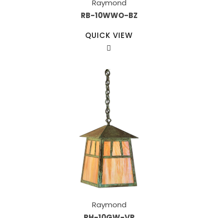
Raymond
RB-10WWO-BZ
QUICK VIEW
Raymond
RH-10GW-VP