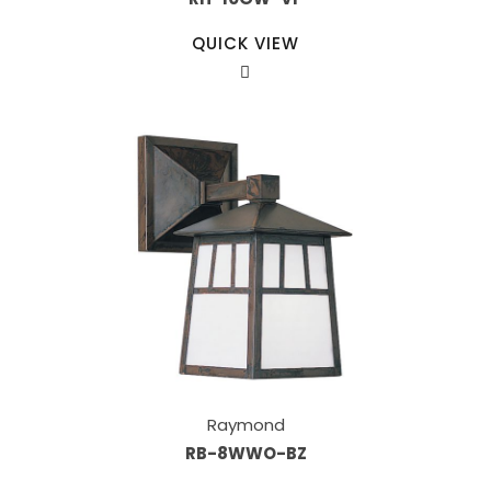
QUICK VIEW
Raymond
RB-8WWO-BZ