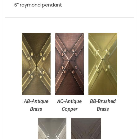
6″ raymond pendant
AB-Antique
AC-Antique
BB-Brushed
Brass
Copper
Brass