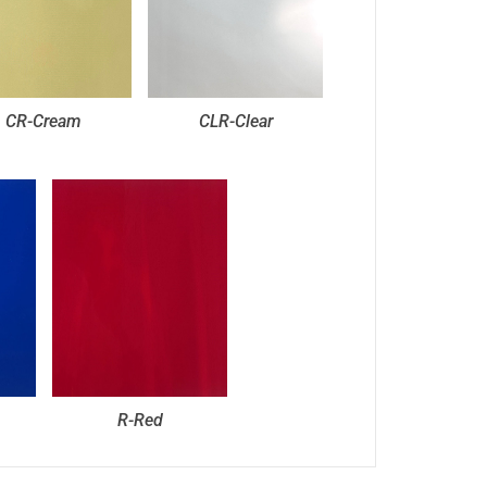
CR-Cream
CLR-Clear
R-Red