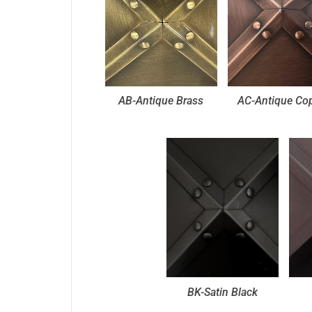
AB-Antique Brass
AC-Antique Co
BK-Satin Black