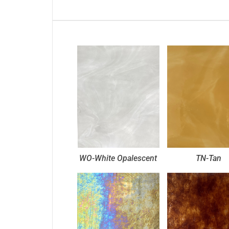
WO-White Opalescent
TN-Tan