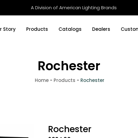
A Division of American Lighting Brands
r Story
Products
Catalogs
Dealers
Custom
Rochester
Home
-
Products
-
Rochester
Rochester