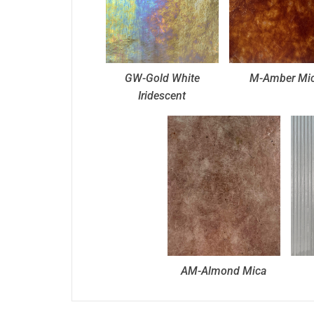
GW-Gold White
M-Amber Mi
Iridescent
AM-Almond Mica