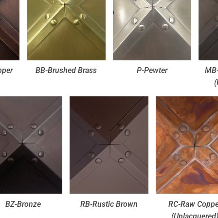
pper
BB-Brushed Brass
P-Pewter
MB-
(
BZ-Bronze
RB-Rustic Brown
RC-Raw Coppe
(Unlacquered