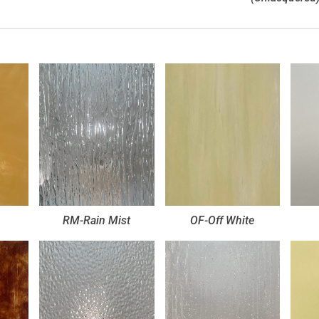
RM-Rain Mist
OF-Off White