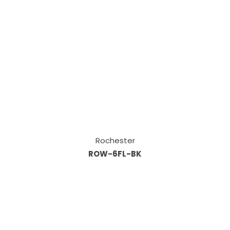
Rochester
ROW-6FL-BK