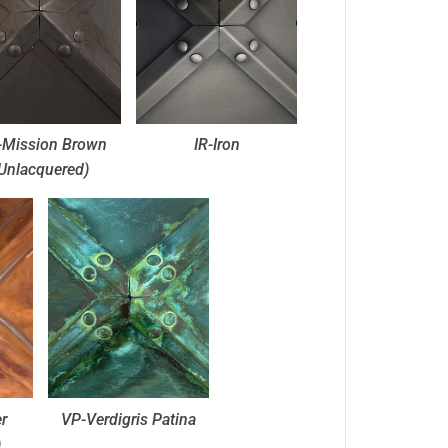
Mission Brown
IR-Iron
Unlacquered)
r
VP-Verdigris Patina
)