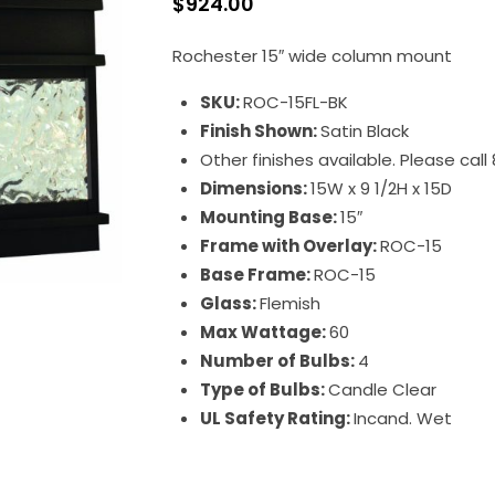
$
924.00
Rochester 15″ wide column mount
SKU:
ROC-15FL-BK
Finish Shown:
Satin Black
Other finishes available. Please cal
Dimensions:
15W x 9 1/2H x 15D
Mounting Base:
15″
Frame with Overlay:
ROC-15
Base Frame:
ROC-15
Glass:
Flemish
Max Wattage:
60
Number of Bulbs:
4
Type of Bulbs:
Candle Clear
UL Safety Rating:
Incand. Wet