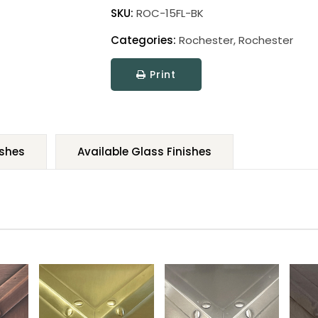
SKU:
ROC-15FL-BK
Categories:
Rochester
,
Rochester
Print
ishes
Available Glass Finishes