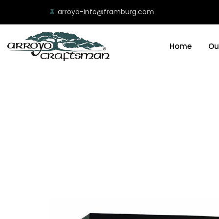
arroyo-info@framburg.com
Home
Ou