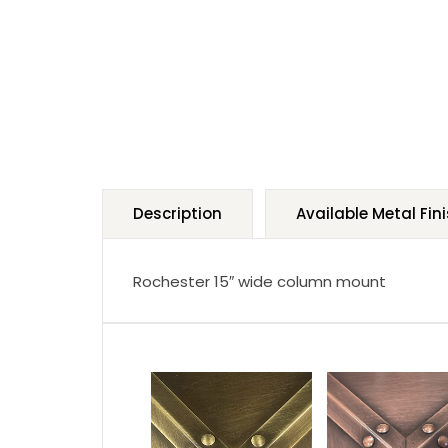
Description
Available Metal Fin
Rochester 15″ wide column mount