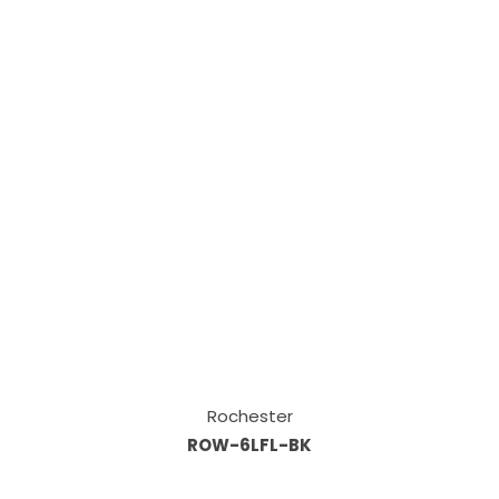
Rochester
ROW-6LFL-BK