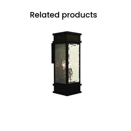
Related products