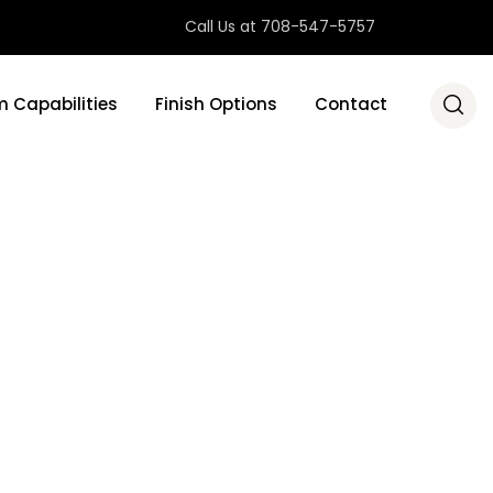
Call Us at 708-547-5757
 Capabilities
Finish Options
Contact