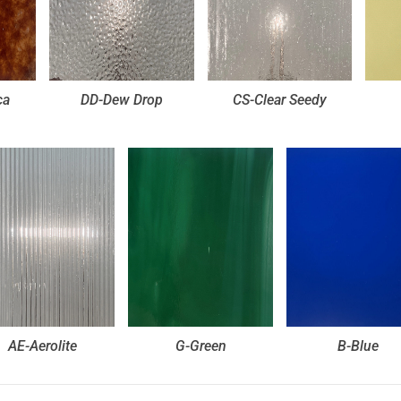
ca
DD-Dew Drop
CS-Clear Seedy
AE-Aerolite
G-Green
B-Blue