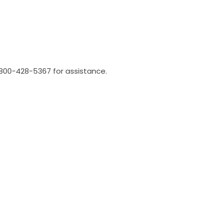
l 800-428-5367 for assistance.