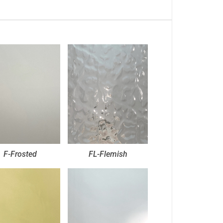
F-Frosted
FL-Flemish