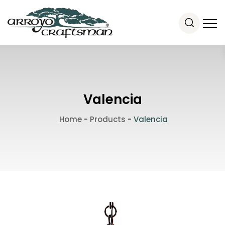
Valencia
Home
-
Products
-
Valencia