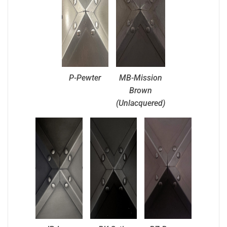
P-Pewter
MB-Mission
Brown
(Unlacquered)