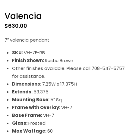
Valencia
$
630.00
7″ valencia pendant
SKU:
VH-7F-RB
Finish Shown:
Rustic Brown
Other finishes available. Please call 708-547-5757
for assistance.
Dimensions:
7.25W x 17.375H
Extends:
53.375
Mounting Base:
5″ Sq.
Frame with Overlay:
VH-7
Base Frame:
VH-7
Glass:
Frosted
Max Wattage:
60