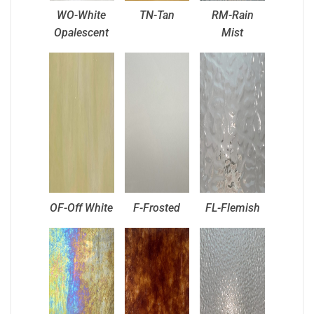
WO-White
TN-Tan
RM-Rain
Opalescent
Mist
OF-Off White
F-Frosted
FL-Flemish