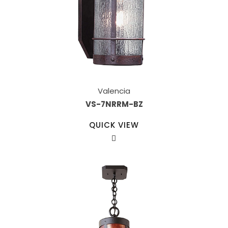
Valencia
VS-7NRRM-BZ
QUICK VIEW