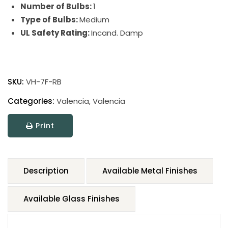
Number of Bulbs:
1
Type of Bulbs:
Medium
UL Safety Rating:
Incand. Damp
SKU:
VH-7F-RB
Categories:
Valencia
,
Valencia
Print
Description
Available Metal Finishes
Available Glass Finishes