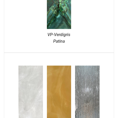
VP-Verdigris
Patina