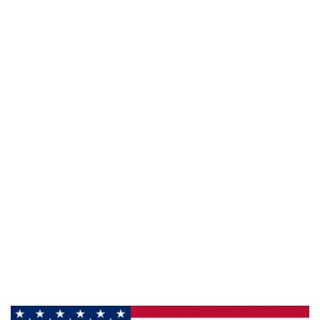
941 Cernan Drive Bellwood, IL. 60104
Phone:
708-547-5757
Email :
arroyo-info@framburg.com
Follow Us :
Information
About Us
Products
Privacy