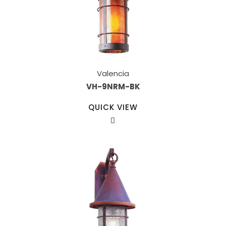
Valencia
VH-9NRM-BK
QUICK VIEW