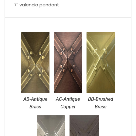
7″ valencia pendant
AB-Antique
AC-Antique
BB-Brushed
Brass
Copper
Brass