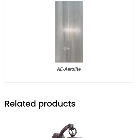
AE-Aerolite
Related products