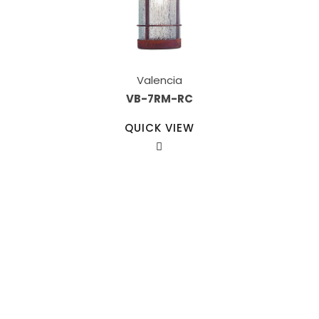
Valencia
VB-7RM-RC
QUICK VIEW
Our Sales Team
708-547-5757