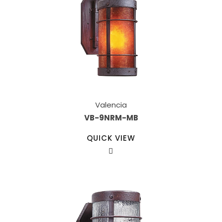
Valencia
VB-9NRM-MB
QUICK VIEW