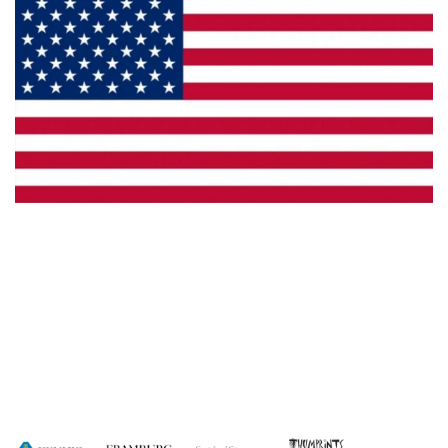
Made in the U.S.A.
Dealer Locator
Catalog
Copyright © 2026 House of Troy. All rights reserved.
Website design by Interactive ID.