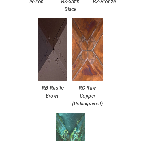
IR-Iron
BK-Satin
BZ-Bronze
Black
RB-Rustic
RC-Raw
Brown
Copper
(Unlacquered)