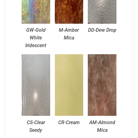
GW-Gold
M-Amber
DD-Dew Drop
White
Mica
Iridescent
CS-Clear
CR-Cream
AM-Almond
Seedy
Mica