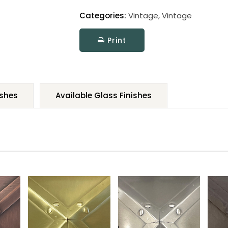
Categories:
Vintage
,
Vintage
Print
ishes
Available Glass Finishes