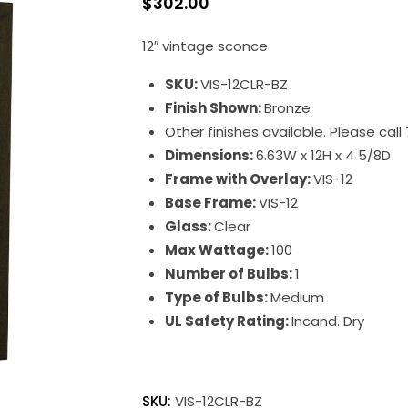
$
302.00
12″ vintage sconce
SKU:
VIS-12CLR-BZ
Finish Shown:
Bronze
Other finishes available. Please cal
Dimensions:
6.63W x 12H x 4 5/8D
Frame with Overlay:
VIS-12
Base Frame:
VIS-12
Glass:
Clear
Max Wattage:
100
Number of Bulbs:
1
Type of Bulbs:
Medium
UL Safety Rating:
Incand. Dry
SKU:
VIS-12CLR-BZ