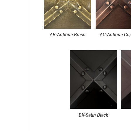
AB-Antique Brass
AC-Antique Co
BK-Satin Black