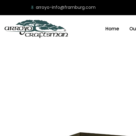
arroyo-info@framburg.com
Home
Ou