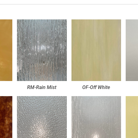
RM-Rain Mist
OF-Off White