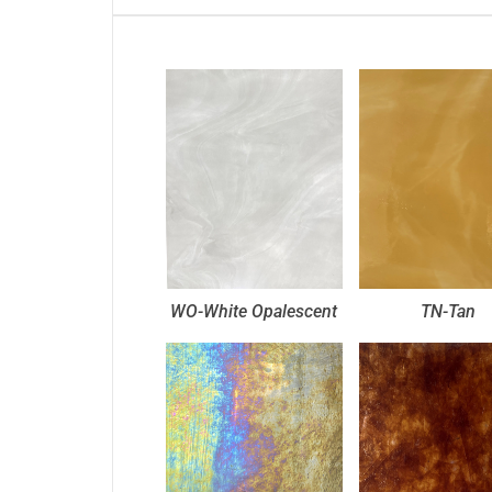
WO-White Opalescent
TN-Tan