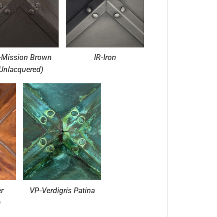
Mission Brown
IR-Iron
Unlacquered)
r
VP-Verdigris Patina
)