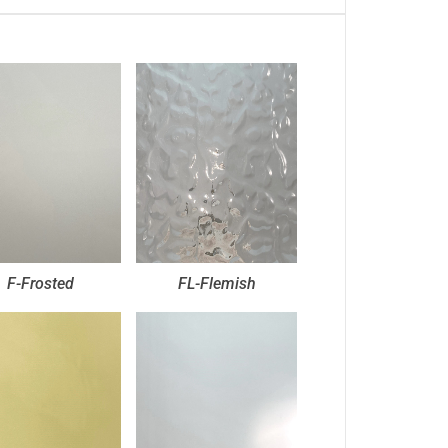
F-Frosted
FL-Flemish