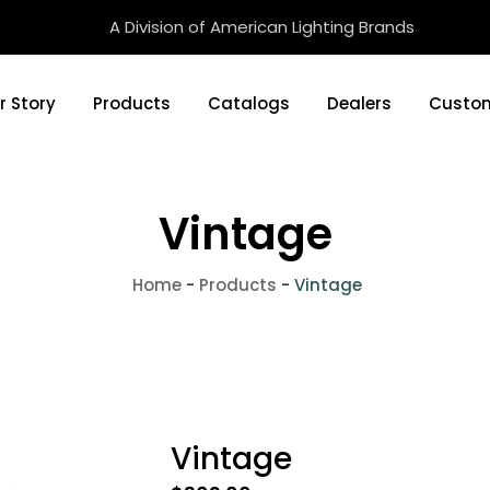
A Division of American Lighting Brands
r Story
Products
Catalogs
Dealers
Custom
Vintage
Home
-
Products
-
Vintage
Vintage