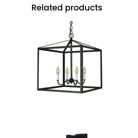
Related products