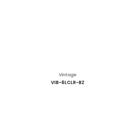
Vintage
VIB-6LCLR-BZ