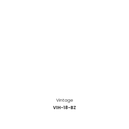
Vintage
VIH-18-BZ