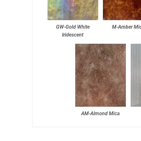
GW-Gold White
M-Amber Mi
Iridescent
AM-Almond Mica