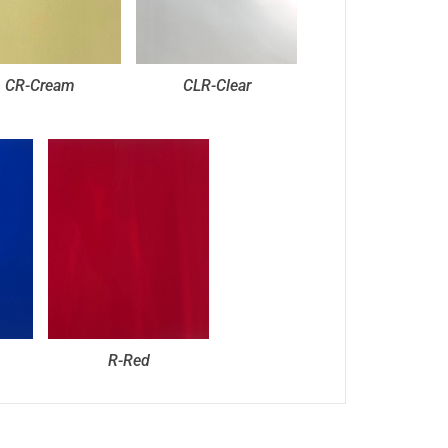
CR-Cream
CLR-Clear
R-Red