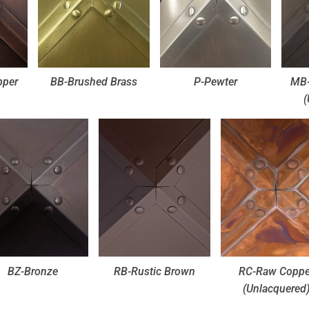
pper
BB-Brushed Brass
P-Pewter
MB-
(
BZ-Bronze
RB-Rustic Brown
RC-Raw Coppe
(Unlacquered