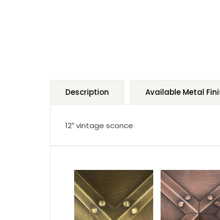
Description
Available Metal Fin
12″ vintage sconce