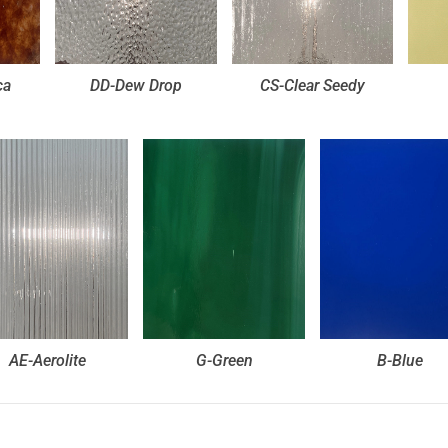
ca
DD-Dew Drop
CS-Clear Seedy
AE-Aerolite
G-Green
B-Blue