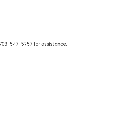
l 708-547-5757 for assistance.