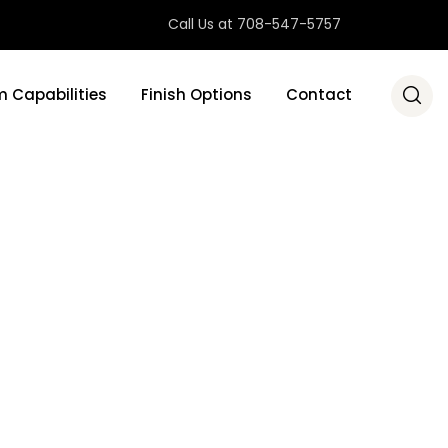
Call Us at 708-547-5757
 Capabilities
Finish Options
Contact