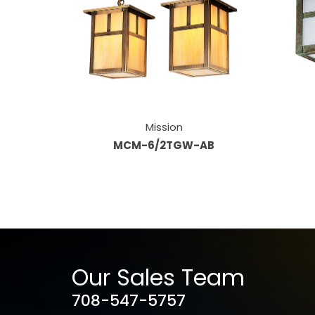
Mission
MCM-6/2TGW-AB
Our Sales Team
708-547-5757