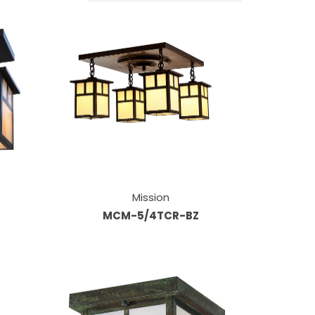
Mission
MCM-5/4TCR-BZ