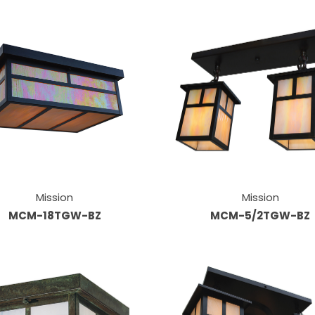
Mission
Mission
MCM-18TGW-BZ
MCM-5/2TGW-BZ