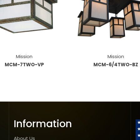
Mission
Mission
MCM-7TWO-VP
MCM-6/4TWO-BZ
Information
About Us