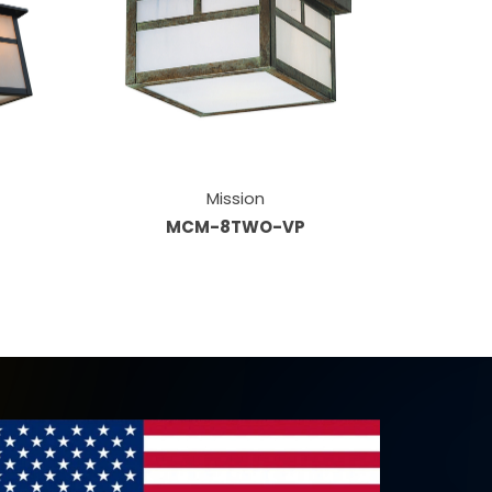
Mission
MCM-8TWO-VP