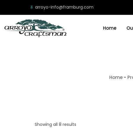
arroyo-info@framburg.com
Home
Ou
Home
-
Pr
Showing all 8 results