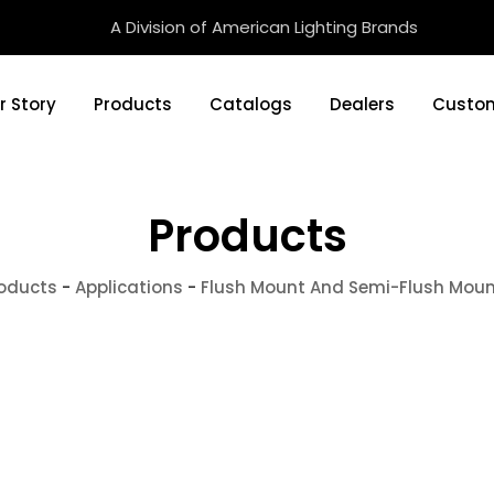
A Division of American Lighting Brands
r Story
Products
Catalogs
Dealers
Custom
Products
oducts
-
Applications
-
Flush Mount And Semi-Flush Mou