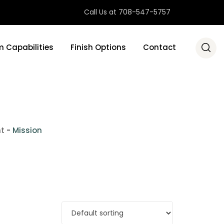
Call Us at 708-547-5757
 Capabilities
Finish Options
Contact
nt
-
Mission