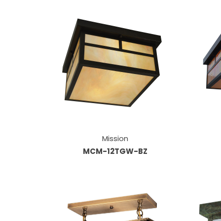
Mission
MCM-12TGW-BZ