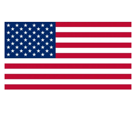
Privacy
Made in the U.S.A.
Dealer Locator
Catalog