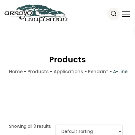
Products
Home
-
Products
-
Applications
-
Pendant
-
A-Line
Showing all 3 results