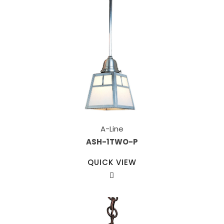
A-Line
ASH-1TWO-P
QUICK VIEW