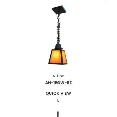
A-Line
AH-1EGW-BZ
QUICK VIEW