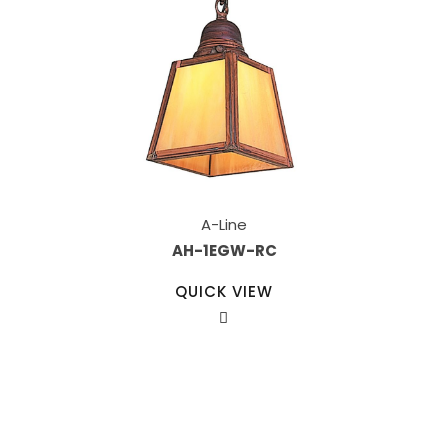
A-Line
AH-1EGW-RC
QUICK VIEW