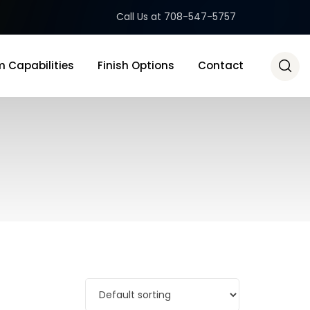
Call Us at 708-547-5757
 Capabilities
Finish Options
Contact