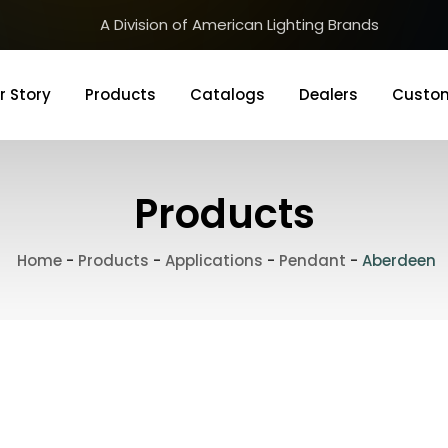
A Division of American Lighting Brands
r Story
Products
Catalogs
Dealers
Custom
Products
Home
-
Products
-
Applications
-
Pendant
-
Aberdeen