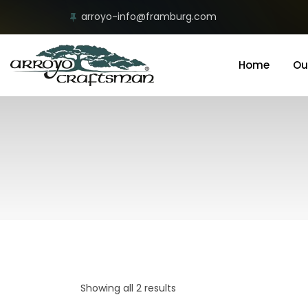
arroyo-info@framburg.com
Home
Ou
Showing all 2 results