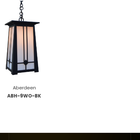
Aberdeen
ABH-9WO-BK