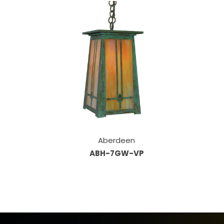
Aberdeen
ABH-7GW-VP