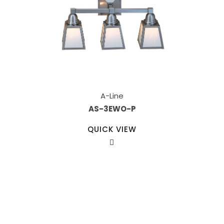
A-Line
AS-3EWO-P
QUICK VIEW