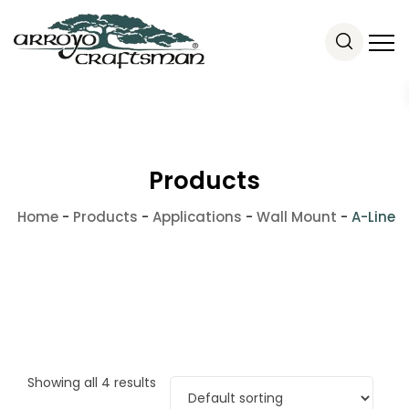
Products
Home
-
Products
-
Applications
-
Wall Mount
-
A-Line
Showing all 4 results