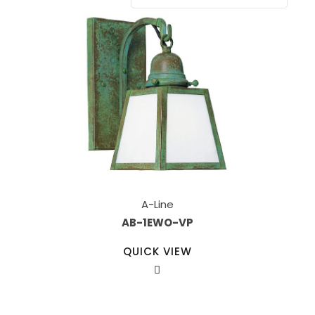
A-Line
AB-1EWO-VP
QUICK VIEW