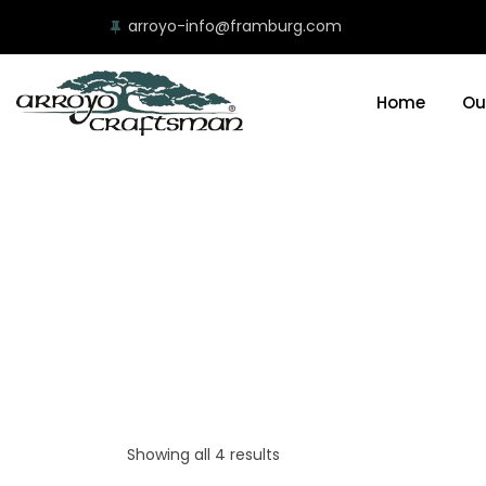
arroyo-info@framburg.com
Home
Ou
Showing all 4 results