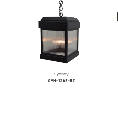
Sydney
SYH-12AE-BZ