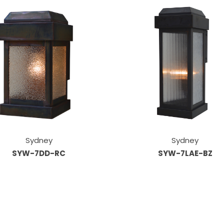
Sydney
Sydney
SYW-7DD-RC
SYW-7LAE-BZ