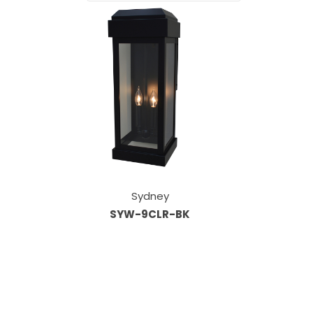
Sydney
SYW-9CLR-BK