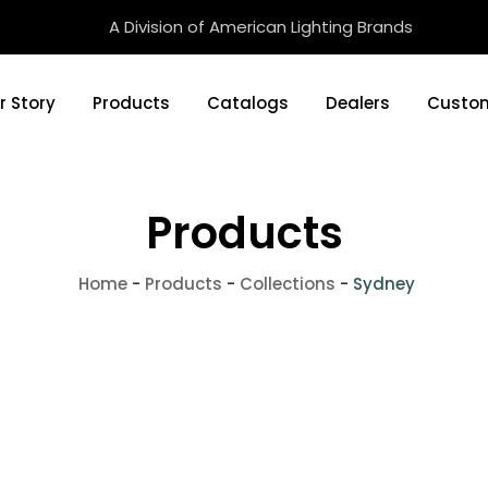
A Division of American Lighting Brands
r Story
Products
Catalogs
Dealers
Custom
Products
Home
-
Products
-
Collections
-
Sydney