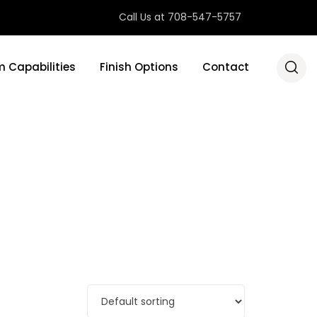
Call Us at 708-547-5757
 Capabilities
Finish Options
Contact