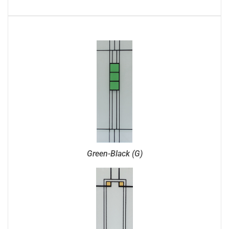
Green-Black (G)