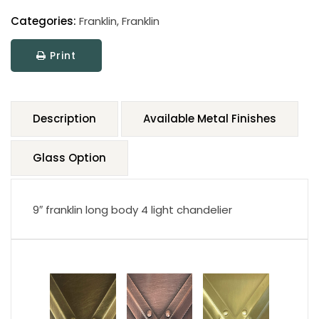
Categories:
Franklin
,
Franklin
Print
Description
Available Metal Finishes
Glass Option
9″ franklin long body 4 light chandelier