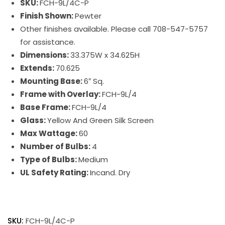
SKU:
FCH-9L/4C-P
Finish Shown:
Pewter
Other finishes available. Please call 708-547-5757
for assistance.
Dimensions:
33.375W x 34.625H
Extends:
70.625
Mounting Base:
6″ Sq.
Frame with Overlay:
FCH-9L/4
Base Frame:
FCH-9L/4
Glass:
Yellow And Green Silk Screen
Max Wattage:
60
Number of Bulbs:
4
Type of Bulbs:
Medium
UL Safety Rating:
Incand. Dry
SKU:
FCH-9L/4C-P