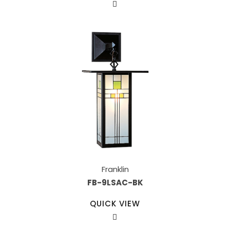
Franklin
FB-9LSAC-BK
QUICK VIEW