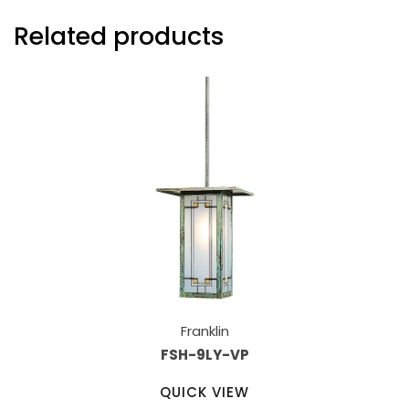
Related products
Franklin
FSH-9LY-VP
QUICK VIEW