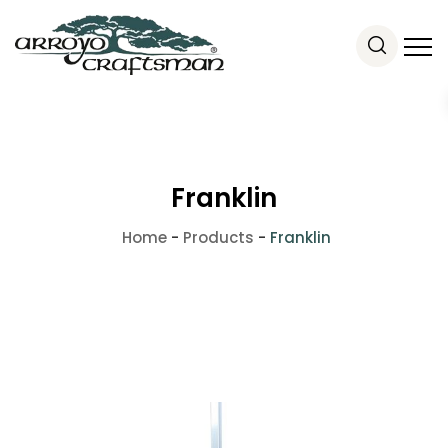
Franklin
Home
-
Products
-
Franklin