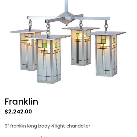
Franklin
$
2,242.00
9″ franklin long body 4 light chandelier