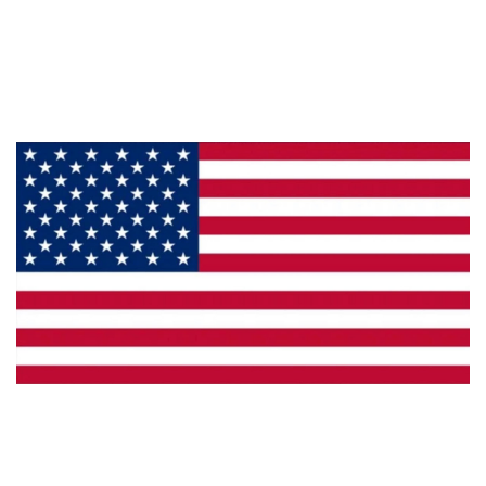
About Us
Products
Privacy
Made in the U.S.A.