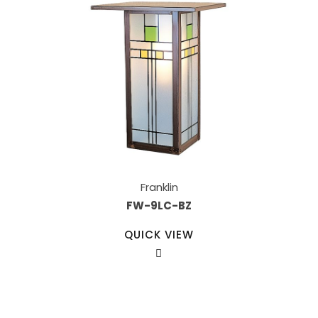
Franklin
FW-9LC-BZ
QUICK VIEW