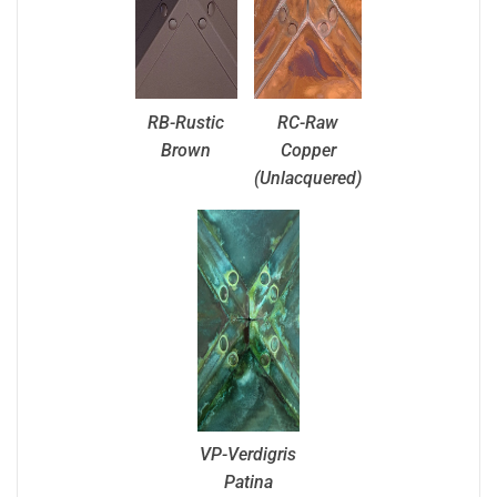
RB-Rustic
RC-Raw
Brown
Copper
(Unlacquered)
VP-Verdigris
Patina