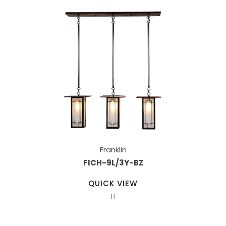
Franklin
FICH-9L/3Y-BZ
QUICK VIEW