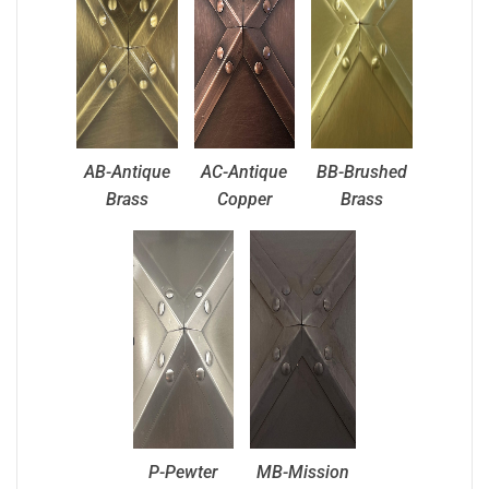
AB-Antique
AC-Antique
BB-Brushed
Brass
Copper
Brass
P-Pewter
MB-Mission