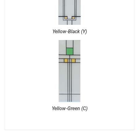
Yellow-Black (Y)
Yellow-Green (C)