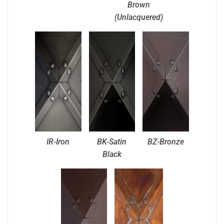
Brown
(Unlacquered)
IR-Iron
BK-Satin
BZ-Bronze
Black