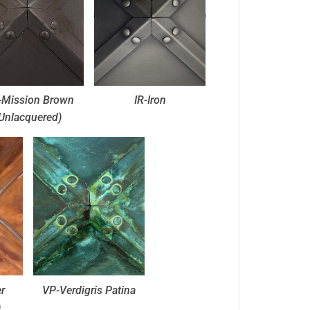
Mission Brown
IR-Iron
Unlacquered)
r
VP-Verdigris Patina
)