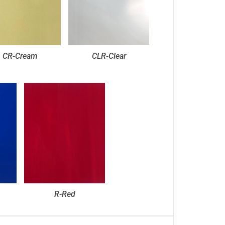
CR-Cream
CLR-Clear
R-Red