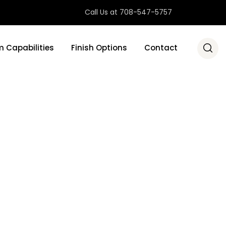
Call Us at 708-547-5757
 Capabilities
Finish Options
Contact