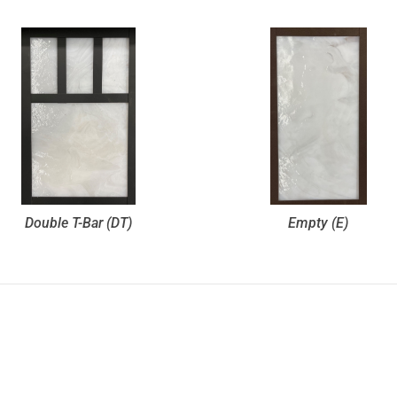
Double T-Bar (DT)
Empty (E)