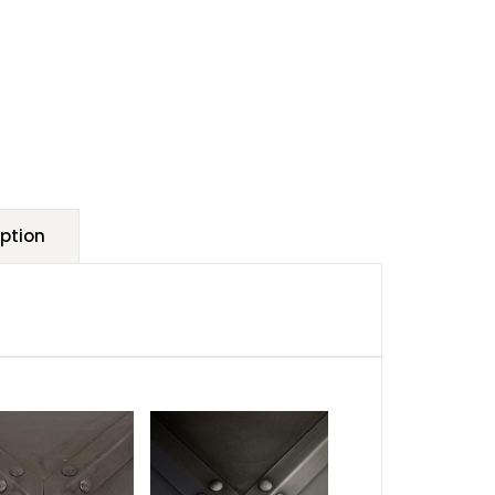
ption