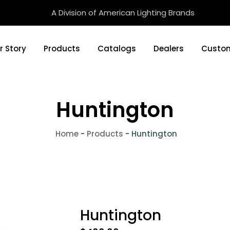
A Division of American Lighting Brands
r Story
Products
Catalogs
Dealers
Custom
Huntington
Home
-
Products
-
Huntington
Huntington