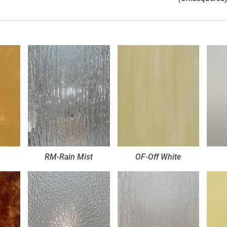
RM-Rain Mist
OF-Off White