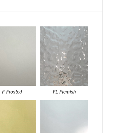
F-Frosted
FL-Flemish