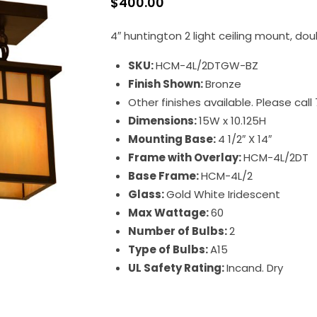
$
400.00
4″ huntington 2 light ceiling mount, dou
SKU:
HCM-4L/2DTGW-BZ
Finish Shown:
Bronze
Other finishes available. Please cal
Dimensions:
15W x 10.125H
Mounting Base:
4 1/2″ X 14″
Frame with Overlay:
HCM-4L/2DT
Base Frame:
HCM-4L/2
Glass:
Gold White Iridescent
Max Wattage:
60
Number of Bulbs:
2
Type of Bulbs:
A15
UL Safety Rating:
Incand. Dry