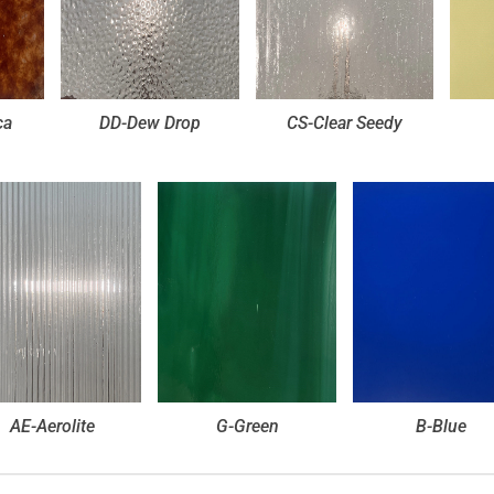
ca
DD-Dew Drop
CS-Clear Seedy
AE-Aerolite
G-Green
B-Blue