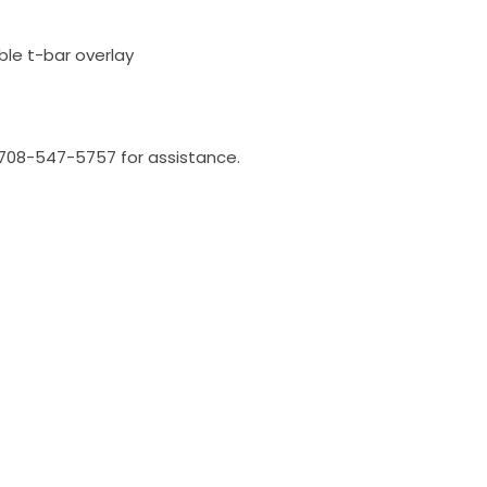
ble t-bar overlay
l 708-547-5757 for assistance.