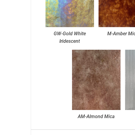
GW-Gold White
M-Amber Mi
Iridescent
AM-Almond Mica