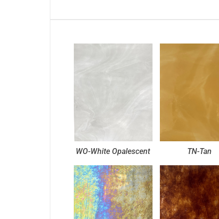
WO-White Opalescent
TN-Tan