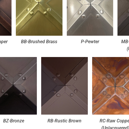
pper
BB-Brushed Brass
P-Pewter
MB-
(
BZ-Bronze
RB-Rustic Brown
RC-Raw Coppe
(Unlacquered