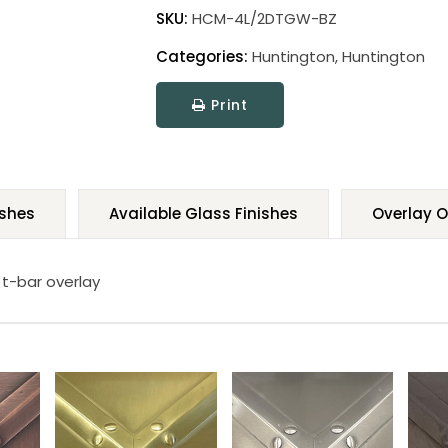
SKU:
HCM-4L/2DTGW-BZ
Categories:
Huntington
,
Huntington
Print
ishes
Available Glass Finishes
Overlay O
 t-bar overlay