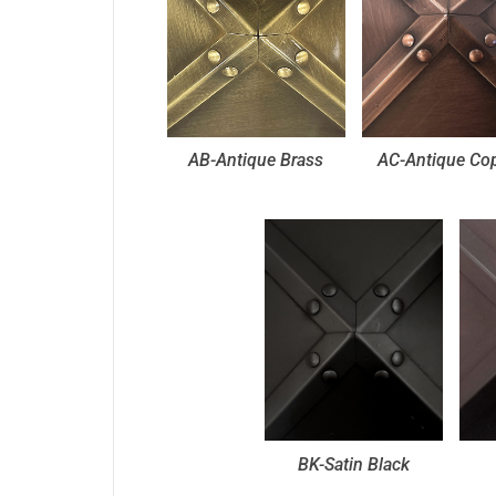
AB-Antique Brass
AC-Antique Co
BK-Satin Black