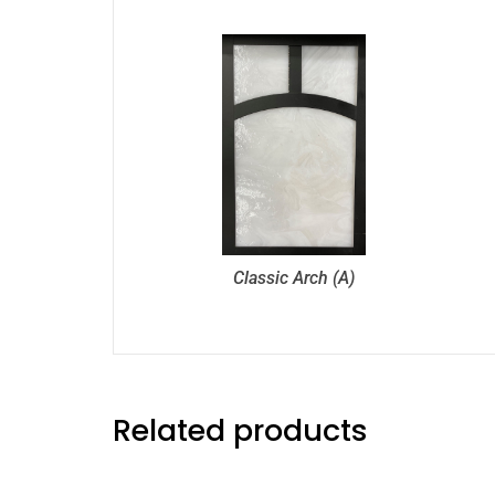
Classic Arch (A)
Related products