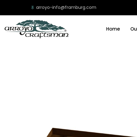
arroyo-info@framburg.com
Home
Ou