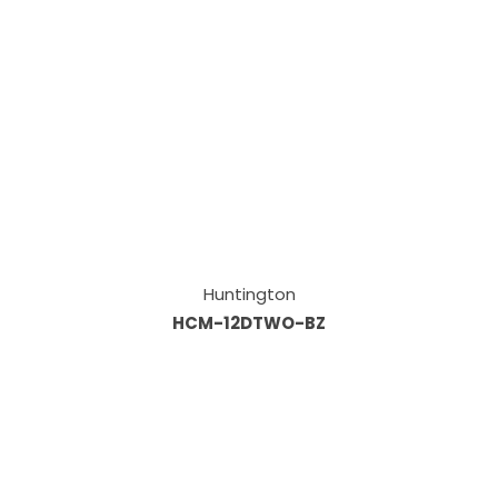
Huntington
HCM-12DTWO-BZ