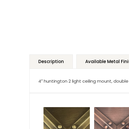
Description
Available Metal Fin
4″ huntington 2 light ceiling mount, double