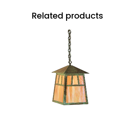
Related products