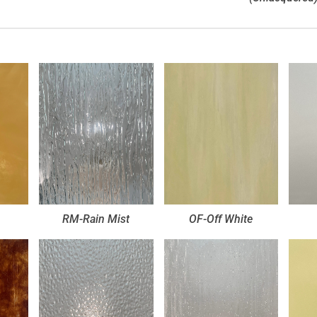
RM-Rain Mist
OF-Off White