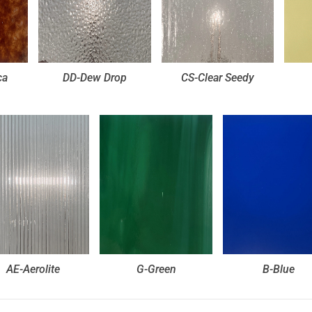
ca
DD-Dew Drop
CS-Clear Seedy
AE-Aerolite
G-Green
B-Blue