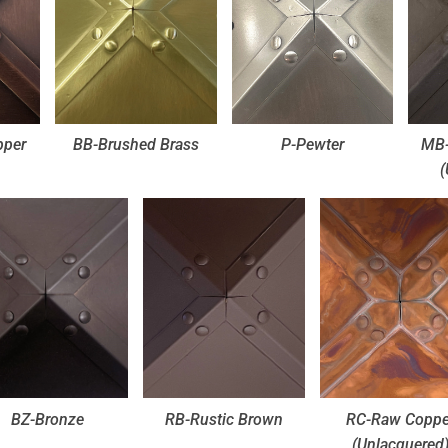
pper
BB-Brushed Brass
P-Pewter
MB-
(
BZ-Bronze
RB-Rustic Brown
RC-Raw Coppe
(Unlacquered