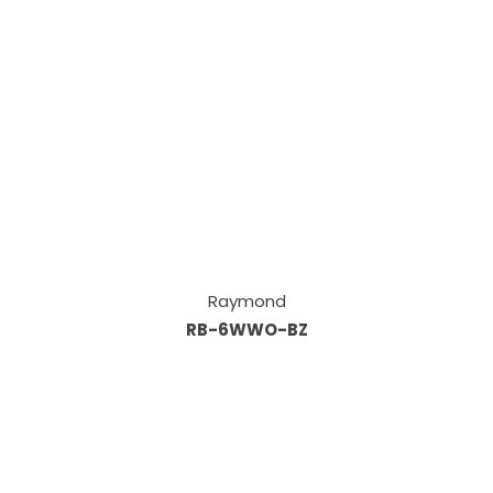
Raymond
RB-6WWO-BZ