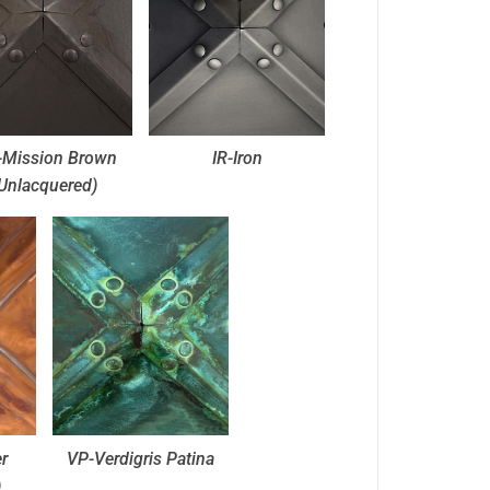
Mission Brown
IR-Iron
Unlacquered)
r
VP-Verdigris Patina
)