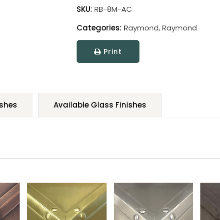
SKU:
RB-8M-AC
Categories:
Raymond
,
Raymond
Print
ishes
Available Glass Finishes