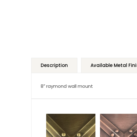
Description
Available Metal Fin
8″ raymond wall mount