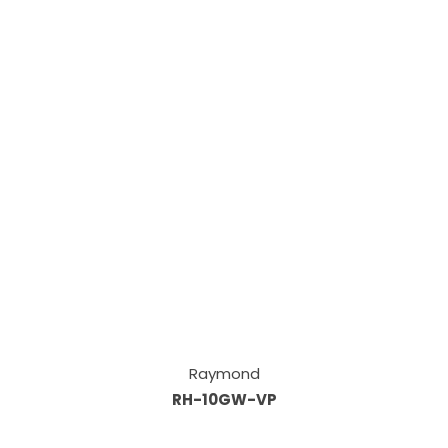
Raymond
RH-10GW-VP