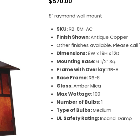
$
570.00
8″ raymond wall mount
SKU:
RB-8M-AC
Finish Shown:
Antique Copper
Other finishes available. Please cal
Dimensions:
8W x 19H x 12D
Mounting Base:
6 1/2″ Sq.
Frame with Overlay:
RB-8
Base Frame:
RB-8
Glass:
Amber Mica
Max Wattage:
100
Number of Bulbs:
1
Type of Bulbs:
Medium
UL Safety Rating:
Incand. Damp