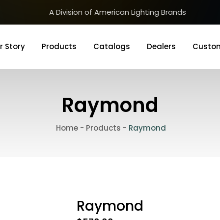
A Division of American Lighting Brands
r Story
Products
Catalogs
Dealers
Custom
Raymond
Home
-
Products
-
Raymond
Raymond