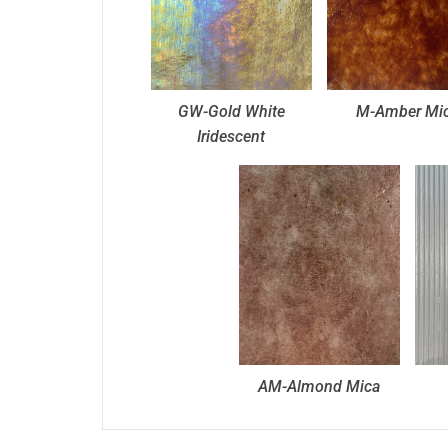
GW-Gold White
M-Amber Mi
Iridescent
AM-Almond Mica