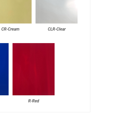
CR-Cream
CLR-Clear
R-Red