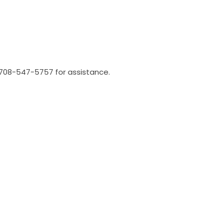
l 708-547-5757 for assistance.