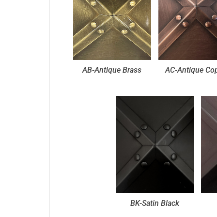
AB-Antique Brass
AC-Antique Co
BK-Satin Black