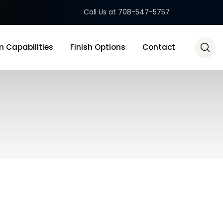
Call Us at 708-547-5757
 Capabilities
Finish Options
Contact