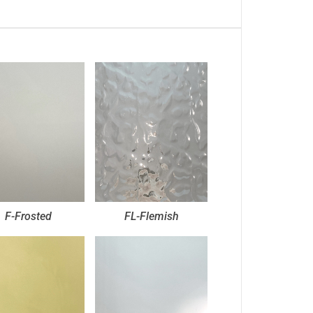
F-Frosted
FL-Flemish