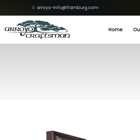
arroyo-info@framburg.com
Home
Ou