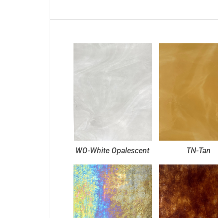
WO-White Opalescent
TN-Tan