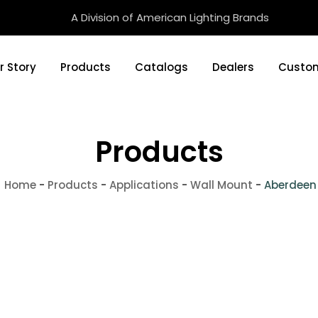
A Division of American Lighting Brands
r Story
Products
Catalogs
Dealers
Custom
Products
Home
-
Products
-
Applications
-
Wall Mount
-
Aberdeen