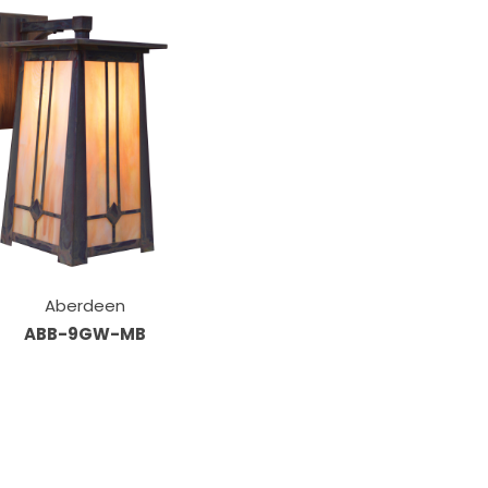
Aberdeen
ABB-9GW-MB