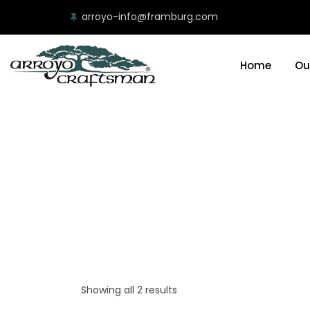
arroyo-info@framburg.com
Home
Ou
Showing all 2 results