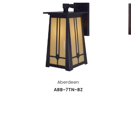
Aberdeen
ABB-7TN-BZ