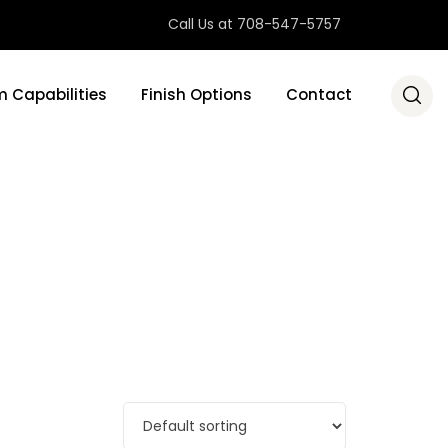
Call Us at 708-547-5757
 Capabilities
Finish Options
Contact