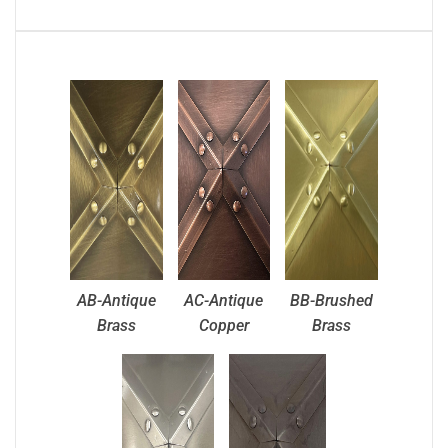
AB-Antique
AC-Antique
BB-Brushed
Brass
Copper
Brass