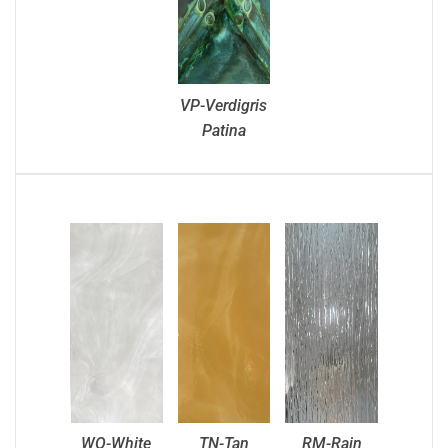
VP-Verdigris
Patina
WO-White
TN-Tan
RM-Rain