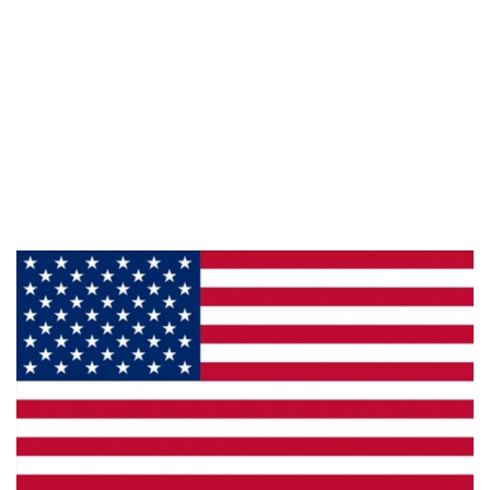
Information
About Us
Products
Privacy