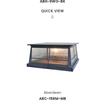
ABH-9WO-BK
QUICK VIEW
Aberdeen
ABC-15RM-MB