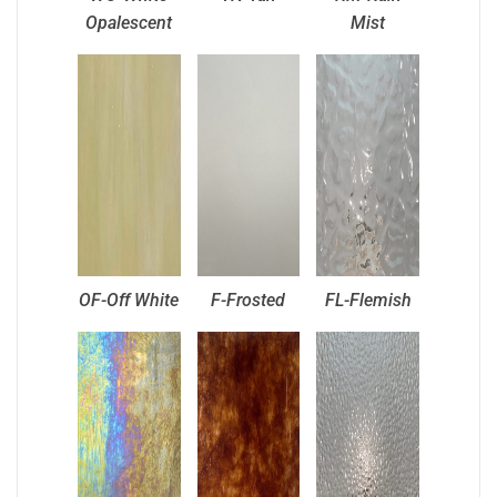
Opalescent
Mist
OF-Off White
F-Frosted
FL-Flemish