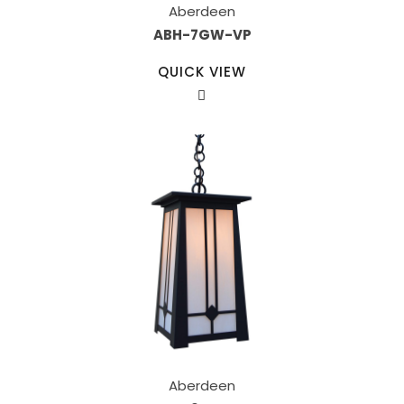
Aberdeen
ABH-7GW-VP
QUICK VIEW
Aberdeen