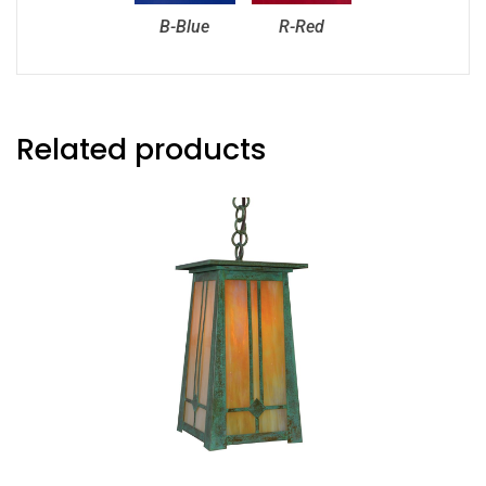
B-Blue
R-Red
Related products