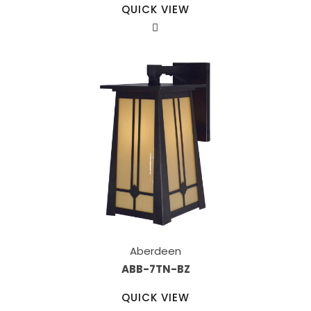
QUICK VIEW
Aberdeen
ABB-7TN-BZ
QUICK VIEW