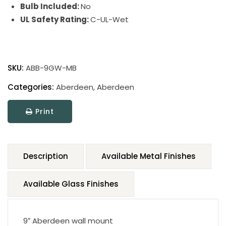
Bulb Included:
No
UL Safety Rating:
C-UL-Wet
SKU:
ABB-9GW-MB
Categories:
Aberdeen
,
Aberdeen
Print
Description
Available Metal Finishes
Available Glass Finishes
9″ Aberdeen wall mount