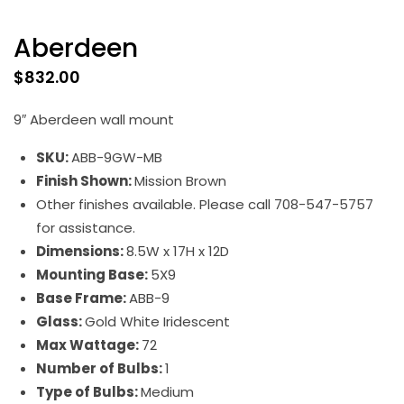
Aberdeen
$
832.00
9″ Aberdeen wall mount
SKU:
ABB-9GW-MB
Finish Shown:
Mission Brown
Other finishes available. Please call 708-547-5757
for assistance.
Dimensions:
8.5W x 17H x 12D
Mounting Base:
5X9
Base Frame:
ABB-9
Glass:
Gold White Iridescent
Max Wattage:
72
Number of Bulbs:
1
Type of Bulbs:
Medium