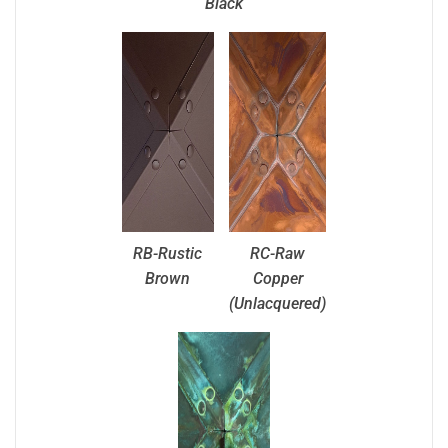
Black
RB-Rustic
RC-Raw
Brown
Copper
(Unlacquered)