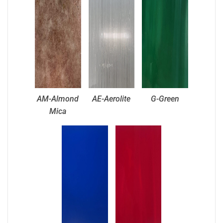
AM-Almond
AE-Aerolite
G-Green
Mica