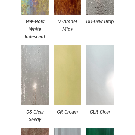
GW-Gold
M-Amber
DD-Dew Drop
White
Mica
Iridescent
CS-Clear
CR-Cream
CLR-Clear
Seedy