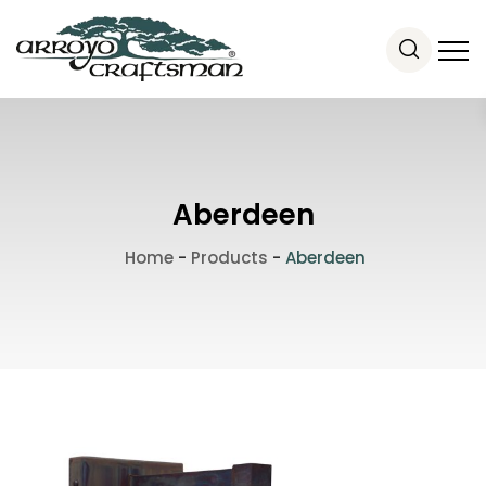
Aberdeen
Home
-
Products
-
Aberdeen