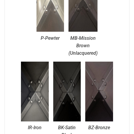
P-Pewter
MB-Mission
Brown
(Unlacquered)
IR-Iron
BK-Satin
BZ-Bronze